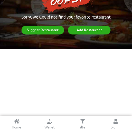
Sorry, we Could not find your favorite restaurant
Suggest Restaurant
Add Restaurant
Home
Wallet
Filter
Signin