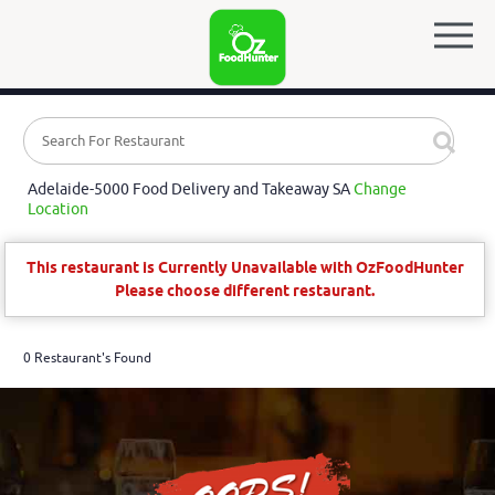
Adelaide-5000 Food Delivery and Takeaway SA
Change
Location
This restaurant is Currently Unavailable with OzFoodHunter
Please choose different restaurant.
0 Restaurant's Found