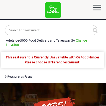
Adelaide-5000 Food Delivery and Takeaway SA
Change
Location
This restaurant is Currently Unavailable with OzFoodHunter
Please choose different restaurant.
0 Restaurant's Found