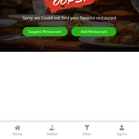
Sorry, we Could not find your favorite restaurant
Suggest Restaurant
Add Restaurant
Home
Wallet
Filter
Signin