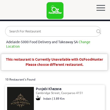
Adelaide-5000 Food Delivery and Takeaway SA
Change
Location
This restaurant is Currently Unavailable with OzFoodHunter
Please choose different restaurant.
10 Restaurant's Found
Punjabi Khazana
Cambridge Street, Coorparoo 4151
Indain | 3.89 Km