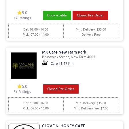
5.0
Book a table
Closed Pre Order
1+ Ratings
Del: 07:00 - 14:00
Min. Delivery: $35.00
Pick: 07:00 - 14:00
Delivery Free
MK Cafe New Farm Park
Brunswick Street, New Farm 4005
Cafe | 1.47 Km
5.0
Closed Pre Order
5+ Ratings
Del: 15:00 - 16:00
Min. Delivery: $35.00
Pick: 06:00 - 16:00
Min. Delivery Fee: $7.00
CLOVE N' HONEY CAFE