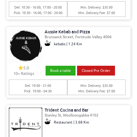
Del: 10:30 - 16:00, 17:00 - 20:00
Min. Delivery: $35.00
Pick: 10:30 - 16:00, 17:00 - 20:00
Min. Delivery Fee: $7.00
Aussie Kebab and Pizza
Brunswick Street, Fortitude Valley 4006
kebabs | 1.24 Km
5.0
Book a table
Closed Pre Order
10+ Ratings
Del: 19:00 - 21:00
Min. Delivery: $35.00
Pick: 19:00 - 04:30
Min. Delivery Fee: $7.00
Trident Cucina and Bar
Stanley St, Woolloongabba 4102
Restaurant | 3.68 Km