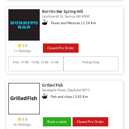
Burrito Bar Spring Hill
Leichhardt St, Spring Hill 4000
Texan and Mexican | 2.24 Km
5.0
Closed Pre Order
1+ Ratings
Pick: 11:00 - 15:00, 15:00 - 21:00
Pickup Only
Grilled Fish
Sandgate Road, Clayfield 4011
Fish and chips | 3.05 Km
5.0
Book a table
Closed Pre Order
4+ Ratings