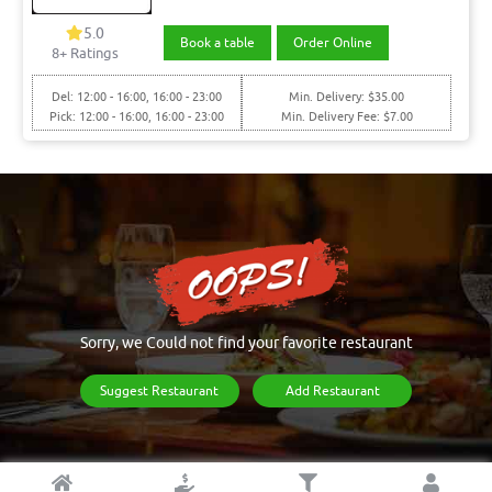
5.0
Book a table
Order Online
8+ Ratings
Del: 12:00 - 16:00, 16:00 - 23:00
Min. Delivery: $35.00
Pick: 12:00 - 16:00, 16:00 - 23:00
Min. Delivery Fee: $7.00
Sorry, we Could not find your favorite restaurant
Suggest Restaurant
Add Restaurant