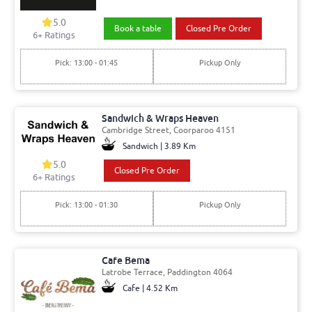
5.0
Book a table
Closed Pre Order
6+ Ratings
Pick: 13:00 - 01:45
Pickup Only
Sandwich & Wraps Heaven
Cambridge Street, Coorparoo 4151
Sandwich | 3.89 Km
5.0
Closed Pre Order
6+ Ratings
Pick: 13:00 - 01:30
Pickup Only
Cafe Bema
Latrobe Terrace, Paddington 4064
Cafe | 4.52 Km