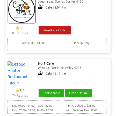
Logan road, Stones Corner 4120
Cafe | 5.04 Km
5.0
Closed Pre Order
6+ Ratings
Pick: 07:00 - 14:00
Pickup Only
No.5 Cafe
Winn La, Fortitude Valley 4006
Cafe | 1.12 Km
5.0
Book a table
Order Online
7+ Ratings
Del: 07:00 - 14:00, 14:00 - 22:00
Min. Delivery: $35.00
Pick: 07:00 - 14:00, 14:00 - 22:00
Min. Delivery Fee: $7.00