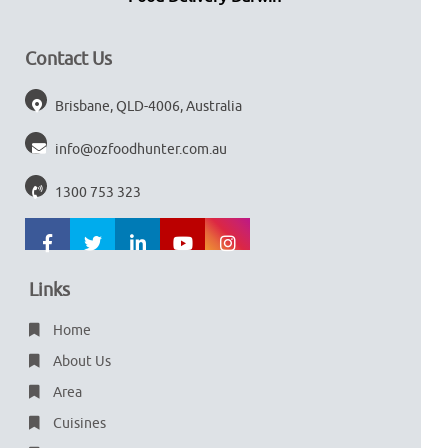
Contact Us
Brisbane, QLD-4006, Australia
info@ozfoodhunter.com.au
1300 753 323
Links
Home
About Us
Area
Cuisines