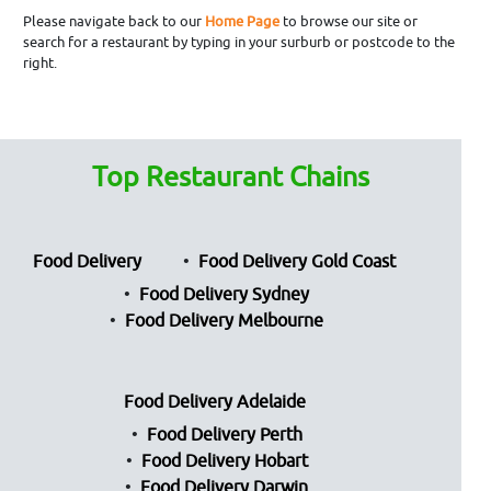
Please navigate back to our
Home Page
to browse our site or
search for a restaurant by typing in your surburb or postcode to the
right.
Top Restaurant Chains
Food Delivery
Food Delivery Gold Coast
Food Delivery Sydney
Food Delivery Melbourne
Food Delivery Adelaide
Food Delivery Perth
Food Delivery Hobart
Food Delivery Darwin