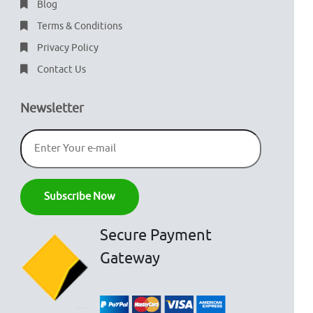
Blog
Terms & Conditions
Privacy Policy
Contact Us
Newsletter
Secure Payment
Gateway