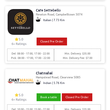
Cafe Settebello
Newton Road, Campbelltown 5074
Italian | 7.73 Km
5.0
Closed Pre Order
6+ Ratings
Del: 08:00 - 17:00, 17:00 - 22:00
Min. Delivery: $35.00
Pick: 08:00 - 17:00, 17:00 - 22:00
Min. Delivery Fee: $7.00
Chatmahal
Hampstead Road, Clearview 5085
Indian | 5.76 Km
5.0
Book a table
Closed Pre Order
6+ Ratings
Del: 10:00 - 15:00, 15:00 - 22:00
Min. Delivery: $35.00