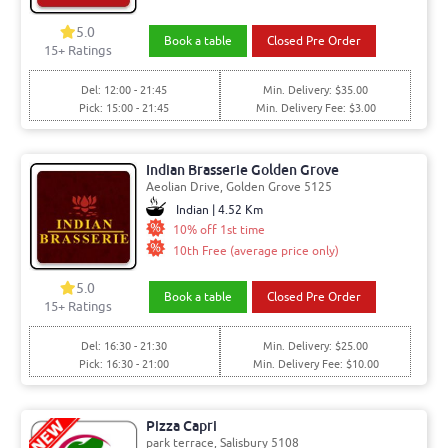
5.0
Book a table
Closed Pre Order
15+ Ratings
Del: 12:00 - 21:45
Min. Delivery: $35.00
Pick: 15:00 - 21:45
Min. Delivery Fee: $3.00
Indian Brasserie Golden Grove
Aeolian Drive, Golden Grove 5125
Indian | 4.52 Km
10% off 1st time
10th Free (average price only)
5.0
Book a table
Closed Pre Order
15+ Ratings
Del: 16:30 - 21:30
Min. Delivery: $25.00
Pick: 16:30 - 21:00
Min. Delivery Fee: $10.00
Pizza Capri
park terrace, Salisbury 5108