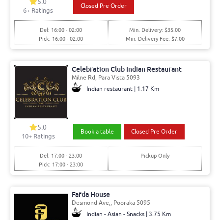
5.0
Closed Pre Order
6+ Ratings
Del: 16:00 - 02:00
Min. Delivery: $35.00
Pick: 16:00 - 02:00
Min. Delivery Fee: $7.00
Celebration Club Indian Restaurant
Milne Rd, Para Vista 5093
Indian restaurant | 1.17 Km
5.0
Book a table
Closed Pre Order
10+ Ratings
Del: 17:00 - 23:00
Pickup Only
Pick: 17:00 - 23:00
Fafda House
Desmond Ave,, Pooraka 5095
Indian - Asian - Snacks | 3.75 Km