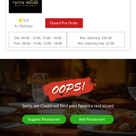
5.0
Closed Pre Order
4+ Ratings
Del: 09:00 - 15:00, 15:00 - 18:00
Min. Delivery: $35.00
Pick: 09:00 - 15:00, 15:00 - 18:00
Min. Delivery Fee: $7.00
Sorry, we Could not find your favorite restaurant
Suggest Restaurant
Add Restaurant