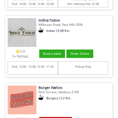
Pick: 10:00 - 15:00, 15:00 - 22:00
Min. Delivery Fee: $7.00
Indioz fusion
Wilkinson Road, Para Hills 5096
Indian | 0.08 Km
5.0
Book a table
Order Online
5+ Ratings
Pick: 12:00 - 15:00, 15:00 - 11:45
Pickup Only
Burger Nation
Park Terrace, Salisbury 5108
Burgers | 5.2 Km