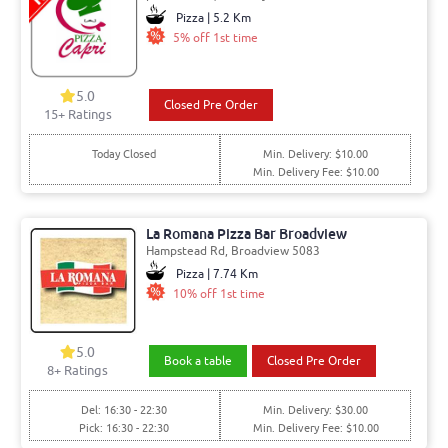
Pizza | 5.2 Km
5% off 1st time
5.0
Closed Pre Order
15+ Ratings
Today Closed
Min. Delivery: $10.00
Min. Delivery Fee: $10.00
La Romana Pizza Bar Broadview
Hampstead Rd, Broadview 5083
Pizza | 7.74 Km
10% off 1st time
5.0
Book a table
Closed Pre Order
8+ Ratings
Del: 16:30 - 22:30
Min. Delivery: $30.00
Pick: 16:30 - 22:30
Min. Delivery Fee: $10.00