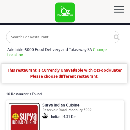
Adelaide-5000 Food Delivery and Takeaway SA
Change
Location
This restaurant is Currently Unavailable with OzFoodHunter
Please choose different restaurant.
10 Restaurant's Found
Surya Indian Cuisine
Reservoir Road, Modbury 5092
Indian | 4.31 Km