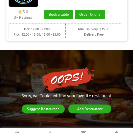
5.0
Book a table
Order Online
3+ Ratings
Del: 17:00 - 23:00
Min. Delivery: $35.00
Pick: 12:00 - 15:00, 15:00 - 23:00
Delivery Free
Sorry, we Could not find your favorite restaurant
Suggest Restaurant
Add Restaurant