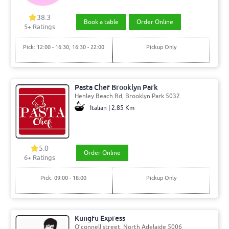
38.3
Book a table
Order Online
5+ Ratings
Pick: 12:00 - 16:30, 16:30 - 22:00
Pickup Only
Pasta Chef Brooklyn Park
Henley Beach Rd, Brooklyn Park 5032
Italian | 2.85 Km
5.0
Order Online
6+ Ratings
Pick: 09:00 - 18:00
Pickup Only
Kungfu Express
O’connell street, North Adelaide 5006