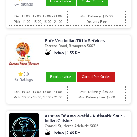
Book a table
Order Online
6+ Ratings
Del: 11:00 - 15:00, 15:00 - 21:00
Min. Delivery: $35.00
Pick: 11:00 - 15:00, 15:00 - 21:00
Delivery Free
Pure Veg Indian Tiffin Services
Torrens Road, Brompton 5007
Indian | 1.55 Km
5.0
Book a table
Closed Pre Order
6+ Ratings
Del: 10:30 - 15:00, 15:00 - 21:00
Min. Delivery: $35.00
Pick: 10:30 - 13:00, 17:00 - 21:00
Min. Delivery Fee: $5.00
Aromas Of Amaravathi - Authentic South
Indian Cuisine
Connell St, North Adelaide 5006
Indian | 2.46 Km