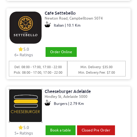
Cafe Settebello
Newton Road, Campbelltown 5074
Italian | 10.1 Km
5.0
Order Online
6+ Ratings
Del: 08:00 - 17:00, 17:00 - 22:00
Min. Delivery: $35.00
Pick: 08:00 - 17:00, 17:00 - 22:00
Min. Delivery Fee: $7.00
Cheeseburger Adelaide
Hindley St, Adelaide 5000
Burgers | 2.79 Km
5.0
Book a table
Closed Pre Order
5+ Ratings