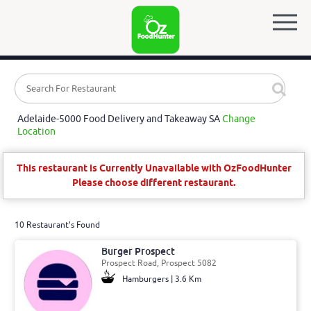
Adelaide-5000 Food Delivery and Takeaway SA
Change
Location
This restaurant is Currently Unavailable with OzFoodHunter
Please choose different restaurant.
10 Restaurant's Found
Burger Prospect
Prospect Road, Prospect 5082
Hamburgers | 3.6 Km