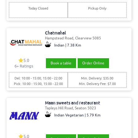
Today Closed
Pickup Only
Chatmahal
Hampstead Road, Clearview 5085
Indian | 7.38 Km
5.0
Book a table
Order Online
6+ Ratings
Del: 10:00 - 15:00, 15:00 - 22:00
Min. Delivery: $35.00
Pick: 10:00 - 15:00, 15:00 - 22:00
Min. Delivery Fee: $7.00
Maan sweets and restaurant
Tapleys Hill Road, Seaton 5023
Indian Vegetarian | 5.79 Km
5.0