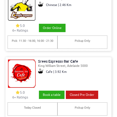
Chinese | 2.46 Km
5.0
Order Online
6+ Ratings
Pick: 11:30 - 16:00, 16:00 - 21:30
Pickup Only
Srees Espresso Bar Cafe
King William Street, Adelaide 5000
Cafe | 3.92 Km
5.0
Book a table
Closed Pre Order
6+ Ratings
Today Closed
Pickup Only