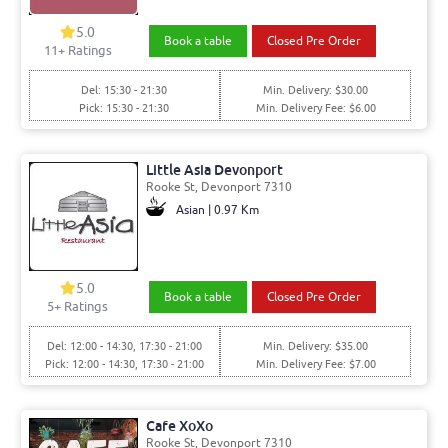
5.0
Book a table
Closed Pre Order
11+ Ratings
Del: 15:30 - 21:30
Min. Delivery: $30.00
Pick: 15:30 - 21:30
Min. Delivery Fee: $6.00
Little Asia Devonport
Rooke St, Devonport 7310
Asian | 0.97 Km
5.0
Book a table
Closed Pre Order
5+ Ratings
Del: 12:00 - 14:30, 17:30 - 21:00
Min. Delivery: $35.00
Pick: 12:00 - 14:30, 17:30 - 21:00
Min. Delivery Fee: $7.00
Cafe XoXo
Rooke St, Devonport 7310