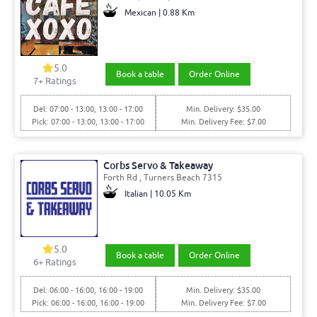
Mexican | 0.88 Km
5.0
Book a table
Order Online
7+ Ratings
Del: 07:00 - 13:00, 13:00 - 17:00
Min. Delivery: $35.00
Pick: 07:00 - 13:00, 13:00 - 17:00
Min. Delivery Fee: $7.00
Corbs Servo & Takeaway
Forth Rd , Turners Beach 7315
Italian | 10.05 Km
5.0
Book a table
Order Online
6+ Ratings
Del: 06:00 - 16:00, 16:00 - 19:00
Min. Delivery: $35.00
Pick: 06:00 - 16:00, 16:00 - 19:00
Min. Delivery Fee: $7.00