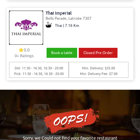
Thai Imperial
Bells Parade, Latrobe 7307
Thai | 7.16 Km
0.0
Book a table
Closed Pre Order
0+ Ratings
Del: 11:30 - 16:30, 16:30 - 20:00
Min. Delivery: $35.00
Pick: 11:30 - 16:30, 16:30 - 20:00
Min. Delivery Fee: $7.00
Sorry, we Could not find your favorite restaurant