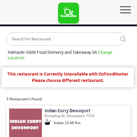
Adelaide-5000 Food Delivery and Takeaway SA
Change
Location
This restaurant is Currently Unavailable with OzFoodHunter
Please choose different restaurant.
5 Restaurant's Found
Indian Curry Devonport
Kempling St, Devonport 7310
Indian | 0.48 Km