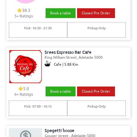
38.3
Book a table
Closed Pre Order
5+ Ratings
Pick: 16:30 - 21:30
Pickup Only
Srees Espresso Bar Cafe
King William Street, Adelaide 5000
Cafe | 5.88 Km
5.0
Book a table
Closed Pre Order
6+ Ratings
Pick: 07:00 - 16:15
Pickup Only
Spegetti house
Gouger street , Adelaide 5000