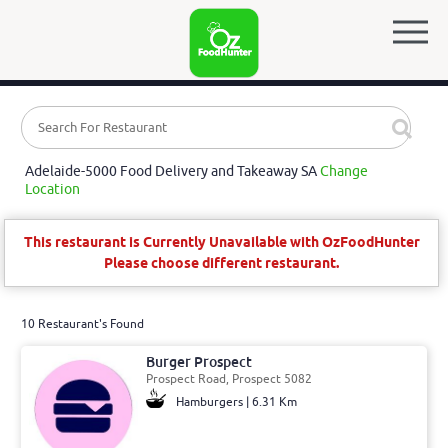
Adelaide-5000 Food Delivery and Takeaway SA
Change
Location
This restaurant is Currently Unavailable with OzFoodHunter
Please choose different restaurant.
10 Restaurant's Found
Burger Prospect
Prospect Road, Prospect 5082
Hamburgers | 6.31 Km