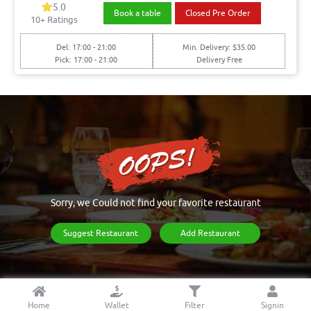
5.0
Book a table
Closed Pre Order
10+ Ratings
Del: 17:00 - 21:00
Min. Delivery: $35.00
Pick: 17:00 - 21:00
Delivery Free
Sorry, we Could not find your favorite restaurant
Suggest Restaurant
Add Restaurant
Home
Wallet
Filter
Signin