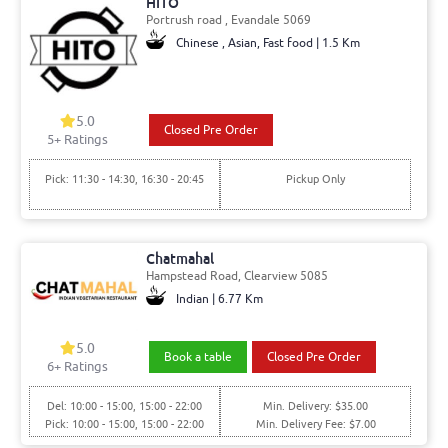
HITO
Portrush road , Evandale 5069
Chinese , Asian, Fast food | 1.5 Km
5.0
Closed Pre Order
5+ Ratings
Pick: 11:30 - 14:30, 16:30 - 20:45
Pickup Only
Chatmahal
Hampstead Road, Clearview 5085
Indian | 6.77 Km
5.0
Book a table
Closed Pre Order
6+ Ratings
Del: 10:00 - 15:00, 15:00 - 22:00
Min. Delivery: $35.00
Pick: 10:00 - 15:00, 15:00 - 22:00
Min. Delivery Fee: $7.00