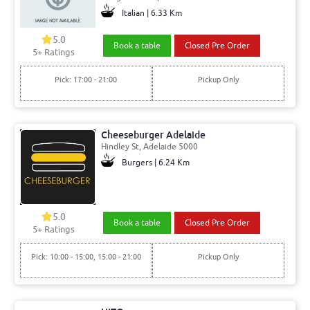
Italian | 6.33 Km
5.0
Book a table
Closed Pre Order
5+ Ratings
Pick: 17:00 - 21:00
Pickup Only
Cheeseburger Adelaide
Hindley St, Adelaide 5000
Burgers | 6.24 Km
5.0
Book a table
Closed Pre Order
5+ Ratings
Pick: 10:00 - 15:00, 15:00 - 21:00
Pickup Only