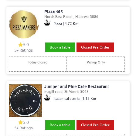
Pizza 365
North East Road, , Hillcrest 5086
Pizza | 4.72 Km
5.0
Book a table
Closed Pre Order
5+ Ratings
Today Closed
Pickup Only
Juniper and Pine Cafe Restaurant
magill road, St Morris 5068
italian cafeteria | 1.15 Km
5.0
Book a table
Closed Pre Order
5+ Ratings