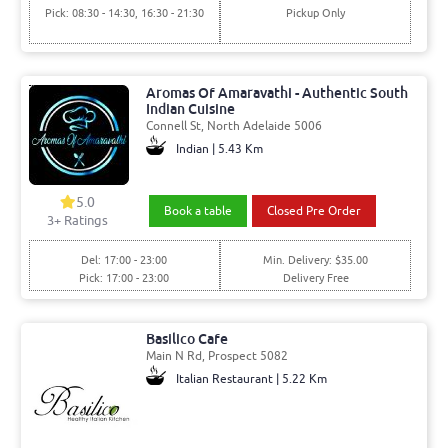
Pick: 08:30 - 14:30, 16:30 - 21:30
Pickup Only
Aromas Of Amaravathi - Authentic South
Indian Cuisine
Connell St, North Adelaide 5006
Indian | 5.43 Km
5.0
Book a table
Closed Pre Order
3+ Ratings
Del: 17:00 - 23:00
Min. Delivery: $35.00
Pick: 17:00 - 23:00
Delivery Free
Basilico Cafe
Main N Rd, Prospect 5082
Italian Restaurant | 5.22 Km