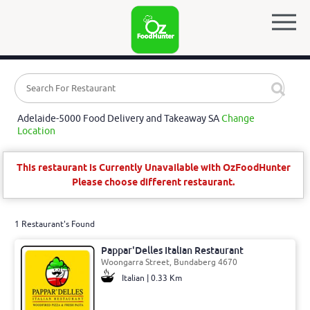
Adelaide-5000 Food Delivery and Takeaway SA
Change
Location
This restaurant is Currently Unavailable with OzFoodHunter
Please choose different restaurant.
1 Restaurant's Found
Pappar'Delles Italian Restaurant
Woongarra Street, Bundaberg 4670
Italian | 0.33 Km