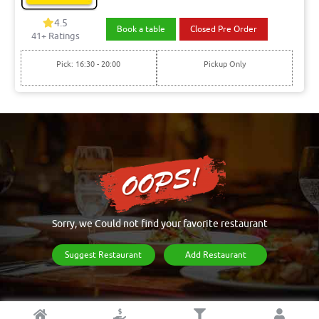
4.5
Book a table
Closed Pre Order
41+ Ratings
Pick: 16:30 - 20:00
Pickup Only
Sorry, we Could not find your favorite restaurant
Suggest Restaurant
Add Restaurant