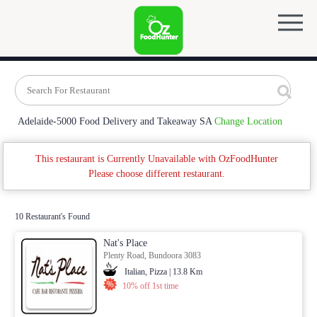
Adelaide-5000 Food Delivery and Takeaway SA
Change Location
This restaurant is Currently Unavailable with OzFoodHunter
Please choose different restaurant.
10 Restaurant's Found
Nat's Place
Plenty Road, Bundoora 3083
Italian, Pizza | 13.8 Km
10% off 1st time