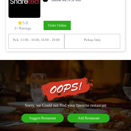
5.0
Order Online
3+ Ratings
Pick: 11:00 - 16:00, 16:00 - 20:00
Pickup Only
Sorry, we Could not find your favorite restaurant
Suggest Restaurant
Add Restaurant