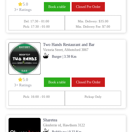
5.0
Book a table
Closed Pre Order
3+ Ratings
Del: 17:30 - 01:00
Min. Delivery: $35.00
Pick: 17:30 - 01:00
Min. Delivery Fee: $7.00
Two Hands Restaurant and Bar
Victoria Street, Abbotsford 3067
Burger | 3.59 Km
5.0
Book a table
Closed Pre Order
3+ Ratings
Pick: 16:00 - 01:00
Pickup Only
Sharetea
Glenferrie rd, Hawthorn 3122
Bubble tea | 0.32 Km