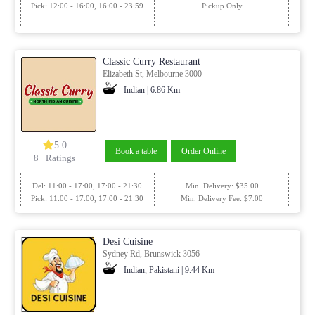
Pick: 12:00 - 16:00, 16:00 - 23:59
Pickup Only
Classic Curry Restaurant
Elizabeth St, Melbourne 3000
Indian | 6.86 Km
5.0
Book a table
Order Online
8+ Ratings
Del: 11:00 - 17:00, 17:00 - 21:30
Min. Delivery: $35.00
Pick: 11:00 - 17:00, 17:00 - 21:30
Min. Delivery Fee: $7.00
Desi Cuisine
Sydney Rd, Brunswick 3056
Indian, Pakistani | 9.44 Km