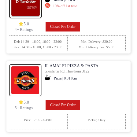
10% off 1st time
5.0
Closed Pre Order
4+ Ratings
Del: 14:30 - 16:00, 16:00 - 23:00
Min. Delivery: $20.00
Pick: 14:30 - 16:00, 16:00 - 23:00
Min. Delivery Fee: $5.00
IL AMALFI PIZZA & PASTA
Glenferrie Rd, Hawthorn 3122
Pizza | 0.81 Km
5.0
Closed Pre Order
5+ Ratings
Pick: 17:00 - 03:00
Pickup Only