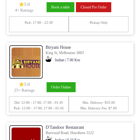
5.0
Book a table
Closed Pre Order
4+ Ratings
Pick: 17:00 - 22:30
Pickup Only
Biryani House
King St, Melbourne 3003
Indian | 7.06 Km
5.0
Order Online
25+ Ratings
Del: 12:00 - 17:00, 17:00 - 01:45
Min. Delivery: $35.00
Pick: 12:00 - 17:00, 17:00 - 01:45
Min. Delivery Fee: $7.00
D'Tandoor Restaurant
Burwood Road, Hawthorn 3122
Indian | 0.24 Km