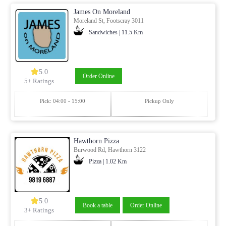
James On Moreland
Moreland St, Footscray 3011
Sandwiches | 11.5 Km
5.0
Order Online
5+ Ratings
Pick: 04:00 - 15:00
Pickup Only
Hawthorn Pizza
Burwood Rd, Hawthorn 3122
Pizza | 1.02 Km
5.0
Book a table
Order Online
3+ Ratings