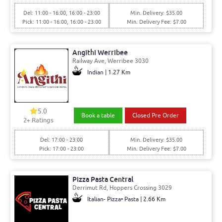
Del: 11:00 - 16:00, 16:00 - 23:00
Min. Delivery: $35.00
Pick: 11:00 - 16:00, 16:00 - 23:00
Min. Delivery Fee: $7.00
Angithi Werribee
Railway Ave, Werribee 3030
Indian | 1.27 Km
5.0
Book a table
Closed Pre Order
2+ Ratings
Del: 17:00 - 23:00
Min. Delivery: $35.00
Pick: 17:00 - 23:00
Min. Delivery Fee: $7.00
Pizza Pasta Central
Derrimut Rd, Hoppers Crossing 3029
Italian- Pizza• Pasta | 2.66 Km