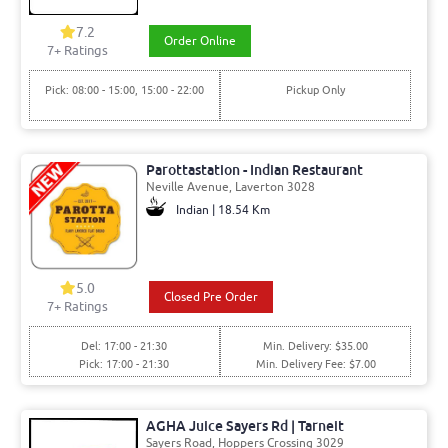
7.2
Order Online
7+ Ratings
Pick: 08:00 - 15:00, 15:00 - 22:00
Pickup Only
Parottastation - Indian Restaurant
Neville Avenue, Laverton 3028
Indian | 18.54 Km
5.0
Closed Pre Order
7+ Ratings
Del: 17:00 - 21:30
Min. Delivery: $35.00
Pick: 17:00 - 21:30
Min. Delivery Fee: $7.00
AGHA Juice Sayers Rd | Tarneit
Sayers Road, Hoppers Crossing 3029