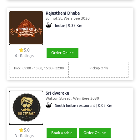
Rajasthani Dhaba
Synnot St, Werribee 3030
Indian | 9.32 Km
5.0
Order Online
6+ Ratings
Pick: 09:00 - 15:00, 15:00 - 22:00
Pickup Only
Sri dwaraka
Watton Street , Werribee 3030
South Indian restaurant | 0.05 Km
5.0
Book a table
Order Online
3+ Ratings