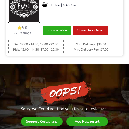
Indian | 6.48 Km
5.0
Book a table
Closed Pre Order
2+ Ratings
Del: 12:00 - 14:30, 17:00 - 22:30
Min. Delivery: $35.00
Pick: 12:00 - 14:30, 17:00 - 22:30
Min. Delivery Fee: $7.00
Sorry, we Could not find your favorite restaurant
Suggest Restaurant
Add Restaurant