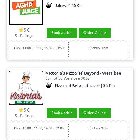
Juices | 6.66 Km
5.0
Book a table
Order Online
5+ Ratings
Pick: 11:00 - 15:00, 15:00 - 23:59
Pickup Only
Victoria’s Pizza ‘N’ Beyond - Werribee
Synnot St, Werribee 3030
Pizza and Pasta restaurant | 0.5 Km
5.0
Book a table
Order Online
5+ Ratings
Pick: 12:00 - 16:00, 16:00 - 22:00
Pickup Only