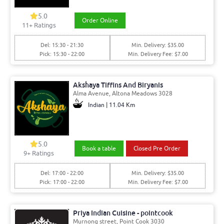
5.0
Order Online
11+ Ratings
Del: 15:30 - 21:30
Min. Delivery: $35.00
Pick: 15:30 - 22:00
Min. Delivery Fee: $7.00
Akshaya Tiffins And Biryanis
Alma Avenue, Altona Meadows 3028
Indian | 11.04 Km
5.0
Book a table
Closed Pre Order
9+ Ratings
Del: 17:00 - 22:00
Min. Delivery: $35.00
Pick: 17:00 - 22:00
Min. Delivery Fee: $7.00
Priya Indian Cuisine - pointcook
Murnong street, Point Cook 3030