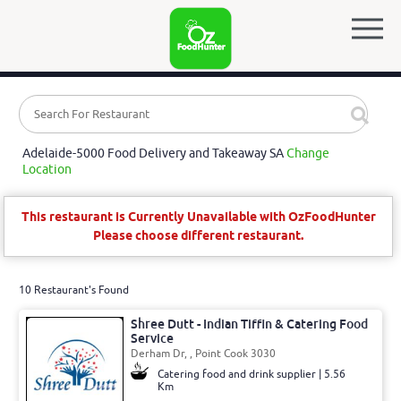
Adelaide-5000 Food Delivery and Takeaway SA
Change
Location
This restaurant is Currently Unavailable with OzFoodHunter
Please choose different restaurant.
10 Restaurant's Found
Shree Dutt - Indian Tiffin & Catering Food
Service
Derham Dr, , Point Cook 3030
Catering food and drink supplier | 5.56
Km