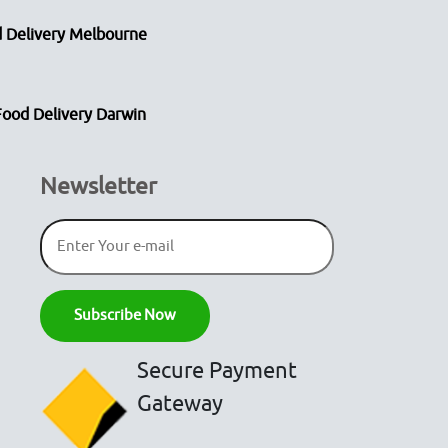
 Delivery Melbourne
Food Delivery Darwin
Newsletter
Secure Payment
Gateway