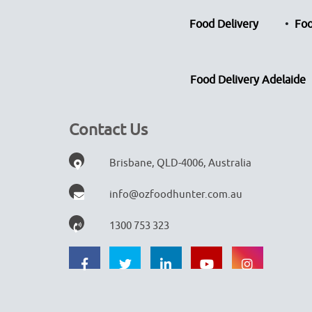
Food Delivery
Foo
Food Delivery Adelaide
Contact Us
Brisbane, QLD-4006, Australia
info@ozfoodhunter.com.au
1300 753 323