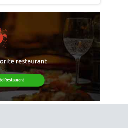
orite restaurant
dd Restaurant