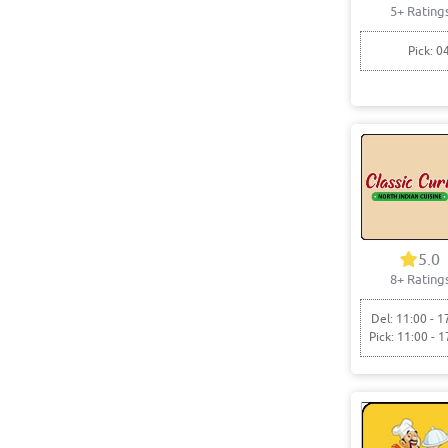
5+ Rating
Pick: 0
5.0
8+ Rating
Del: 11:00 - 1
Pick: 11:00 - 1