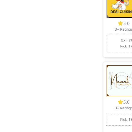
5.0
3+ Rating
Del: 17
Pick: 1
5.0
3+ Rating
Pick: 1