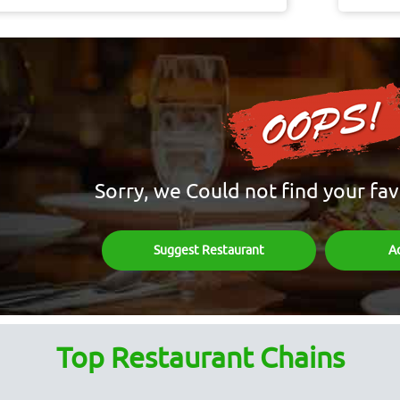
Sorry, we Could not find your fav
Suggest Restaurant
A
Top Restaurant Chains