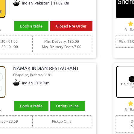
Indian, Pakistani | 11.02 Km
Book a table
Closed Pre Order
s
3+ Ra
:30 - 01:00
Min. Delivery: $35.00
Pick: 11:
7:30 - 01:00
Min. Delivery Fee: $7.00
NAMAK INDIAN RESTAURANT
Chapel st, Prahran 3181
Indian | 0.81 Km
Book a table
Order Online
s
3+ Ra
7:00 - 23:59
Pickup Only
De
Pi