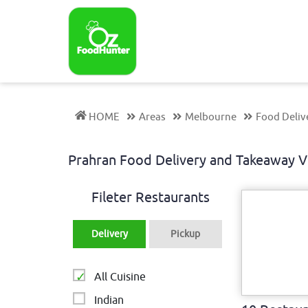
HOME
Areas
Melbourne
Food Deliv
Prahran Food Delivery and Takeaway 
Fileter Restaurants
Delivery
Pickup
All Cuisine
Indian