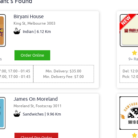
ant's Found
Biryani House
King St, Melbourne 3003
Indian | 6.12 Km
Order Online
s
9+ Ra
7:00, 17:00 - 01:45
Min. Delivery: $35.00
Del: 12:0
7:00, 17:00 - 01:45
Min. Delivery Fee: $7.00
Pick: 12:
James On Moreland
Moreland St, Footscray 3011
Sandwiches | 9.96 Km
Closed Pre Order