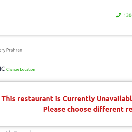
130
ery Prahran
VIC
Change Location
This restaurant is Currently Unavaila
Please choose different r