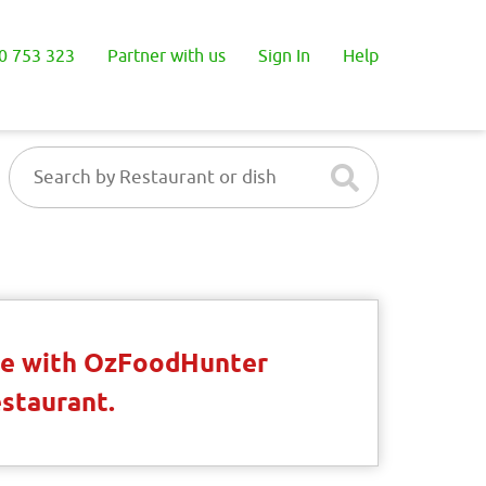
0 753 323
Partner with us
Sign In
Help
ble with OzFoodHunter
estaurant.