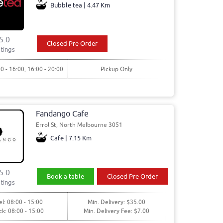
Bubble tea | 4.47 Km
5.0
Closed Pre Order
tings
00 - 16:00, 16:00 - 20:00
Pickup Only
Fandango Cafe
Errol St, North Melbourne 3051
Cafe | 7.15 Km
5.0
Book a table
Closed Pre Order
tings
l: 08:00 - 15:00
Min. Delivery: $35.00
ck: 08:00 - 15:00
Min. Delivery Fee: $7.00