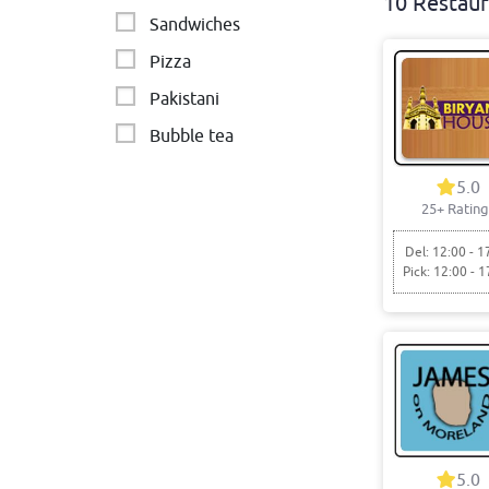
10 Restaur
Sandwiches
Pizza
Pakistani
Bubble tea
Cafe
5.0
25+ Rating
Del: 12:00 - 1
Pick: 12:00 - 1
5.0