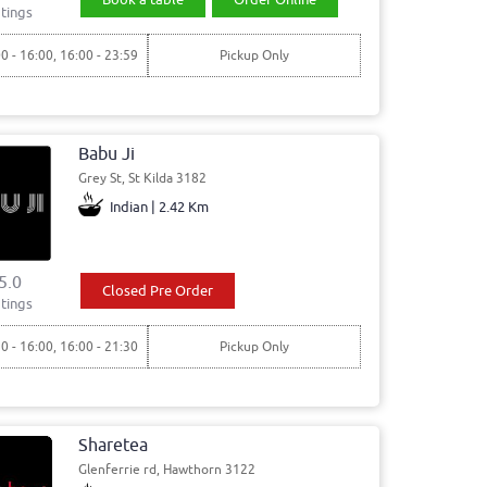
tings
00 - 16:00, 16:00 - 23:59
Pickup Only
Babu Ji
Grey St, St Kilda 3182
Indian | 2.42 Km
5.0
Closed Pre Order
tings
30 - 16:00, 16:00 - 21:30
Pickup Only
Sharetea
Glenferrie rd, Hawthorn 3122