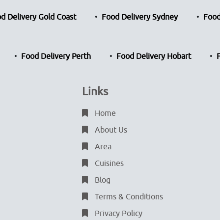
d Delivery Gold Coast
Food Delivery Sydney
Food
Food Delivery Perth
Food Delivery Hobart
Links
Home
About Us
Area
Cuisines
Blog
Terms & Conditions
Privacy Policy