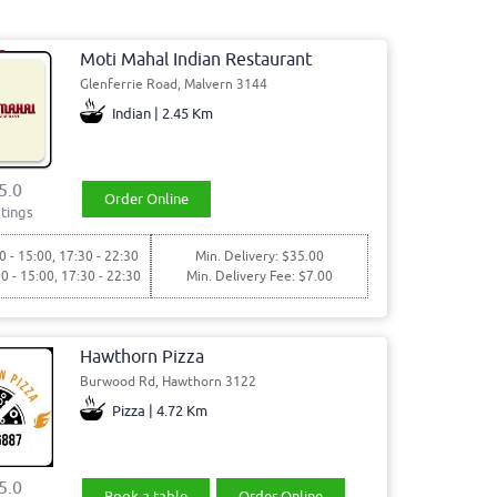
Moti Mahal Indian Restaurant
Glenferrie Road, Malvern 3144
Indian | 2.45 Km
5.0
Order Online
tings
0 - 15:00, 17:30 - 22:30
Min. Delivery: $35.00
00 - 15:00, 17:30 - 22:30
Min. Delivery Fee: $7.00
Hawthorn Pizza
Burwood Rd, Hawthorn 3122
Pizza | 4.72 Km
5.0
Book a table
Order Online