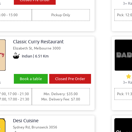
s
3+ Ra
4:00 - 15:00
Pickup Only
Pick: 12:
Classic Curry Restaurant
Elizabeth St, Melbourne 3000
Indian | 6.51 Km
Book a table
Closed Pre Order
s
3+ Ra
7:00, 17:00 - 21:30
Min. Delivery: $35.00
Pick: 11:
7:00, 17:00 - 21:30
Min. Delivery Fee: $7.00
Desi Cuisine
Sydney Rd, Brunswick 3056