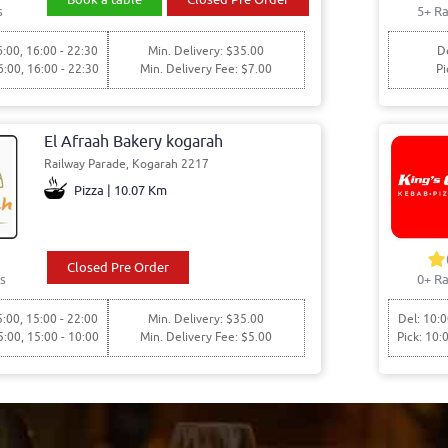
s
5+ Ra
6:00, 16:00 - 22:30
Min. Delivery: $35.00
De
6:00, 16:00 - 22:30
Min. Delivery Fee: $7.00
Pi
El Afraah Bakery kogarah
Railway Parade, Kogarah 2217
Pizza | 10.07 Km
Closed Pre Order
s
0+ Ra
5:00, 15:00 - 22:00
Min. Delivery: $35.00
Del: 10:0
5:00, 15:00 - 10:00
Min. Delivery Fee: $5.00
Pick: 10: