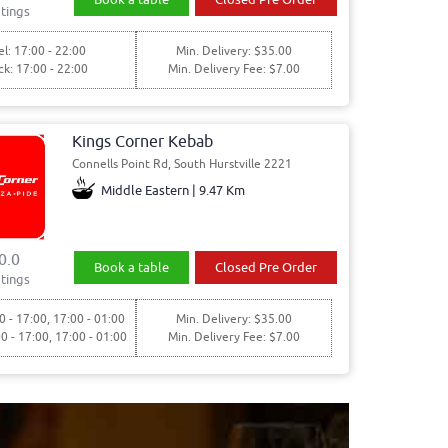
tings
l: 17:00 - 22:00
Min. Delivery: $35.00
ck: 17:00 - 22:00
Min. Delivery Fee: $7.00
Kings Corner Kebab
Connells Point Rd, South Hurstville 2221
Middle Eastern | 9.47 Km
0.0
Book a table
Closed Pre Order
tings
0 - 17:00, 17:00 - 01:00
Min. Delivery: $35.00
00 - 17:00, 17:00 - 01:00
Min. Delivery Fee: $7.00