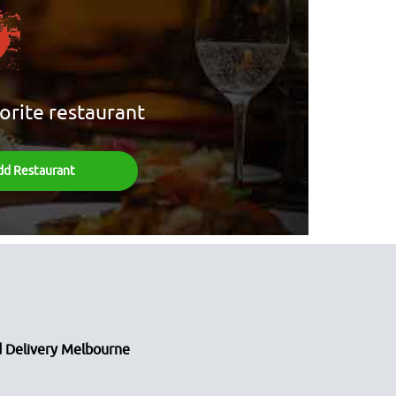
orite restaurant
dd Restaurant
 Delivery Melbourne