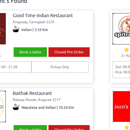
nt's Found
Good Time Indian Restaurant
Kingsway, Caringbah 2229
Indian | 3.33 Km
Book a table
Closed Pre Order
s
2+ Ra
7:00 - 21:30
Pickup Only
Del: 09:0
Pick: 09:
Baithak Restaurant
Railway Parade, Kogarah 2217
Nepalese and Indian | 10.24 Km
Book a table
Closed Pre Order