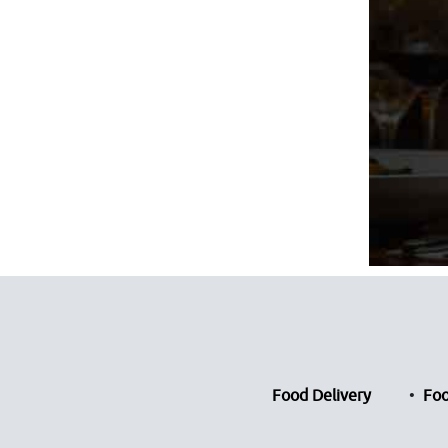
Food Delivery
Foo