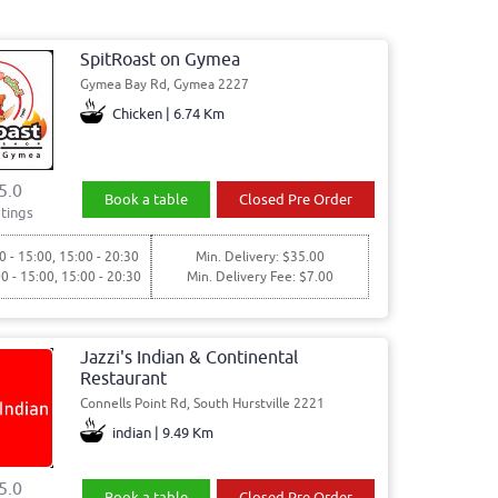
SpitRoast on Gymea
Gymea Bay Rd, Gymea 2227
Chicken | 6.74 Km
5.0
Book a table
Closed Pre Order
tings
0 - 15:00, 15:00 - 20:30
Min. Delivery: $35.00
00 - 15:00, 15:00 - 20:30
Min. Delivery Fee: $7.00
Jazzi's Indian & Continental
Restaurant
Connells Point Rd, South Hurstville 2221
indian | 9.49 Km
5.0
Book a table
Closed Pre Order