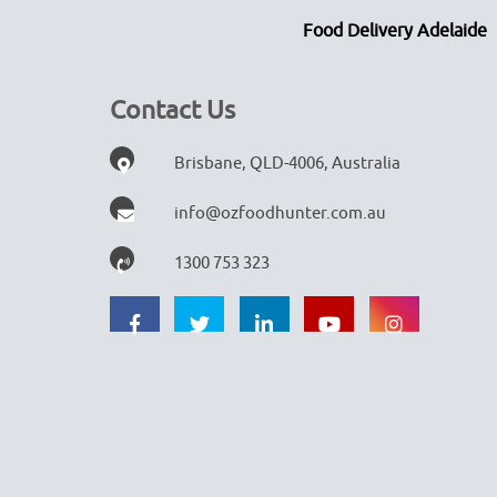
Food Delivery Adelaide
Contact Us
Brisbane, QLD-4006, Australia
info@ozfoodhunter.com.au
1300 753 323