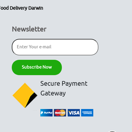
Food Delivery Darwin
Newsletter
Secure Payment
Gateway