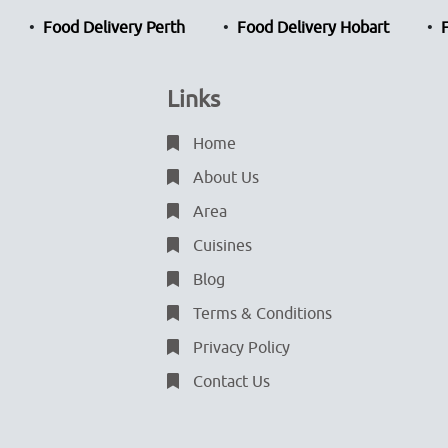
Food Delivery Perth
Food Delivery Hobart
Links
Home
About Us
Area
Cuisines
Blog
Terms & Conditions
Privacy Policy
Contact Us