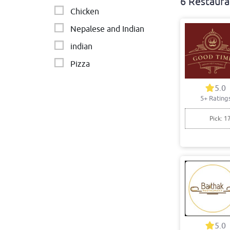
6 Restaura
Chicken
Nepalese and Indian
indian
Pizza
Middle Eastern
5.0
5+ Rating
Pick: 1
5.0