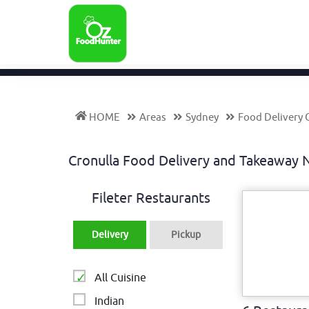
HOME
Areas
Sydney
Food Delivery 
Cronulla Food Delivery and Takeawa
Fileter Restaurants
Delivery
Pickup
All Cuisine
Indian