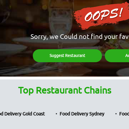
Sorry, we Could not find your fav
Suggest Restaurant
A
Top Restaurant Chains
d Delivery Gold Coast
Food Delivery Sydney
Food