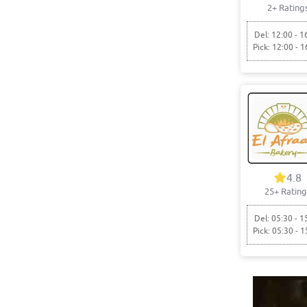
2+ Rating
Del: 12:00 - 1
Pick: 12:00 - 1
4.8
25+ Rating
Del: 05:30 - 1
Pick: 05:30 - 1