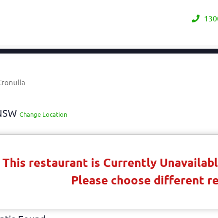
130
Cronulla
y NSW
Change Location
This restaurant is Currently Unavaila
Please choose different r