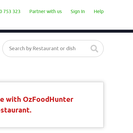
0 753 323
Partner with us
Sign In
Help
ble with OzFoodHunter
estaurant.