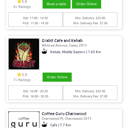
5.0
Book a table
Order Online
6+ Ratings
Del: 11:00 - 14:30
Min. Delivery: $35.00
Pick: 11:00 - 14:30
Min. Delivery Fee: $7.00
Grabit Cafe and Kebab
Whitrod Avenue, Casey 2913
Kebab, Middle Eastern | 1.63 Km
5.0
Order Online
7+ Ratings
Del: 16:00 - 20:30
Min. Delivery: $35.00
Pick: 16:00 - 20:30
Min. Delivery Fee: $7.00
Coffee Guru Charnwood
Charnwood Pl, Charnwood 2615
Cafe | 7.7 Km