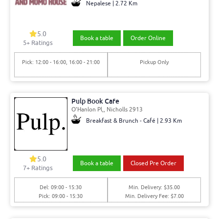
Nepalese | 2.72 Km
5.0
Book a table
Order Online
5+ Ratings
Pick: 12:00 - 16:00, 16:00 - 21:00
Pickup Only
Pulp Book Cafe
O'Hanlon Pl,, Nicholls 2913
Breakfast & Brunch - Café | 2.93 Km
5.0
Book a table
Closed Pre Order
7+ Ratings
Del: 09:00 - 15:30
Min. Delivery: $35.00
Pick: 09:00 - 15:30
Min. Delivery Fee: $7.00