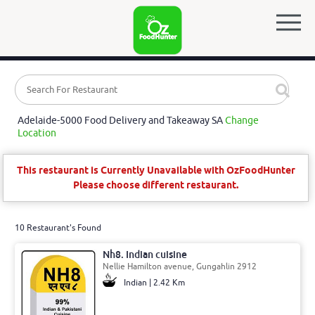
Adelaide-5000 Food Delivery and Takeaway SA
Change
Location
This restaurant is Currently Unavailable with OzFoodHunter
Please choose different restaurant.
10 Restaurant's Found
Nh8. Indian cuisine
Nellie Hamilton avenue, Gungahlin 2912
Indian | 2.42 Km