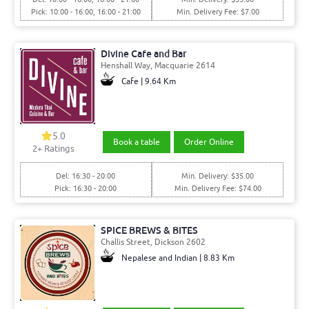
Pick: 10:00 - 16:00, 16:00 - 21:00
Min. Delivery Fee: $7.00
Divine Cafe and Bar
Henshall Way, Macquarie 2614
Cafe | 9.64 Km
5.0
Book a table
Order Online
2+ Ratings
Del: 16:30 - 20:00
Min. Delivery: $35.00
Pick: 16:30 - 20:00
Min. Delivery Fee: $74.00
SPICE BREWS & BITES
Challis Street, Dickson 2602
Nepalese and Indian | 8.83 Km