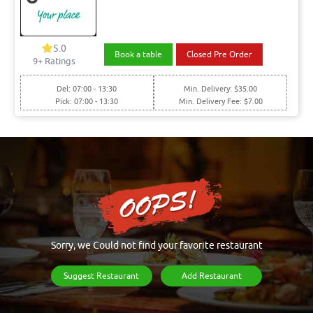
5.0
Book a table
Closed Pre Order
9+ Ratings
Del: 07:00 - 13:30
Min. Delivery: $35.00
Pick: 07:00 - 13:30
Min. Delivery Fee: $7.00
Sorry, we Could not find your favorite restaurant
Suggest Restaurant
Add Restaurant