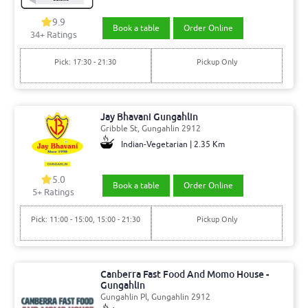
9.9
Book a table
Order Online
34+ Ratings
Pick: 17:30 - 21:30
Pickup Only
Jay Bhavani Gungahlin
Gribble St, Gungahlin 2912
Indian-Vegetarian | 2.35 Km
5.0
Book a table
Order Online
5+ Ratings
Pick: 11:00 - 15:00, 15:00 - 21:30
Pickup Only
Canberra Fast Food And Momo House -
Gungahlin
Gungahlin Pl, Gungahlin 2912