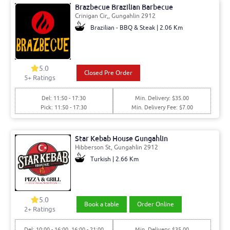
Brazbecue Brazilian Barbecue
Crinigan Cir,, Gungahlin 2912
Brazilian - BBQ & Steak | 2.06 Km
5.0
Closed Pre Order
5+ Ratings
Del: 11:50 - 17:30
Min. Delivery: $35.00
Pick: 11:50 - 17:30
Min. Delivery Fee: $7.00
Star Kebab House Gungahlin
Hibberson St, Gungahlin 2912
Turkish | 2.66 Km
5.0
Book a table
Order Online
2+ Ratings
Del: 10:00 - 16:00, 16:00 - 21:00
Min. Delivery: $35.00