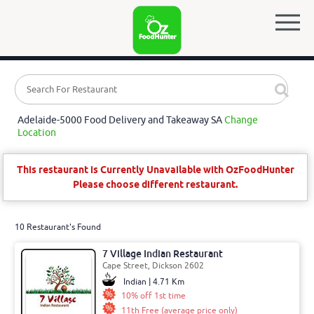
Adelaide-5000 Food Delivery and Takeaway SA
Change
Location
This restaurant is Currently Unavailable with OzFoodHunter
Please choose different restaurant.
10 Restaurant's Found
7 Village Indian Restaurant
Cape Street, Dickson 2602
Indian | 4.71 Km
10% off 1st time
11th Free (average price only)