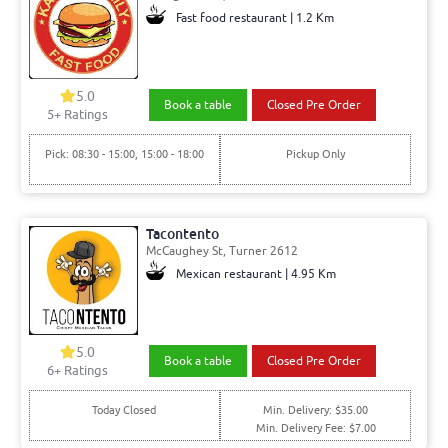
Fast food restaurant | 1.2 Km
5.0
Book a table
Closed Pre Order
5+ Ratings
Pick: 08:30 - 15:00, 15:00 - 18:00
Pickup Only
Tacontento
McCaughey St, Turner 2612
Mexican restaurant | 4.95 Km
5.0
Book a table
Closed Pre Order
6+ Ratings
Today Closed
Min. Delivery: $35.00
Min. Delivery Fee: $7.00