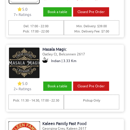
5.0
Book a table
Closed Pre Order
7+ Ratings
Del: 17:00 - 22:00
Min. Delivery: $39.00
Pick: 17:00 - 22:00
Min. Delivery Fee: $7.00
Masala Magic
Oatley Ct, Belconnen 2617
Indian | 3.33 Km
5.0
Book a table
Closed Pre Order
2+ Ratings
Pick: 11:30 - 14:30, 17:00 - 22:30
Pickup Only
Kaleen Family Fast Food
Georgina Cres, Kaleen 2617