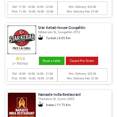
Del: 11:30 - 16:00, 16:00 - 22:00
Min. Delivery: $35.00
Pick: 11:30 - 16:00, 16:00 - 22:00
Min. Delivery Fee: $7.00
Star Kebab House Gungahlin
Hibberson St, Gungahlin 2912
Turkish | 6.05 Km
5.0
Book a table
Closed Pre Order
2+ Ratings
Del: 10:00 - 16:00, 16:00 - 21:00
Min. Delivery: $35.00
Pick: 10:00 - 16:00, 16:00 - 21:00
Min. Delivery Fee: $7.00
Namaste India Restaurant
Theodore St, Curtin 2605
Indian | 11.75 Km