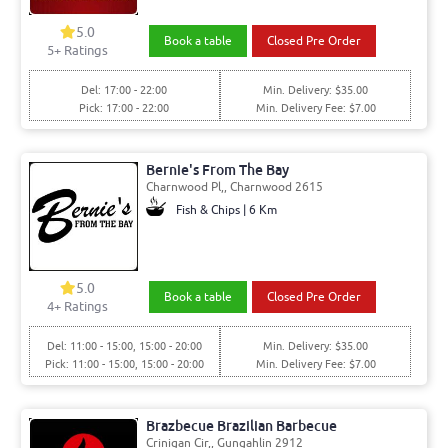
5.0
Book a table
Closed Pre Order
5+ Ratings
Del: 17:00 - 22:00
Min. Delivery: $35.00
Pick: 17:00 - 22:00
Min. Delivery Fee: $7.00
Bernie's From The Bay
Charnwood Pl,, Charnwood 2615
Fish & Chips | 6 Km
5.0
Book a table
Closed Pre Order
4+ Ratings
Del: 11:00 - 15:00, 15:00 - 20:00
Min. Delivery: $35.00
Pick: 11:00 - 15:00, 15:00 - 20:00
Min. Delivery Fee: $7.00
Brazbecue Brazilian Barbecue
Crinigan Cir,, Gungahlin 2912