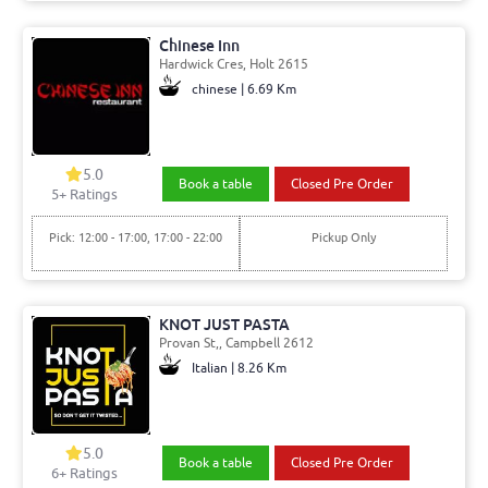
Chinese Inn
Hardwick Cres, Holt 2615
chinese | 6.69 Km
5.0
Book a table
Closed Pre Order
5+ Ratings
Pick: 12:00 - 17:00, 17:00 - 22:00
Pickup Only
KNOT JUST PASTA
Provan St,, Campbell 2612
Italian | 8.26 Km
5.0
Book a table
Closed Pre Order
6+ Ratings