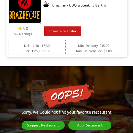
Brazilian - BBQ & Steak | 5.82 Km
5.0
Closed Pre Order
5+ Ratings
Del: 11:50 - 17:30
Min. Delivery: $35.00
Pick: 11:50 - 17:30
Min. Delivery Fee: $7.00
Sorry, we Could not find your favorite restaurant
Suggest Restaurant
Add Restaurant