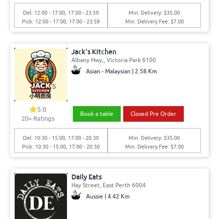
Del: 12:00 - 17:00, 17:00 - 23:59
Min. Delivery: $35.00
Pick: 12:00 - 17:00, 17:00 - 23:59
Min. Delivery Fee: $7.00
Jack's Kitchen
Albany Hwy,, Victoria Park 6100
Asian - Malaysian | 2.58 Km
5.0
Book a table
Closed Pre Order
20+ Ratings
Del: 10:30 - 15:00, 17:00 - 20:30
Min. Delivery: $35.00
Pick: 10:30 - 15:00, 17:00 - 20:30
Min. Delivery Fee: $7.00
Daily Eats
Hay Street, East Perth 6004
Aussie | 4.42 Km