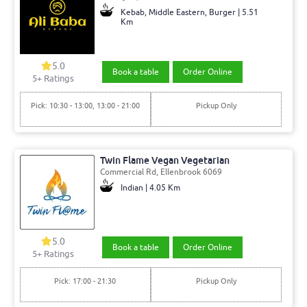
Kebab, Middle Eastern, Burger | 5.51
Km
5.0
Book a table
Order Online
5+ Ratings
Pick: 10:30 - 13:00, 13:00 - 21:00
Pickup Only
Twin Flame Vegan Vegetarian
Commercial Rd, Ellenbrook 6069
Indian | 4.05 Km
5.0
Book a table
Order Online
5+ Ratings
Pick: 17:00 - 21:30
Pickup Only