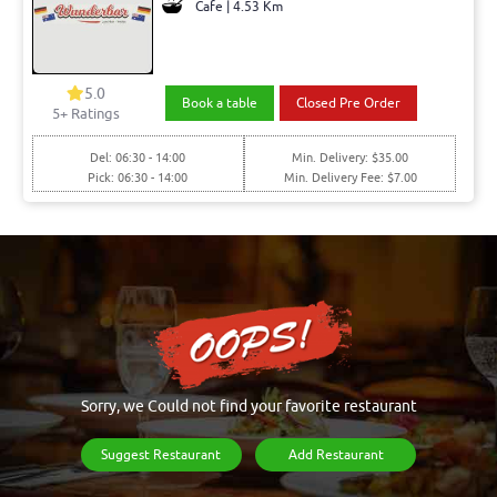
Cafe | 4.53 Km
5.0
Book a table
Closed Pre Order
5+ Ratings
Del: 06:30 - 14:00
Min. Delivery: $35.00
Pick: 06:30 - 14:00
Min. Delivery Fee: $7.00
Sorry, we Could not find your favorite restaurant
Suggest Restaurant
Add Restaurant