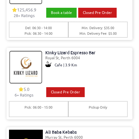
125,456.9
Book a table
Closed Pre Order
28+ Ratings
Del: 06:30 - 14:00
Min. Delivery: $35.00
Pick: 06:30 - 14:00
Min. Delivery Fee: $5.00
Kinky Lizard Espresso Bar
Royal St, Perth 6004
Cafe | 3.9 Km
5.0
Closed Pre Order
6+ Ratings
Pick: 06:00 - 15:00
Pickup Only
Ali Baba Kebabs
Murray St, Perth 6000