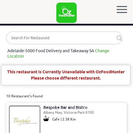
Adelaide-5000 Food Delivery and Takeaway SA
Change
Location
This restaurant is Currently Unavailable with OzFoodHunter
Please choose different restaurant.
10 Restaurant's Found
Bespoke Bar and Bistro
Albany Hwy, Victoria Park 6100
Cafe | 2.58 Km