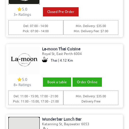
5.0
Closed Pre Order
3+ Ratings
Del: 07:00 - 14:00
Min. Delivery: $35.00
Pick: 07:00 - 14:00
Min. Delivery Fee: $7.00
La-moon Thai Cuisine
Royal St, East Perth 6004
Thai | 4.12 Km
5.0
Book a table
Order Online
8+ Ratings
Del: 11:00 - 15:00, 17:00 - 21:00
Min. Delivery: $35.00
Pick: 11:00 - 15:00, 17:00 - 21:00
Delivery Free
Wunderbar Lunch Bar
Katanning St, Bayswater 6053