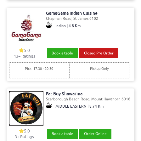
GamaGama Indian Cuisine
Chapman Road, St James 6102
Indian | 4.8 Km
5.0
Book a table
Closed Pre Order
13+ Ratings
Pick: 17:30 - 20:30
Pickup Only
Fat Boy Shawarma
Scarborough Beach Road, Mount Hawthorn 6016
MIDDLE EASTERN | 8.74 Km
5.0
Book a table
Order Online
3+ Ratings