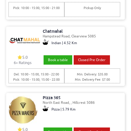
Pick: 10:00 - 15:00, 15:00 - 21:00
Pickup Only
Chatmahal
Hampstead Road, Clearview 5085
Indian | 4.52 Km
5.0
Book a table
Closed Pre Order
6+ Ratings
Del: 10:00 - 15:00, 15:00 - 22:00
Min. Delivery: $35.00
Pick: 10:00 - 15:00, 15:00 - 22:00
Min. Delivery Fee: $7.00
Pizza 365
North East Road, , Hillcrest 5086
Pizza | 5.79 Km
5.0