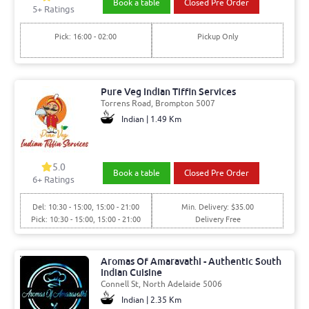
Book a table
Closed Pre Order
5+ Ratings
Pick: 16:00 - 02:00
Pickup Only
Pure Veg Indian Tiffin Services
Torrens Road, Brompton 5007
Indian | 1.49 Km
5.0
Book a table
Closed Pre Order
6+ Ratings
Del: 10:30 - 15:00, 15:00 - 21:00
Min. Delivery: $35.00
Pick: 10:30 - 15:00, 15:00 - 21:00
Delivery Free
Aromas Of Amaravathi - Authentic South
Indian Cuisine
Connell St, North Adelaide 5006
Indian | 2.35 Km