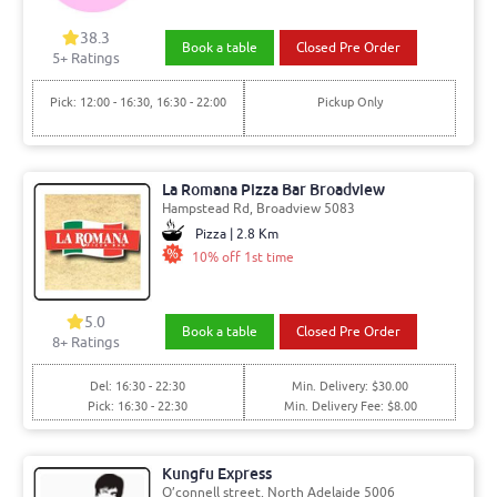
38.3
Book a table
Closed Pre Order
5+ Ratings
Pick: 12:00 - 16:30, 16:30 - 22:00
Pickup Only
La Romana Pizza Bar Broadview
Hampstead Rd, Broadview 5083
Pizza | 2.8 Km
10% off 1st time
5.0
Book a table
Closed Pre Order
8+ Ratings
Del: 16:30 - 22:30
Min. Delivery: $30.00
Pick: 16:30 - 22:30
Min. Delivery Fee: $8.00
Kungfu Express
O’connell street, North Adelaide 5006