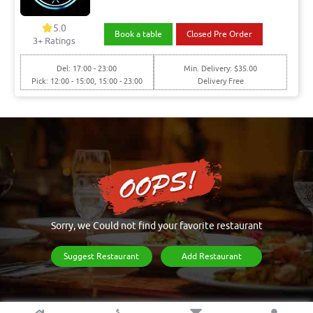
5.0
Book a table
Closed Pre Order
3+ Ratings
Del: 17:00 - 23:00
Min. Delivery: $35.00
Pick: 12:00 - 15:00, 15:00 - 23:00
Delivery Free
Sorry, we Could not find your favorite restaurant
Suggest Restaurant
Add Restaurant