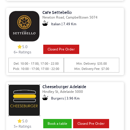
Cafe Settebello
Newton Road, Campbelltown 5074
Italian | 7.49 Km
5.0
Closed Pre Order
6+ Ratings
Del: 10:00 - 17:00, 17:00 - 22:00
Min. Delivery: $35.00
Pick: 10:00 - 17:00, 17:00 - 22:00
Min. Delivery Fee: $7.00
Cheeseburger Adelaide
Hindley St, Adelaide 5000
Burgers | 3.96 Km
5.0
Book a table
Closed Pre Order
5+ Ratings