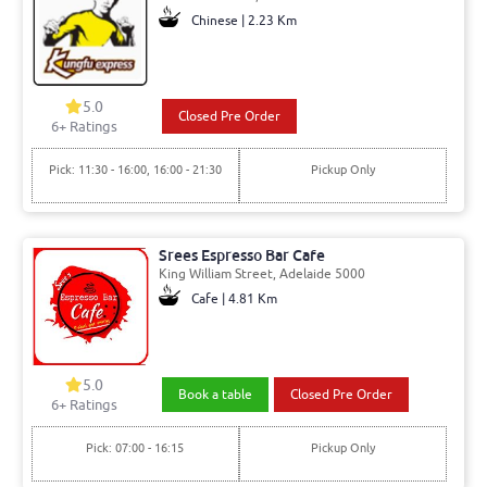
Chinese | 2.23 Km
5.0
Closed Pre Order
6+ Ratings
Pick: 11:30 - 16:00, 16:00 - 21:30
Pickup Only
Srees Espresso Bar Cafe
King William Street, Adelaide 5000
Cafe | 4.81 Km
5.0
Book a table
Closed Pre Order
6+ Ratings
Pick: 07:00 - 16:15
Pickup Only