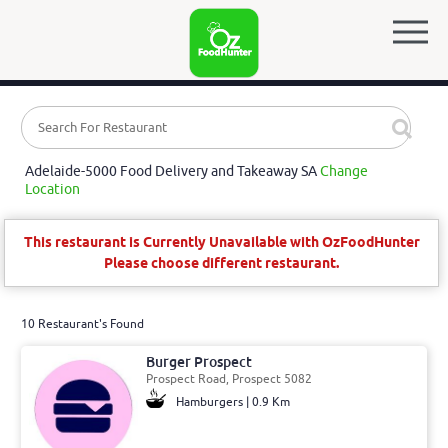
Adelaide-5000 Food Delivery and Takeaway SA
Change
Location
This restaurant is Currently Unavailable with OzFoodHunter
Please choose different restaurant.
10 Restaurant's Found
Burger Prospect
Prospect Road, Prospect 5082
Hamburgers | 0.9 Km