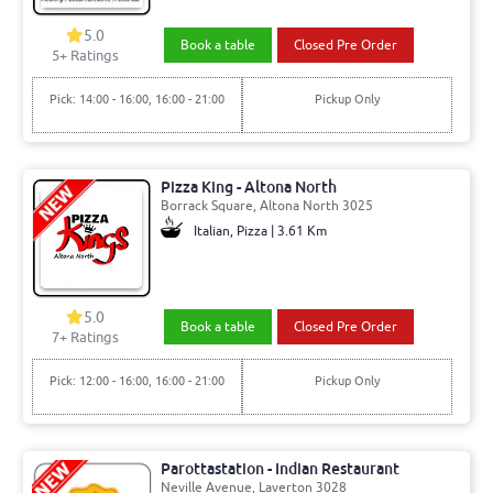
5.0
Book a table
Closed Pre Order
5+ Ratings
Pick: 14:00 - 16:00, 16:00 - 21:00
Pickup Only
Pizza King - Altona North
Borrack Square, Altona North 3025
Italian, Pizza | 3.61 Km
5.0
Book a table
Closed Pre Order
7+ Ratings
Pick: 12:00 - 16:00, 16:00 - 21:00
Pickup Only
Parottastation - Indian Restaurant
Neville Avenue, Laverton 3028