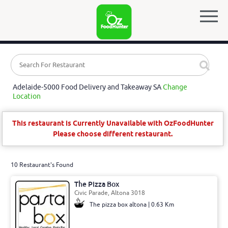
Adelaide-5000 Food Delivery and Takeaway SA
Change
Location
This restaurant is Currently Unavailable with OzFoodHunter
Please choose different restaurant.
10 Restaurant's Found
The Pizza Box
Civic Parade, Altona 3018
The pizza box altona | 0.63 Km