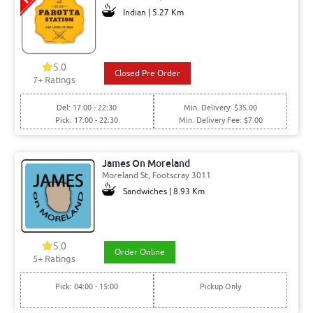
Indian | 5.27 Km
5.0
Closed Pre Order
7+ Ratings
Del: 17:00 - 22:30
Min. Delivery: $35.00
Pick: 17:00 - 22:30
Min. Delivery Fee: $7.00
James On Moreland
Moreland St, Footscray 3011
Sandwiches | 8.93 Km
5.0
Order Online
5+ Ratings
Pick: 04:00 - 15:00
Pickup Only