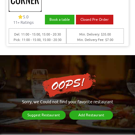
5.0
Book a table
Closed Pre Order
11+ Ratings
Del: 11:00 - 15:00, 15:00 - 20:30
Min. Delivery: $35.00
Pick: 11:00 - 15:00, 15:00 - 20:30
Min. Delivery Fee: $7.00
Sorry, we Could not find your favorite restaurant
Suggest Restaurant
Add Restaurant