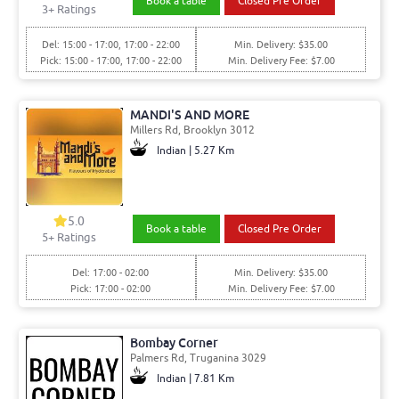
Book a table
Closed Pre Order
3+ Ratings
Del: 15:00 - 17:00, 17:00 - 22:00
Min. Delivery: $35.00
Pick: 15:00 - 17:00, 17:00 - 22:00
Min. Delivery Fee: $7.00
MANDI'S AND MORE
Millers Rd, Brooklyn 3012
Indian | 5.27 Km
5.0
Book a table
Closed Pre Order
5+ Ratings
Del: 17:00 - 02:00
Min. Delivery: $35.00
Pick: 17:00 - 02:00
Min. Delivery Fee: $7.00
Bombay Corner
Palmers Rd, Truganina 3029
Indian | 7.81 Km