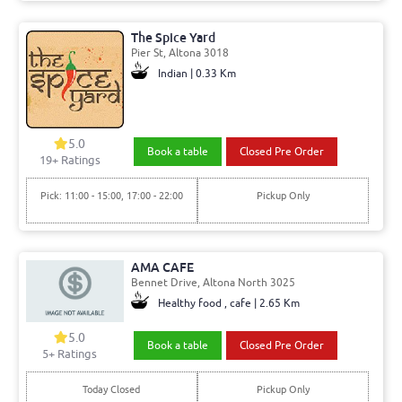
The Spice Yard
Pier St, Altona 3018
Indian | 0.33 Km
5.0
Book a table
Closed Pre Order
19+ Ratings
Pick: 11:00 - 15:00, 17:00 - 22:00
Pickup Only
AMA CAFE
Bennet Drive, Altona North 3025
Healthy food , cafe | 2.65 Km
5.0
Book a table
Closed Pre Order
5+ Ratings
Today Closed
Pickup Only