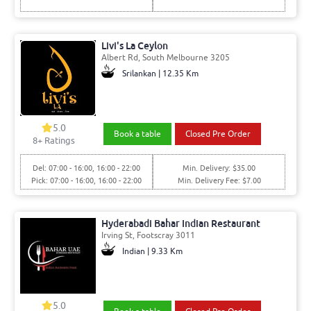
Livi's La Ceylon
Albert Rd, South Melbourne 3205
Srilankan | 12.35 Km
5.0
Book a table
Closed Pre Order
8+ Ratings
Del: 07:00 - 16:00, 16:00 - 22:00
Min. Delivery: $35.00
Pick: 07:00 - 16:00, 16:00 - 22:00
Min. Delivery Fee: $7.00
Hyderabadi Bahar Indian Restaurant
Irving St, Footscray 3011
Indian | 9.33 Km
5.0