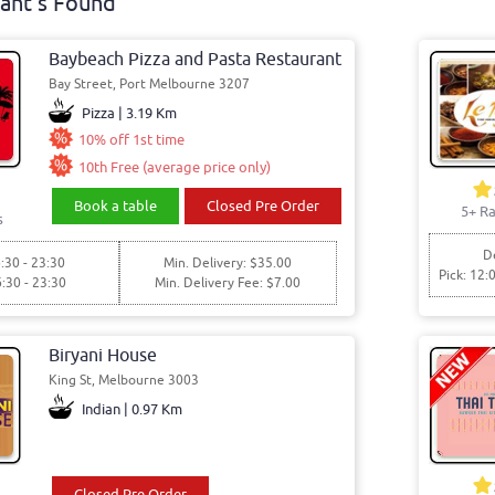
ant's Found
Baybeach Pizza and Pasta Restaurant
Bay Street, Port Melbourne 3207
Pizza | 3.19 Km
10% off 1st time
10th Free (average price only)
Book a table
Closed Pre Order
5+ Ra
s
De
:30 - 23:30
Min. Delivery: $35.00
Pick: 12:
6:30 - 23:30
Min. Delivery Fee: $7.00
Biryani House
King St, Melbourne 3003
Indian | 0.97 Km
Closed Pre Order