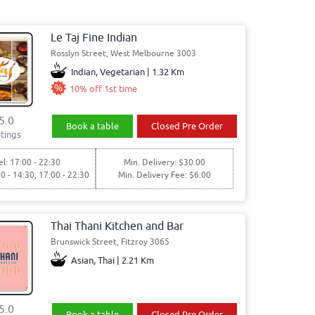
Le Taj Fine Indian
Rosslyn Street, West Melbourne 3003
Indian, Vegetarian | 1.32 Km
10% off 1st time
5.0
Book a table
Closed Pre Order
tings
l: 17:00 - 22:30
Min. Delivery: $30.00
00 - 14:30, 17:00 - 22:30
Min. Delivery Fee: $6.00
Thai Thani Kitchen and Bar
Brunswick Street, Fitzroy 3065
Asian, Thai | 2.21 Km
5.0
Book a table
Closed Pre Order