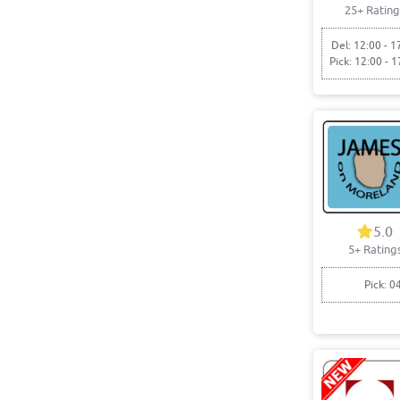
25+ Rating
Del: 12:00 - 1
Pick: 12:00 - 1
5.0
5+ Rating
Pick: 0