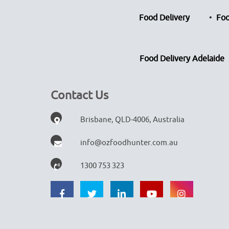
Food Delivery
Foo
Food Delivery Adelaide
Contact Us
Brisbane, QLD-4006, Australia
info@ozfoodhunter.com.au
1300 753 323