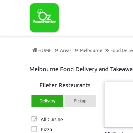
HOME
Areas
Melbourne
Food Deliv
Melbourne Food Delivery and Takeawa
Fileter Restaurants
Delivery
Pickup
All Cuisine
Pizza