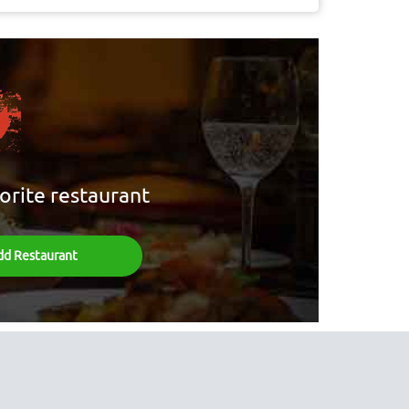
orite restaurant
dd Restaurant