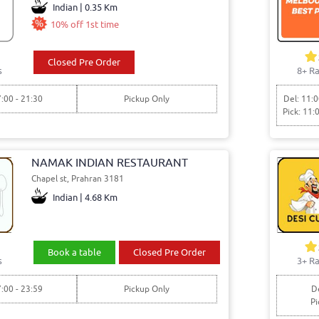
Indian | 0.35 Km
10% off 1st time
Closed Pre Order
s
8+ Ra
7:00 - 21:30
Pickup Only
Del: 11:0
Pick: 11:
NAMAK INDIAN RESTAURANT
Chapel st, Prahran 3181
Indian | 4.68 Km
Book a table
Closed Pre Order
s
3+ Ra
7:00 - 23:59
Pickup Only
De
Pi