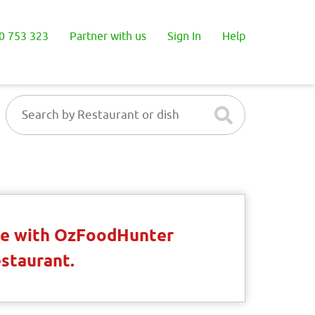
0 753 323
Partner with us
Sign In
Help
ble with OzFoodHunter
estaurant.