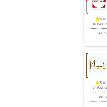
5.0
6+ Rating
Pick: 1
5.0
3+ Rating
Pick: 1