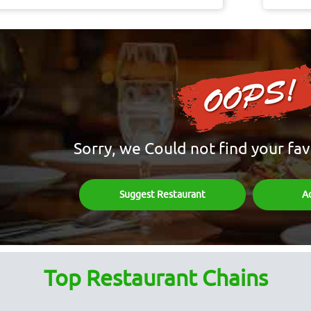
Sorry, we Could not find your fav
Suggest Restaurant
A
Top Restaurant Chains