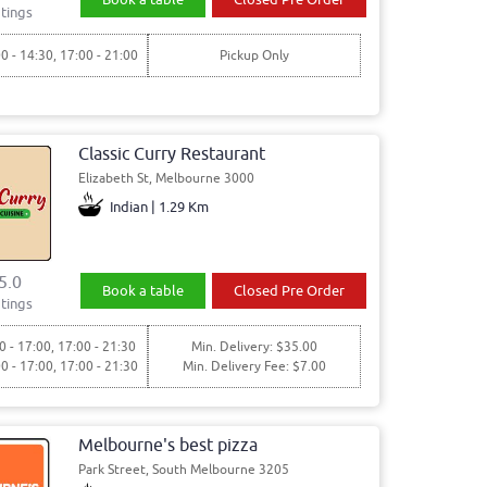
tings
00 - 14:30, 17:00 - 21:00
Pickup Only
Classic Curry Restaurant
Elizabeth St, Melbourne 3000
Indian | 1.29 Km
5.0
Book a table
Closed Pre Order
tings
0 - 17:00, 17:00 - 21:30
Min. Delivery: $35.00
00 - 17:00, 17:00 - 21:30
Min. Delivery Fee: $7.00
Melbourne's best pizza
Park Street, South Melbourne 3205