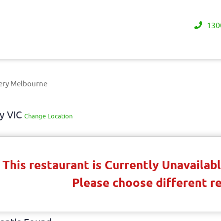
130
ery Melbourne
y VIC
Change Location
This restaurant is Currently Unavaila
Please choose different r