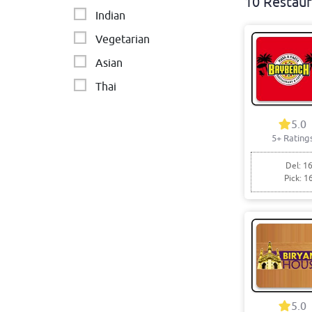
10 Restaur
Indian
Vegetarian
Asian
Thai
Sandwiches
5.0
Pakistani
5+ Rating
Del: 16
Pick: 1
5.0