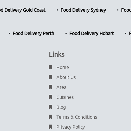
d Delivery Gold Coast
Food Delivery Sydney
Food
Food Delivery Perth
Food Delivery Hobart
Links
Home
About Us
Area
Cuisines
Blog
Terms & Conditions
Privacy Policy