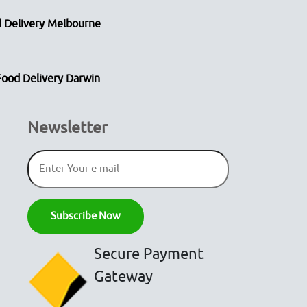
 Delivery Melbourne
Food Delivery Darwin
Newsletter
Secure Payment
Gateway