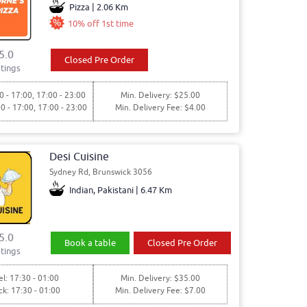
Pizza | 2.06 Km
10% off 1st time
5.0
Closed Pre Order
tings
0 - 17:00, 17:00 - 23:00
Min. Delivery: $25.00
00 - 17:00, 17:00 - 23:00
Min. Delivery Fee: $4.00
Desi Cuisine
Sydney Rd, Brunswick 3056
Indian, Pakistani | 6.47 Km
5.0
Book a table
Closed Pre Order
tings
l: 17:30 - 01:00
Min. Delivery: $35.00
ck: 17:30 - 01:00
Min. Delivery Fee: $7.00