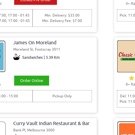
s
4+ Ra
7:00, 17:00 - 01:45
Min. Delivery: $35.00
Pick: 11:
7:00, 17:00 - 01:45
Min. Delivery Fee: $7.00
James On Moreland
Moreland St, Footscray 3011
Sandwiches | 5.39 Km
Order Online
s
8+ Ra
4:00 - 15:00
Pickup Only
Del: 11:0
Pick: 11:
Curry Vault Indian Restaurant & Bar
Bank Pl, Melbourne 3000