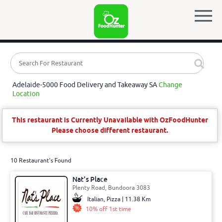
Adelaide-5000 Food Delivery and Takeaway SA
Change
Location
This restaurant is Currently Unavailable with OzFoodHunter
Please choose different restaurant.
10 Restaurant's Found
Nat's Place
Plenty Road, Bundoora 3083
Italian, Pizza | 11.38 Km
10% off 1st time