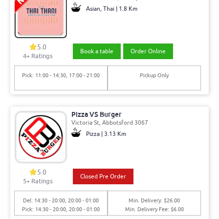
Asian, Thai | 1.8 Km
5.0
Book a table
Order Online
4+ Ratings
Pick: 11:00 - 14:30, 17:00 - 21:00
Pickup Only
Pizza VS Burger
Victoria St, Abbotsford 3067
Pizza | 3.13 Km
5.0
Closed Pre Order
5+ Ratings
Del: 14:30 - 20:00, 20:00 - 01:00
Min. Delivery: $26.00
Pick: 14:30 - 20:00, 20:00 - 01:00
Min. Delivery Fee: $6.00