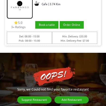
Cafe | 3.74 Km
5.0
Book a table
Order Online
3+ Ratings
Del: 08:00 - 15:00
Min. Delivery: $35.00
Pick: 08:00 - 15:00
Min. Delivery Fee: $7.00
Sorry, we Could not find your favorite restaurant
Suggest Restaurant
Add Restaurant