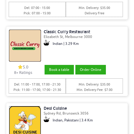
Del: 07:00 - 15:00
Min. Delivery: $35.00
Pick: 07:00 - 15:00
Delivery Free
Classic Curry Restaurant
Elizabeth St, Melbourne 3000
Indian | 3.29 Km
5.0
Book a table
Order Online
8+ Ratings
Del: 11:00 - 17:00, 17:00 - 21:30
Min. Delivery: $35.00
Pick: 11:00 - 17:00, 17:00 - 21:30
Min. Delivery Fee: $7.00
Desi Cuisine
Sydney Rd, Brunswick 3056
Indian, Pakistani | 3.4 Km