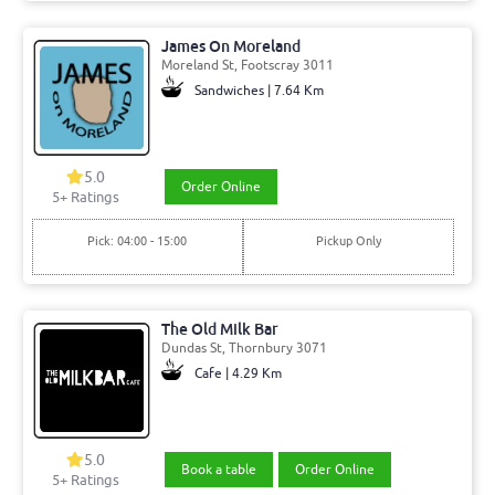
James On Moreland
Moreland St, Footscray 3011
Sandwiches | 7.64 Km
5.0
Order Online
5+ Ratings
Pick: 04:00 - 15:00
Pickup Only
The Old Milk Bar
Dundas St, Thornbury 3071
Cafe | 4.29 Km
5.0
Book a table
Order Online
5+ Ratings