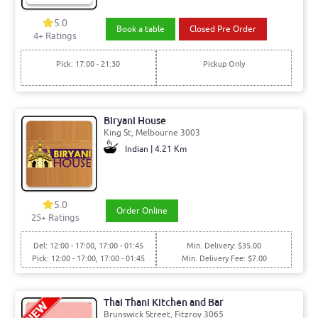
5.0
Book a table
Closed Pre Order
4+ Ratings
Pick: 17:00 - 21:30
Pickup Only
Biryani House
King St, Melbourne 3003
Indian | 4.21 Km
5.0
Order Online
25+ Ratings
Del: 12:00 - 17:00, 17:00 - 01:45
Min. Delivery: $35.00
Pick: 12:00 - 17:00, 17:00 - 01:45
Min. Delivery Fee: $7.00
Thai Thani Kitchen and Bar
Brunswick Street, Fitzroy 3065