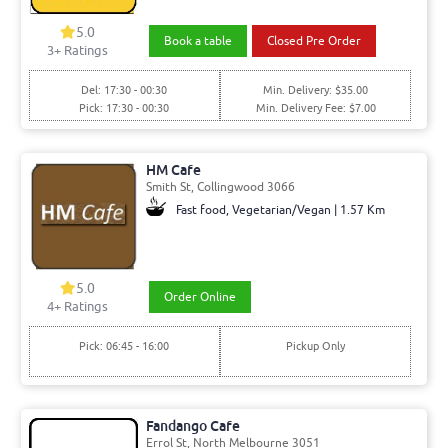
5.0
Book a table
Closed Pre Order
3+ Ratings
Del: 17:30 - 00:30
Min. Delivery: $35.00
Pick: 17:30 - 00:30
Min. Delivery Fee: $7.00
HM Cafe
Smith St, Collingwood 3066
Fast food, Vegetarian/Vegan | 1.57 Km
5.0
Order Online
4+ Ratings
Pick: 06:45 - 16:00
Pickup Only
Fandango Cafe
Errol St, North Melbourne 3051