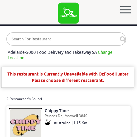
Adelaide-5000 Food Delivery and Takeaway SA
Change
Location
This restaurant is Currently Unavailable with OzFoodHunter
Please choose different restaurant.
2 Restaurant's Found
Chippy Time
Princes Dr,, Morwell 3840
Australian | 1.15 Km