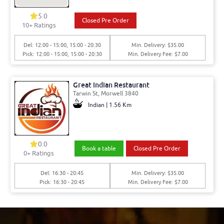
5.0
Closed Pre Order
10+ Ratings
Del: 12:00 - 15:00, 15:00 - 20:30
Min. Delivery: $35.00
Pick: 12:00 - 15:00, 15:00 - 20:30
Min. Delivery Fee: $7.00
Great Indian Restaurant
Tarwin St, Morwell 3840
Indian | 1.56 Km
0.0
Book a table
Closed Pre Order
0+ Ratings
Del: 16:30 - 20:45
Min. Delivery: $35.00
Pick: 16:30 - 20:45
Min. Delivery Fee: $7.00