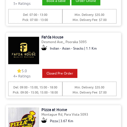
Book a table
Order Online
5+ Ratings
Del: 07:00 - 13:00
Min. Delivery: $35.00
Pick: 07:00 - 13:00
Min. Delivery Fee: $7.00
Fafda House
Desmond Ave,, Pooraka 5095
Indian - Asian - Snacks | 1.1 Km
5.0
Closed Pre Order
4+ Ratings
Del: 09:00 - 15:00, 15:00 - 18:00
Min. Delivery: $35.00
Pick: 09:00 - 15:00, 15:00 - 18:00
Min. Delivery Fee: $7.00
Pizza at Home
Montague Rd, Para Vista 5093
Pizza | 3.67 Km