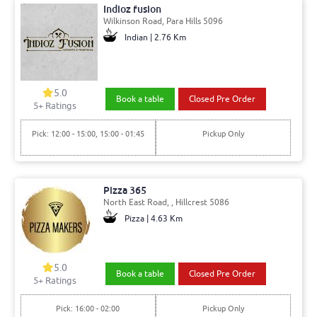
Indioz fusion
Wilkinson Road, Para Hills 5096
Indian | 2.76 Km
5.0
Book a table
Closed Pre Order
5+ Ratings
Pick: 12:00 - 15:00, 15:00 - 01:45
Pickup Only
Pizza 365
North East Road, , Hillcrest 5086
Pizza | 4.63 Km
5.0
Book a table
Closed Pre Order
5+ Ratings
Pick: 16:00 - 02:00
Pickup Only