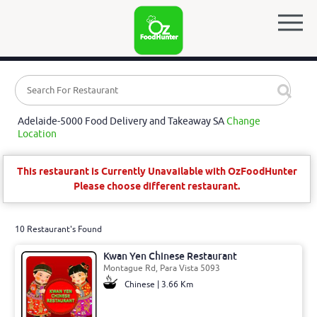
Adelaide-5000 Food Delivery and Takeaway SA
Change
Location
This restaurant is Currently Unavailable with OzFoodHunter
Please choose different restaurant.
10 Restaurant's Found
Kwan Yen Chinese Restaurant
Montague Rd, Para Vista 5093
Chinese | 3.66 Km