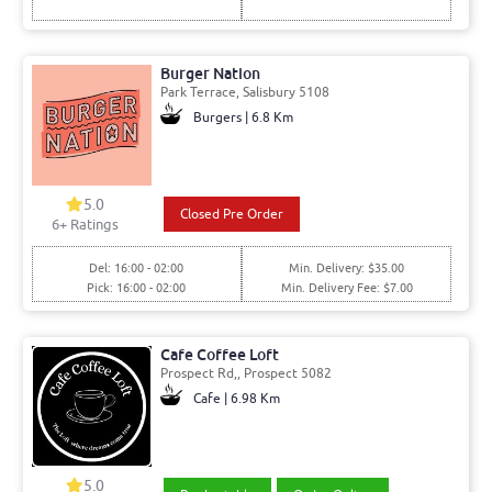
Burger Nation
Park Terrace, Salisbury 5108
Burgers | 6.8 Km
5.0
Closed Pre Order
6+ Ratings
Del: 16:00 - 02:00
Min. Delivery: $35.00
Pick: 16:00 - 02:00
Min. Delivery Fee: $7.00
Cafe Coffee Loft
Prospect Rd,, Prospect 5082
Cafe | 6.98 Km
5.0