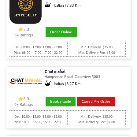
Italian | 7.33 Km
5.0
Order Online
6+ Ratings
Del: 08:00 - 17:00, 17:00 - 22:00
Min. Delivery: $35.00
Pick: 08:00 - 17:00, 17:00 - 22:00
Min. Delivery Fee: $7.00
Chatmahal
Hampstead Road, Clearview 5085
Indian | 3.27 Km
5.0
Book a table
Closed Pre Order
6+ Ratings
Del: 10:00 - 15:00, 15:00 - 22:00
Min. Delivery: $35.00
Pick: 10:00 - 15:00, 15:00 - 22:00
Min. Delivery Fee: $7.00