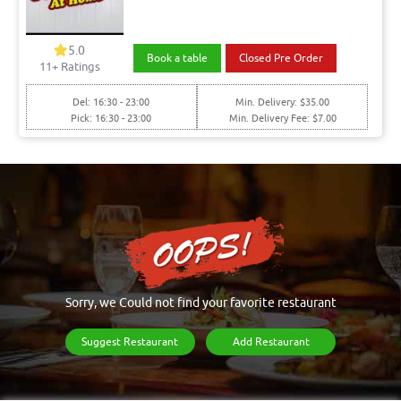
5.0
Book a table
Closed Pre Order
11+ Ratings
Del: 16:30 - 23:00
Min. Delivery: $35.00
Pick: 16:30 - 23:00
Min. Delivery Fee: $7.00
Sorry, we Could not find your favorite restaurant
Suggest Restaurant
Add Restaurant