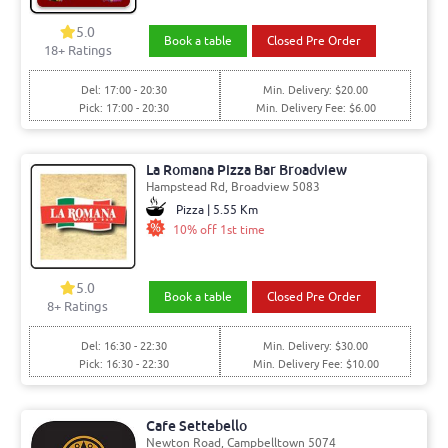
5.0
Book a table
Closed Pre Order
18+ Ratings
Del: 17:00 - 20:30
Min. Delivery: $20.00
Pick: 17:00 - 20:30
Min. Delivery Fee: $6.00
La Romana Pizza Bar Broadview
Hampstead Rd, Broadview 5083
Pizza | 5.55 Km
10% off 1st time
5.0
Book a table
Closed Pre Order
8+ Ratings
Del: 16:30 - 22:30
Min. Delivery: $30.00
Pick: 16:30 - 22:30
Min. Delivery Fee: $10.00
Cafe Settebello
Newton Road, Campbelltown 5074