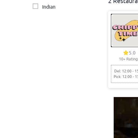
2 Restaura
Indian
5.0
10+ Rating
Del: 12:00 - 1
Pick: 12:00 - 1