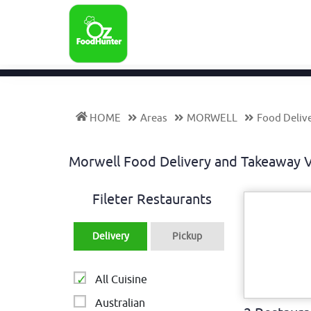
HOME
Areas
MORWELL
Food Deliv
Morwell Food Delivery and Takeaway 
Fileter Restaurants
Delivery
Pickup
All Cuisine
Australian