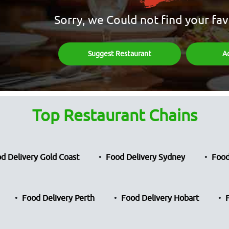
Sorry, we Could not find your fav
Suggest Restaurant
A
Top Restaurant Chains
d Delivery Gold Coast
Food Delivery Sydney
Food
Food Delivery Perth
Food Delivery Hobart