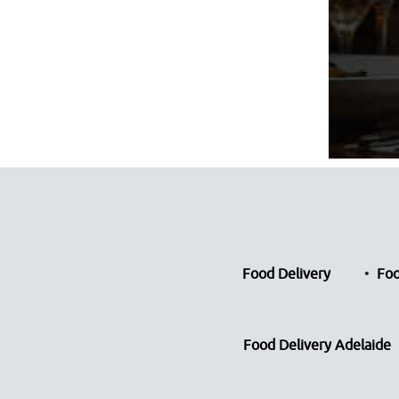
Food Delivery
Foo
Food Delivery Adelaide