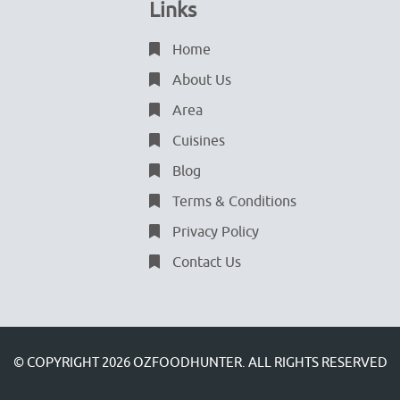
Links
Home
About Us
Area
Cuisines
Blog
Terms & Conditions
Privacy Policy
Contact Us
© COPYRIGHT 2026
OZFOODHUNTER.
ALL RIGHTS RESERVED