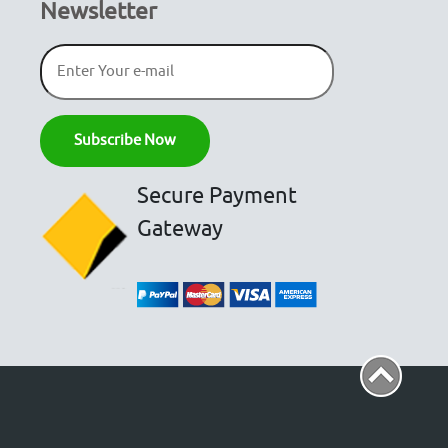
Newsletter
Secure Payment
Gateway