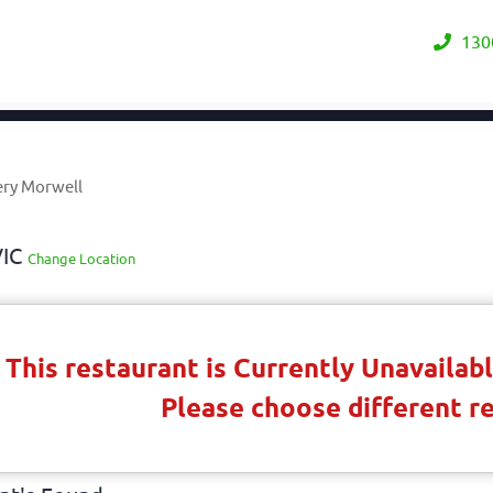
130
ery Morwell
VIC
Change Location
This restaurant is Currently Unavaila
Please choose different r