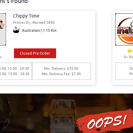
nt's Found
Chippy Time
Princes Dr,, Morwell 3840
Australian | 1.15 Km
Closed Pre Order
s
0+ Ra
5:00, 15:00 - 20:30
Min. Delivery: $35.00
De
5:00, 15:00 - 20:30
Min. Delivery Fee: $7.00
Pi