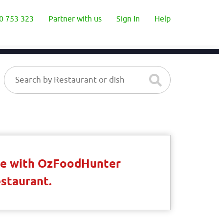
0 753 323
Partner with us
Sign In
Help
ble with OzFoodHunter
estaurant.