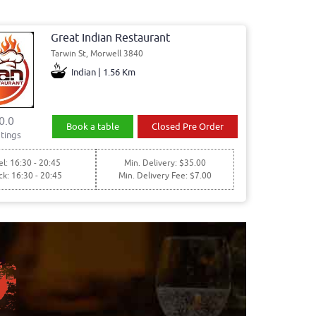
Great Indian Restaurant
Tarwin St, Morwell 3840
Indian | 1.56 Km
0.0
Book a table
Closed Pre Order
tings
l: 16:30 - 20:45
Min. Delivery: $35.00
ck: 16:30 - 20:45
Min. Delivery Fee: $7.00