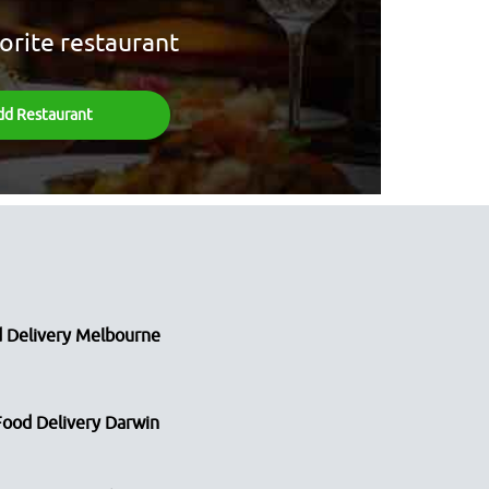
orite restaurant
dd Restaurant
 Delivery Melbourne
Food Delivery Darwin