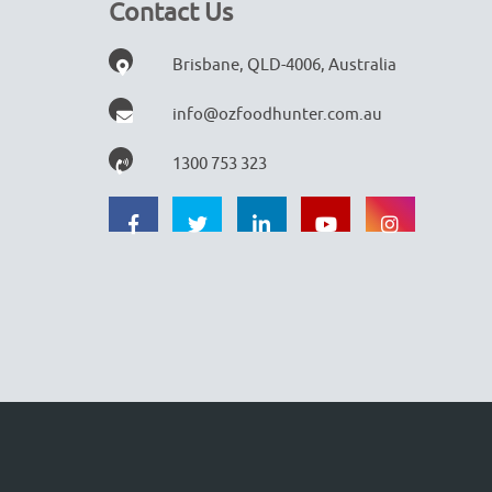
Contact Us
Brisbane, QLD-4006, Australia
info@ozfoodhunter.com.au
1300 753 323