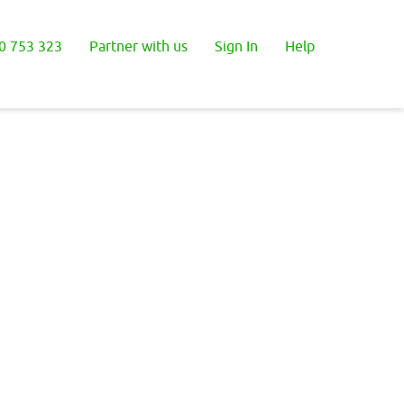
0 753 323
Partner with us
Sign In
Help