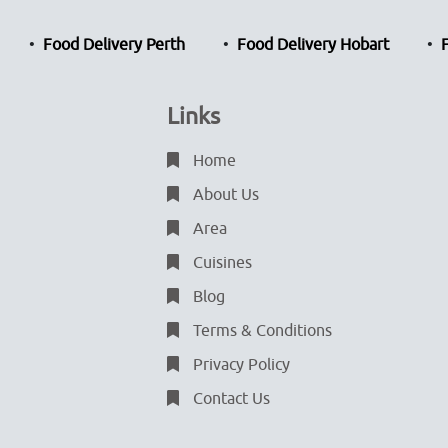
Food Delivery Perth
Food Delivery Hobart
Links
Home
About Us
Area
Cuisines
Blog
Terms & Conditions
Privacy Policy
Contact Us