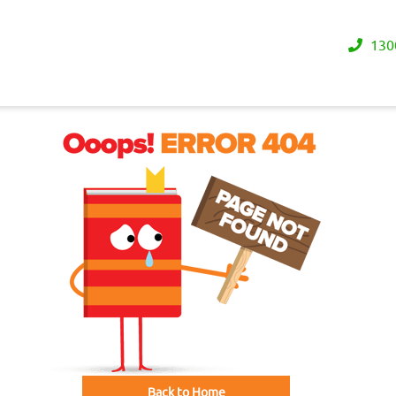
130
Back to Home