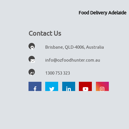
Food Delivery Adelaide
Contact Us
Brisbane, QLD-4006, Australia
info@ozfoodhunter.com.au
1300 753 323