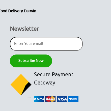
Food Delivery Darwin
Newsletter
Secure Payment
Gateway