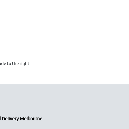
de to the right.
 Delivery Melbourne