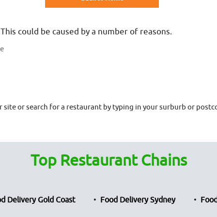
 This could be caused by a number of reasons.
te
site or search for a restaurant by typing in your surburb or postco
Top Restaurant Chains
d Delivery Gold Coast
Food Delivery Sydney
Food