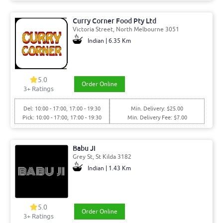
Curry Corner Food Pty Ltd
Victoria Street, North Melbourne 3051
Indian | 6.35 Km
5.0
Order Online
3+ Ratings
Del: 10:00 - 17:00, 17:00 - 19:30
Min. Delivery: $25.00
Pick: 10:00 - 17:00, 17:00 - 19:30
Min. Delivery Fee: $7.00
Babu Ji
Grey St, St Kilda 3182
Indian | 1.43 Km
5.0
Order Online
3+ Ratings