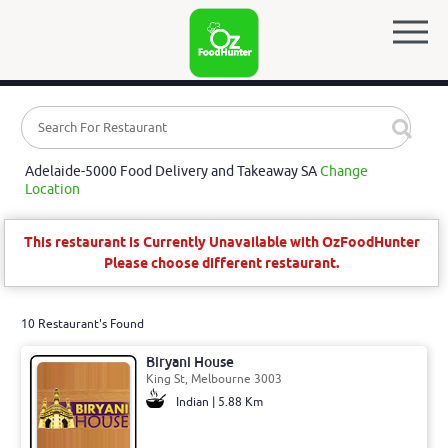
Adelaide-5000 Food Delivery and Takeaway SA
Change
Location
This restaurant is Currently Unavailable with OzFoodHunter
Please choose different restaurant.
10 Restaurant's Found
Biryani House
King St, Melbourne 3003
Indian | 5.88 Km