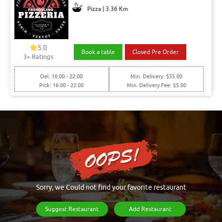
Pizza | 3.36 Km
5.0
Book a table
Closed Pre Order
3+ Ratings
Del: 16:00 - 22:00
Min. Delivery: $35.00
Pick: 16:00 - 22:00
Min. Delivery Fee: $5.00
Sorry, we Could not find your favorite restaurant
Suggest Restaurant
Add Restaurant