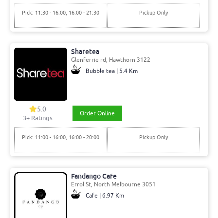
Pick: 11:30 - 16:00, 16:00 - 21:30
Pickup Only
Sharetea
Glenferrie rd, Hawthorn 3122
Bubble tea | 5.4 Km
5.0
Order Online
3+ Ratings
Pick: 11:00 - 16:00, 16:00 - 20:00
Pickup Only
Fandango Cafe
Errol St, North Melbourne 3051
Cafe | 6.97 Km