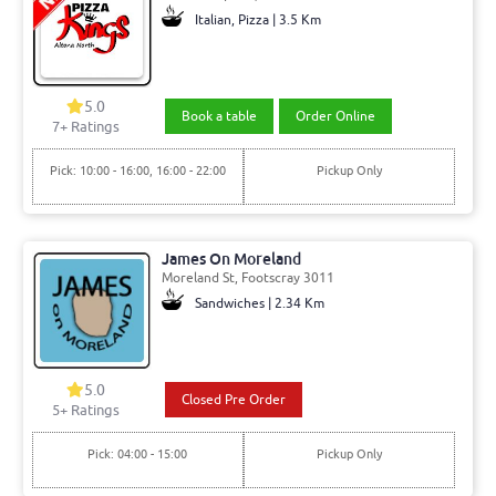
Italian, Pizza | 3.5 Km
5.0
Book a table
Order Online
7+ Ratings
Pick: 10:00 - 16:00, 16:00 - 22:00
Pickup Only
James On Moreland
Moreland St, Footscray 3011
Sandwiches | 2.34 Km
5.0
Closed Pre Order
5+ Ratings
Pick: 04:00 - 15:00
Pickup Only