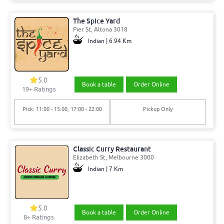
The Spice Yard
Pier St, Altona 3018
Indian | 6.94 Km
5.0
Book a table
Order Online
19+ Ratings
Pick: 11:00 - 15:00, 17:00 - 22:00
Pickup Only
Classic Curry Restaurant
Elizabeth St, Melbourne 3000
Indian | 7 Km
5.0
Book a table
Order Online
8+ Ratings