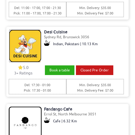
Del: 11:00 - 17:00, 17:00 - 21:30
Min. Delivery: $35.00
Pick: 11:00 - 17:00, 17:00 - 21:30
Min. Delivery Fee: $7.00
Desi Cuisine
Sydney Rd, Brunswick 3056
Indian, Pakistani | 10.13 Km
5.0
Book a table
Closed Pre Order
3+ Ratings
Del: 17:30 - 01:00
Min. Delivery: $35.00
Pick: 17:30 - 01:00
Min. Delivery Fee: $7.00
Fandango Cafe
Errol St, North Melbourne 3051
Cafe | 6.32 Km