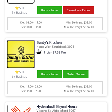
5.0
Book a table
Closed Pre Order
3+ Ratings
Del: 08:00 - 15:00
Min. Delivery: $35.00
Pick: 08:00 - 15:00
Min. Delivery Fee: $7.00
Bunty's Kitchen
Kings Way, Southbank 3006
Indian | 7.33 Km
5.0
Book a table
Order Online
6+ Ratings
Del: 15:00 - 23:00
Min. Delivery: $35.00
Pick: 15:00 - 23:00
Min. Delivery Fee: $7.00
Hyderabadi Biryani House
Victoria St, Abbotsford 3067