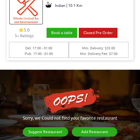
Indian | 10.1 Km
5.0
Book a table
Closed Pre Order
5+ Ratings
Del: 17:00 - 01:00
Min. Delivery: $35.00
Pick: 17:00 - 01:00
Min. Delivery Fee: $7.00
Sorry, we Could not find your favorite restaurant
Suggest Restaurant
Add Restaurant