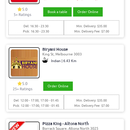
5.0
Book a table
Order Online
5+ Ratings
Del: 16:30 - 23:30
Min. Delivery: $35.00
Pick: 16:30 - 23:30
Min. Delivery Fee: $7.00
Biryani House
King St, Melbourne 3003
Indian | 6.43 Km
5.0
Order Online
25+ Ratings
Del: 12:00 - 17:00, 17:00 - 01:45
Min. Delivery: $35.00
Pick: 12:00 - 17:00, 17:00 - 01:45
Min. Delivery Fee: $7.00
Pizza King - Altona North
Borrack Square, Altona North 3025