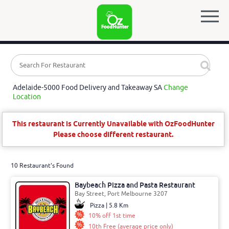
Adelaide-5000 Food Delivery and Takeaway SA
Change
Location
This restaurant is Currently Unavailable with OzFoodHunter
Please choose different restaurant.
10 Restaurant's Found
Baybeach Pizza and Pasta Restaurant
Bay Street, Port Melbourne 3207
Pizza | 5.8 Km
10% off 1st time
10th Free (average price only)