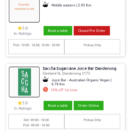
Middle eastern | 2.95 Km
5.0
Book a table
Closed Pre Order
6+ Ratings
Pick: 10:00 - 16:00, 16:00 - 20:00
Pickup Only
Saccha Sugarcane Juice Bar Dandenong
Cleeland St, Dandenong 3175
Juice Bar - Australian Organic Vegan |
6.79 Km
10% off 1st time
5.0
Book a table
Order Online
5+ Ratings
Del: 09:00 - 16:00
Pickup Only
Pick: 09:00 - 16:00