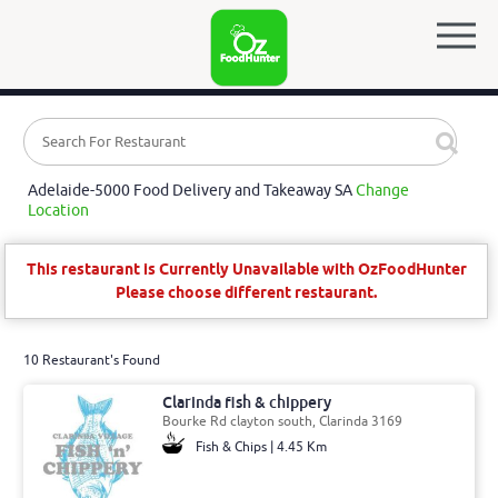
Adelaide-5000 Food Delivery and Takeaway SA
Change
Location
This restaurant is Currently Unavailable with OzFoodHunter
Please choose different restaurant.
10 Restaurant's Found
Clarinda fish & chippery
Bourke Rd clayton south, Clarinda 3169
Fish & Chips | 4.45 Km