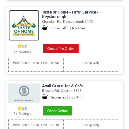
Taste of Home - Tiffin Service -
Keysborough
Chandler Rd, Keysborough 3173
Indian Tiffin | 6.53 Km
5.0
Closed Pre Order
5+ Ratings
Pick: 10:00 - 16:00, 16:00 - 04:00
Pickup Only
Avail Groceries & Cafe
Browns Rd, Clayton 3168
Groceries | 3.66 Km
5.0
Order Online
3+ Ratings
Pick: 09:00 - 15:00, 15:00 - 23:30
Pickup Only