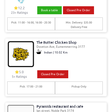
12.2
Book a table
Closed Pre Order
23+ Ratings
Pick: 11:00 - 16:00, 16:00 - 20:30
Min. Delivery: $35.00
Delivery Free
The Butter Chicken Shop
Doveton Ave, Eumemmerring 3177
Indian | 10.02 Km
5.0
Closed Pre Order
5+ Ratings
Pick: 17:00 - 21:00
Pickup Only
Pyramids restaurant and cafe
Ian street, Noble Park 3174