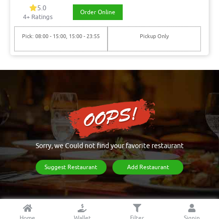
5.0
Order Online
4+ Ratings
Pick: 08:00 - 15:00, 15:00 - 23:55
Pickup Only
Sorry, we Could not find your favorite restaurant
Suggest Restaurant
Add Restaurant
Home
Wallet
Filter
Signin