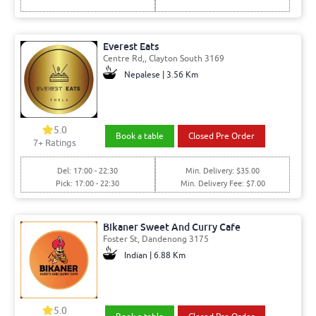
Everest Eats
Centre Rd,, Clayton South 3169
Nepalese | 3.56 Km
5.0
Book a table
Closed Pre Order
7+ Ratings
Del: 17:00 - 22:30
Min. Delivery: $35.00
Pick: 17:00 - 22:30
Min. Delivery Fee: $7.00
Bikaner Sweet And Curry Cafe
Foster St, Dandenong 3175
Indian | 6.88 Km
5.0