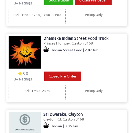
Book a table
Closed Pre Order
3+ Ratings
Pick: 11:00 - 17:00, 17:00 - 21:00
Pickup Only
Dhamaka Indian Street Food Truck
Princes Highway, Clayton 3168
Indian Street Food | 2.87 Km
5.0
Closed Pre Order
3+ Ratings
Pick: 17:30 - 23:30
Pickup Only
Sri Dwaraka, Clayton
Clayton Rd, Clayton 3168
Indian | 3.85 Km