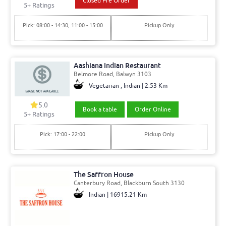
Closed Pre Order
5+ Ratings
Pick: 08:00 - 14:30, 11:00 - 15:00
Pickup Only
Aashiana Indian Restaurant
Belmore Road, Balwyn 3103
Vegetarian , Indian | 2.53 Km
5.0
Book a table
Order Online
5+ Ratings
Pick: 17:00 - 22:00
Pickup Only
The Saffron House
Canterbury Road, Blackburn South 3130
Indian | 16915.21 Km