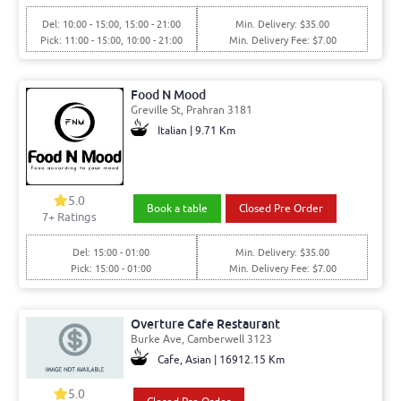
Del: 10:00 - 15:00, 15:00 - 21:00
Min. Delivery: $35.00
Pick: 11:00 - 15:00, 10:00 - 21:00
Min. Delivery Fee: $7.00
Food N Mood
Greville St, Prahran 3181
Italian | 9.71 Km
5.0
Book a table
Closed Pre Order
7+ Ratings
Del: 15:00 - 01:00
Min. Delivery: $35.00
Pick: 15:00 - 01:00
Min. Delivery Fee: $7.00
Overture Cafe Restaurant
Burke Ave, Camberwell 3123
Cafe, Asian | 16912.15 Km
5.0