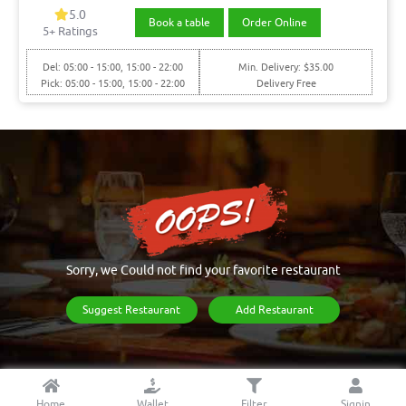
5.0
Book a table
Order Online
5+ Ratings
Del: 05:00 - 15:00, 15:00 - 22:00
Min. Delivery: $35.00
Pick: 05:00 - 15:00, 15:00 - 22:00
Delivery Free
Sorry, we Could not find your favorite restaurant
Suggest Restaurant
Add Restaurant
Home
Wallet
Filter
Signin