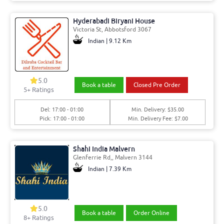
Hyderabadi Biryani House
Victoria St, Abbotsford 3067
Indian | 9.12 Km
5.0
Book a table
Closed Pre Order
5+ Ratings
Del: 17:00 - 01:00
Min. Delivery: $35.00
Pick: 17:00 - 01:00
Min. Delivery Fee: $7.00
Shahi India Malvern
Glenferrie Rd,, Malvern 3144
Indian | 7.39 Km
5.0
Book a table
Order Online
8+ Ratings