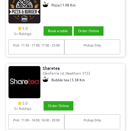
Pizza | 1.08 Km
5.0
Book a table
Order Online
3+ Ratings
Pick: 11:30 - 17:00, 17:00 - 23:00
Pickup Only
Sharetea
Glenferrie rd, Hawthorn 3122
Bubble tea | 5.38 Km
5.0
Order Online
3+ Ratings
Pick: 11:00 - 16:00, 16:00 - 20:00
Pickup Only