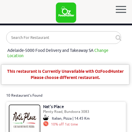
Adelaide-5000 Food Delivery and Takeaway SA
Change
Location
This restaurant is Currently Unavailable with OzFoodHunter
Please choose different restaurant.
10 Restaurant's Found
Nat's Place
Plenty Road, Bundoora 3083
Italian, Pizza | 14.45 Km
10% off 1st time