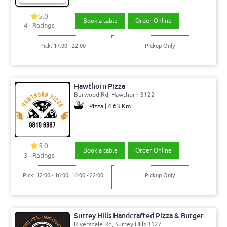
5.0
Book a table
Order Online
4+ Ratings
Pick: 17:00 - 22:00
Pickup Only
Hawthorn Pizza
Burwood Rd, Hawthorn 3122
Pizza | 4.63 Km
5.0
Book a table
Order Online
3+ Ratings
Pick: 12:00 - 16:00, 16:00 - 22:00
Pickup Only
Surrey Hills Handcrafted Pizza & Burger
Riversdale Rd, Surrey Hills 3127