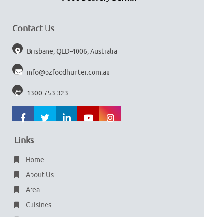
Contact Us
Brisbane, QLD-4006, Australia
info@ozfoodhunter.com.au
1300 753 323
Links
Home
About Us
Area
Cuisines