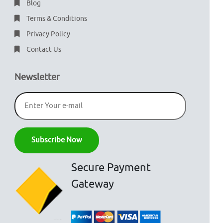
Blog
Terms & Conditions
Privacy Policy
Contact Us
Newsletter
Secure Payment
Gateway