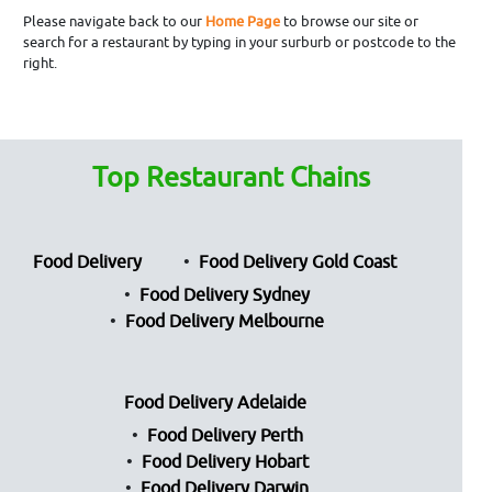
Please navigate back to our
Home Page
to browse our site or
search for a restaurant by typing in your surburb or postcode to the
right.
Top Restaurant Chains
Food Delivery
Food Delivery Gold Coast
Food Delivery Sydney
Food Delivery Melbourne
Food Delivery Adelaide
Food Delivery Perth
Food Delivery Hobart
Food Delivery Darwin