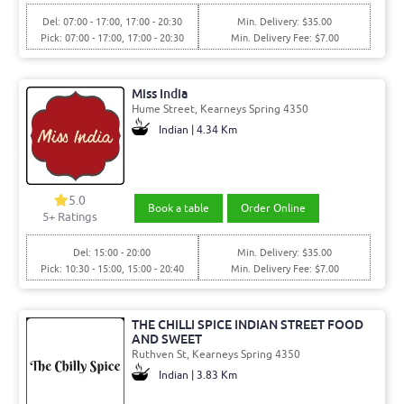
Del: 07:00 - 17:00, 17:00 - 20:30
Min. Delivery: $35.00
Pick: 07:00 - 17:00, 17:00 - 20:30
Min. Delivery Fee: $7.00
Miss India
Hume Street, Kearneys Spring 4350
Indian | 4.34 Km
5.0
Book a table
Order Online
5+ Ratings
Del: 15:00 - 20:00
Min. Delivery: $35.00
Pick: 10:30 - 15:00, 15:00 - 20:40
Min. Delivery Fee: $7.00
THE CHILLI SPICE INDIAN STREET FOOD
AND SWEET
Ruthven St, Kearneys Spring 4350
Indian | 3.83 Km