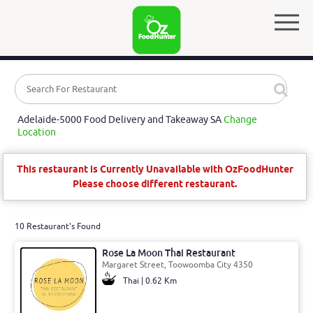
Adelaide-5000 Food Delivery and Takeaway SA
Change
Location
This restaurant is Currently Unavailable with OzFoodHunter
Please choose different restaurant.
10 Restaurant's Found
Rose La Moon Thai Restaurant
Margaret Street, Toowoomba City 4350
Thai | 0.62 Km