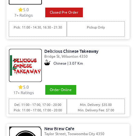
5.0
Closed Pre Order
7+ Ratings
Pick: 11:00 - 14:30, 16:30 - 21:30
Pickup Only
Delicious Chinese Takeaway
Bridge St, Wilsonton 4350
Chinese | 3.07 Km
5.0
Order Online
17+ Ratings
Del: 11:00 - 17:00, 17:00 - 20:00
Min. Delivery: $35.00
Pick: 11:00 - 17:00, 17:00 - 20:00
Min. Delivery Fee: $7.00
New Brew Cafe
Taylor Street, Toowoomba City 4350