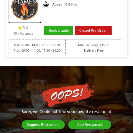
Aussie | 0.6 Km
5.0
Book a table
Closed Pre Order
19+ Ratings
Del: 09:00 - 14:00, 17:30 - 20:30
Min. Delivery: $35.00
Pick: 09:00 - 14:00, 17:30 - 20:30
Delivery Free
Sorry, we Could not find your favorite restaurant
Suggest Restaurant
Add Restaurant