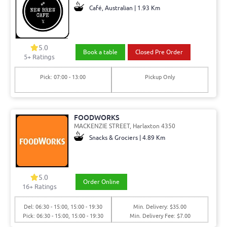
Café, Australian | 1.93 Km
5.0
Book a table
Closed Pre Order
5+ Ratings
Pick: 07:00 - 13:00
Pickup Only
FOODWORKS
MACKENZIE STREET, Harlaxton 4350
Snacks & Grociers | 4.89 Km
5.0
Order Online
16+ Ratings
Del: 06:30 - 15:00, 15:00 - 19:30
Min. Delivery: $35.00
Pick: 06:30 - 15:00, 15:00 - 19:30
Min. Delivery Fee: $7.00