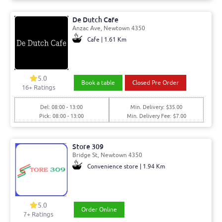
De Dutch Cafe
Anzac Ave, Newtown 4350
Cafe | 1.61 Km
5.0
Book a table
Closed Pre Order
16+ Ratings
Del: 08:00 - 13:00
Min. Delivery: $35.00
Pick: 08:00 - 13:00
Min. Delivery Fee: $7.00
Store 309
Bridge St, Newtown 4350
Convenience store | 1.94 Km
5.0
Order Online
7+ Ratings