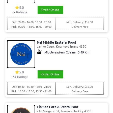
5.0
Order Online
7+ Ratings
Del: 09:00 - 16:00, 16:00 - 20:00
Min. Delivery: $35.00
Pick: 09:00 - 16:00, 16:00 - 20:00
Delivery Free
Nai Middle Eastern Food
Janine Court, Kearneys Spring 4350
Middle eastern Cuisine | 5.49 Km
5.0
Order Online
15+ Ratings
Del: 10:30 - 15:30, 15:30 - 21:00
Min. Delivery: $35.00
Pick: 10:30 - 15:30, 15:30 - 21:00
Delivery Free
Flames Cafe & Restaurant
216 Margaret St, Toowoomba City 4350