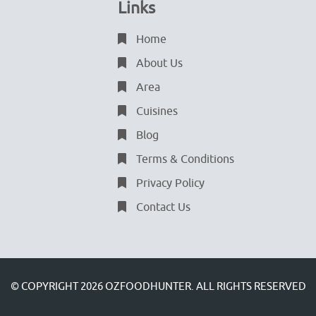
Links
Home
About Us
Area
Cuisines
Blog
Terms & Conditions
Privacy Policy
Contact Us
© COPYRIGHT 2026
OZFOODHUNTER.
ALL RIGHTS RESERVED