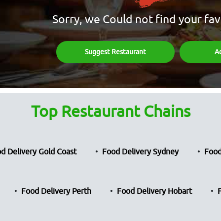
Sorry, we Could not find your fav
Suggest Restaurant
A
Top Restaurant Chains
d Delivery Gold Coast
Food Delivery Sydney
Food
Food Delivery Perth
Food Delivery Hobart