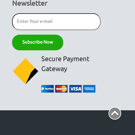
Newsletter
Secure Payment
Gateway