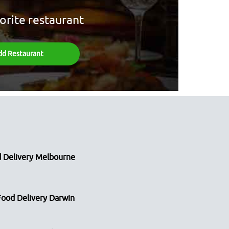
orite restaurant
dd Restaurant
 Delivery Melbourne
Food Delivery Darwin