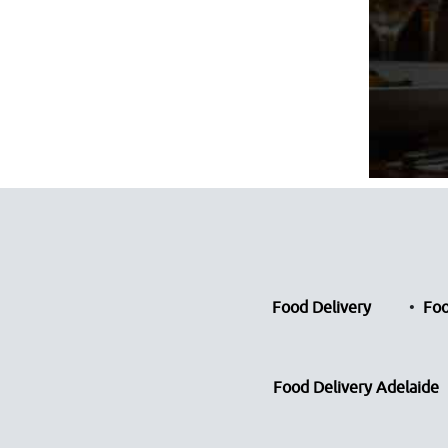
Food Delivery
Foo
Food Delivery Adelaide