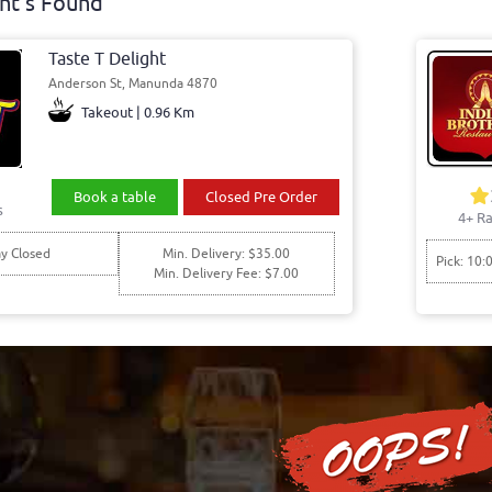
nt's Found
Taste T Delight
Anderson St, Manunda 4870
Takeout | 0.96 Km
Book a table
Closed Pre Order
s
4+ Ra
y Closed
Min. Delivery: $35.00
Pick: 10:
Min. Delivery Fee: $7.00