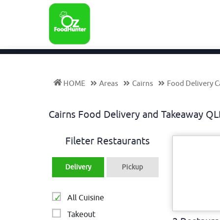
HOME
Areas
Cairns
Food Delivery C
Cairns Food Delivery and Takeaway Q
Fileter Restaurants
Delivery
Pickup
All Cuisine
Takeout