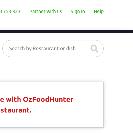
0 753 323
Partner with us
Sign In
Help
ble with OzFoodHunter
estaurant.