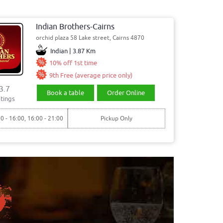
Indian Brothers-Cairns
orchid plaza 58 Lake street, Cairns 4870
Indian | 3.87 Km
10% off 1st time
9th Free (average price only)
3.7
Book a table
Order Online
tings
00 - 16:00, 16:00 - 21:00
Pickup Only