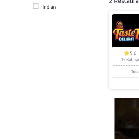
2 Restaura
Indian
5.0
1+ Rating
Toda