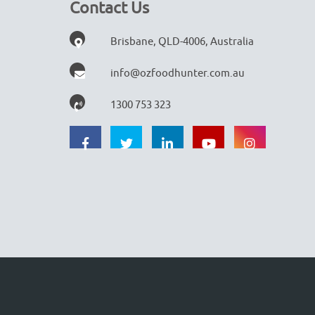
Contact Us
Brisbane, QLD-4006, Australia
info@ozfoodhunter.com.au
1300 753 323