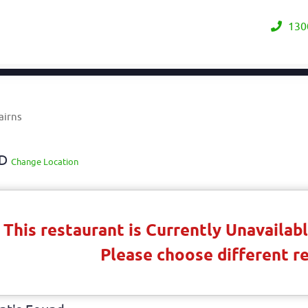
130
airns
LD
Change Location
This restaurant is Currently Unavaila
Please choose different r