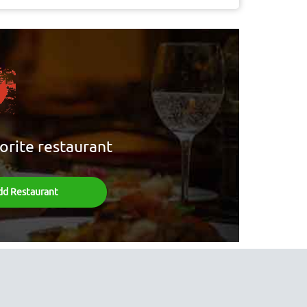
orite restaurant
dd Restaurant