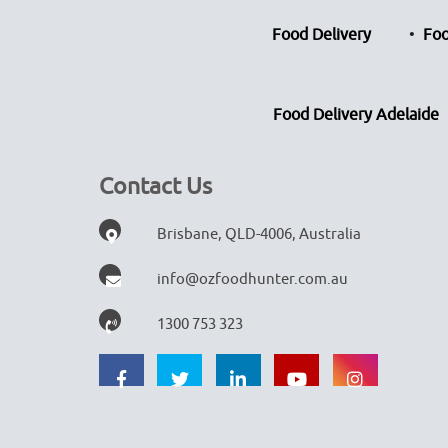
Food Delivery
Foo
Food Delivery Adelaide
Contact Us
Brisbane, QLD-4006, Australia
info@ozfoodhunter.com.au
1300 753 323