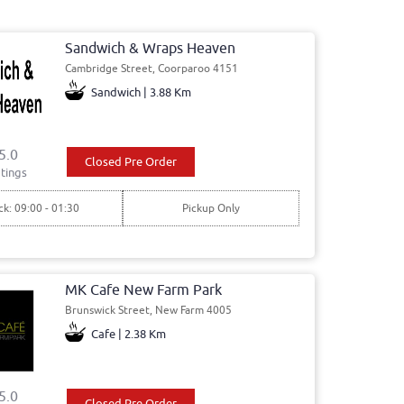
Sandwich & Wraps Heaven
Cambridge Street, Coorparoo 4151
Sandwich | 3.88 Km
5.0
Closed Pre Order
tings
ck: 09:00 - 01:30
Pickup Only
MK Cafe New Farm Park
Brunswick Street, New Farm 4005
Cafe | 2.38 Km
5.0
Closed Pre Order