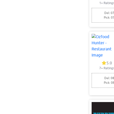
1+ Rating
Del: 07
Pick: 0
5.0
7+ Rating
Del: 08
Pick: 0