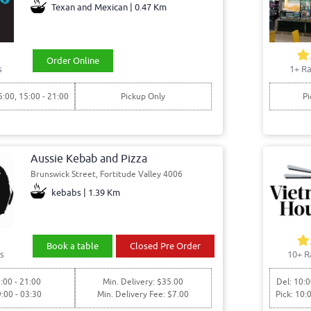
Texan and Mexican | 0.47 Km
Order Online
s
1+ Ra
5:00, 15:00 - 21:00
Pickup Only
Pi
Aussie Kebab and Pizza
Brunswick Street, Fortitude Valley 4006
kebabs | 1.39 Km
Book a table
Closed Pre Order
s
10+ R
:00 - 21:00
Min. Delivery: $35.00
Del: 10:0
9:00 - 03:30
Min. Delivery Fee: $7.00
Pick: 10: