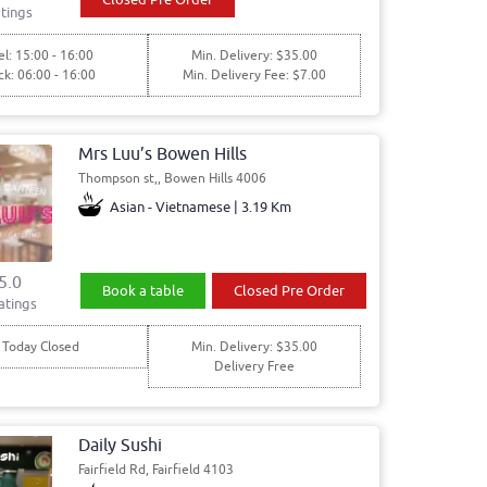
tings
l: 15:00 - 16:00
Min. Delivery: $35.00
ck: 06:00 - 16:00
Min. Delivery Fee: $7.00
Mrs Luu’s Bowen Hills
Thompson st,, Bowen Hills 4006
Asian - Vietnamese | 3.19 Km
5.0
Book a table
Closed Pre Order
atings
Today Closed
Min. Delivery: $35.00
Delivery Free
Daily Sushi
Fairfield Rd, Fairfield 4103