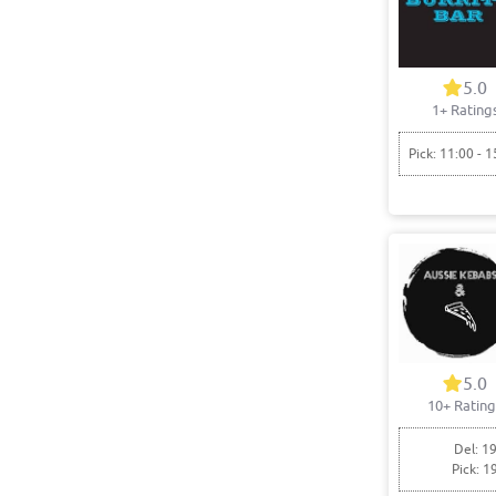
5.0
1+ Rating
Pick: 11:00 - 1
5.0
10+ Rating
Del: 19
Pick: 1