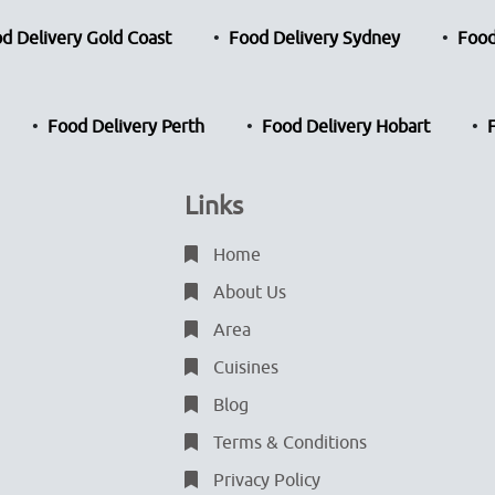
d Delivery Gold Coast
Food Delivery Sydney
Food
Food Delivery Perth
Food Delivery Hobart
Links
Home
About Us
Area
Cuisines
Blog
Terms & Conditions
Privacy Policy