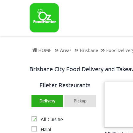
HOME
Areas
Brisbane
Food Deliver
Brisbane City Food Delivery and Tak
Fileter Restaurants
Delivery
Pickup
All Cuisine
Halal