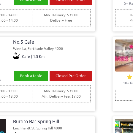
s
5+ Ra
:00 - 14:00
Min. Delivery: $35.00
De
7:00 - 14:00
Delivery Free
Pi
No.5 Cafe
Winn La, Fortitude Valley 4006
Cafe | 1.5 Km
Book a table
Closed Pre Order
s
10+ R
:00 - 13:00
Min. Delivery: $35.00
8:00 - 13:00
Min. Delivery Fee: $7.00
Burrito Bar Spring Hill
Leichhardt St, Spring Hill 4000