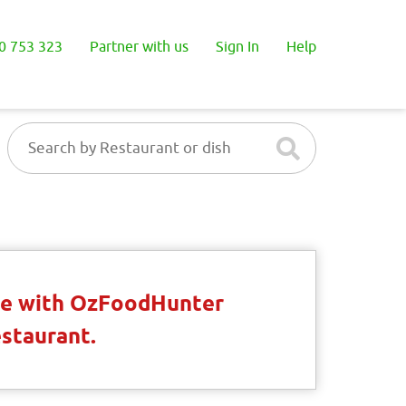
0 753 323
Partner with us
Sign In
Help
ble with OzFoodHunter
estaurant.