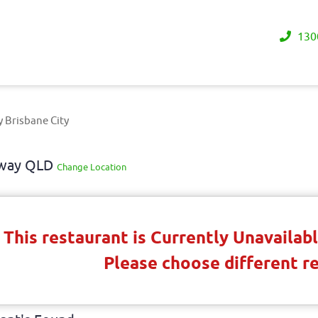
130
y Brisbane City
eaway QLD
Change Location
This restaurant is Currently Unavaila
Please choose different r