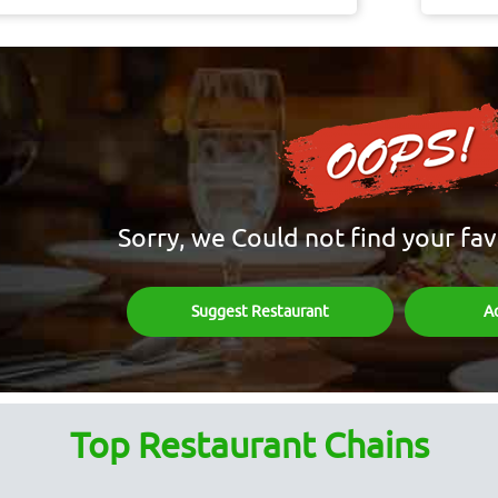
Sorry, we Could not find your fav
Suggest Restaurant
A
Top Restaurant Chains