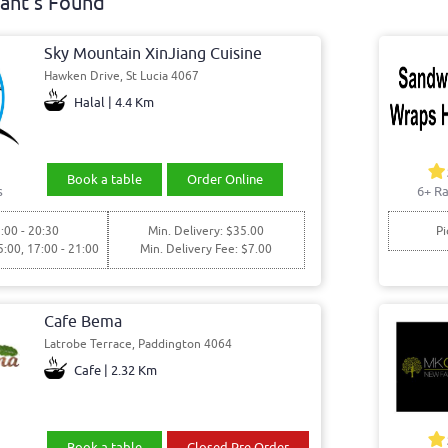
ant's Found
Sky Mountain XinJiang Cuisine
Hawken Drive, St Lucia 4067
Halal | 4.4 Km
Book a table
Order Online
s
6+ Ra
:00 - 20:30
Min. Delivery: $35.00
Pi
5:00, 17:00 - 21:00
Min. Delivery Fee: $7.00
Cafe Bema
Latrobe Terrace, Paddington 4064
Cafe | 2.32 Km
Book a table
Closed Pre Order