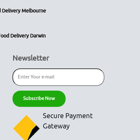
 Delivery Melbourne
Food Delivery Darwin
Newsletter
Secure Payment
Gateway