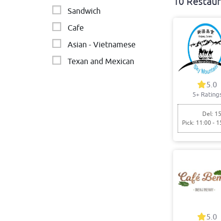
10 Restaur
Sandwich
Cafe
Asian - Vietnamese
Texan and Mexican
Japanese and Asian-
5.0
fusion
5+ Rating
kebabs
Del: 15
Pick: 11:00 - 1
Vietnamese
5.0