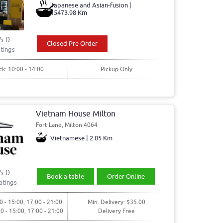
Japanese and Asian-fusion |
15473.98 Km
5.0
Closed Pre Order
tings
ck: 10:00 - 14:00
Pickup Only
Vietnam House Milton
Fort Lane, Milton 4064
Vietnamese | 2.05 Km
5.0
Book a table
Order Online
atings
0 - 15:00, 17:00 - 21:00
Min. Delivery: $35.00
00 - 15:00, 17:00 - 21:00
Delivery Free