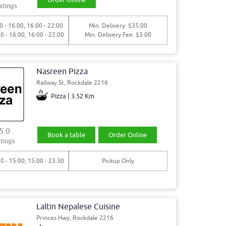
atings
0 - 16:00, 16:00 - 22:00
Min. Delivery: $35.00
30 - 16:00, 16:00 - 22:00
Min. Delivery Fee: $3.00
Nasreen Pizza
Railway St, Rockdale 2216
Pizza | 3.52 Km
5.0
Book a table
Order Online
tings
30 - 15:00, 15:00 - 23:30
Pickup Only
Laltin Nepalese Cuisine
Princes Hwy, Rockdale 2216