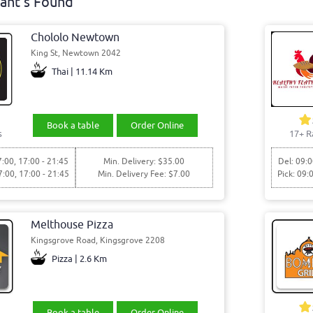
ant's Found
Chololo Newtown
King St, Newtown 2042
Thai | 11.14 Km
Book a table
Order Online
s
17+ R
7:00, 17:00 - 21:45
Min. Delivery: $35.00
Del: 09:0
7:00, 17:00 - 21:45
Min. Delivery Fee: $7.00
Pick: 09:
Melthouse Pizza
Kingsgrove Road, Kingsgrove 2208
Pizza | 2.6 Km
Book a table
Order Online