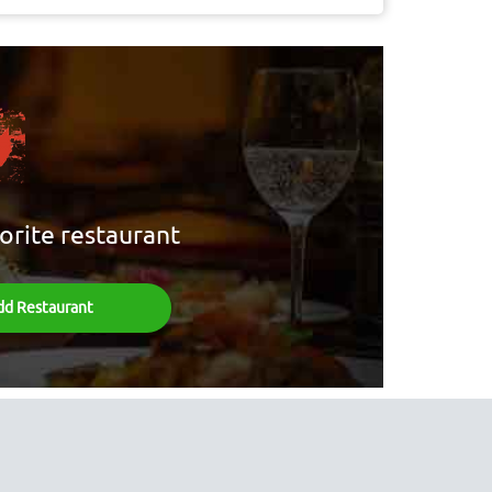
orite restaurant
dd Restaurant