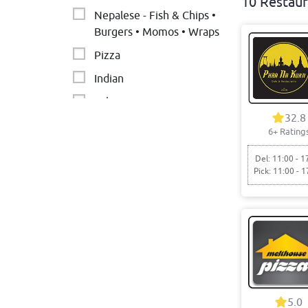
10 Restaur
Nepalese - Fish & Chips •
Burgers • Momos • Wraps
Pizza
Indian
Lebanese
32.8
Chicken
6+ Rating
Burgers
Del: 11:00 - 1
Pick: 11:00 - 1
Nepalese
Middle Eastern &
Pakistani
5.0