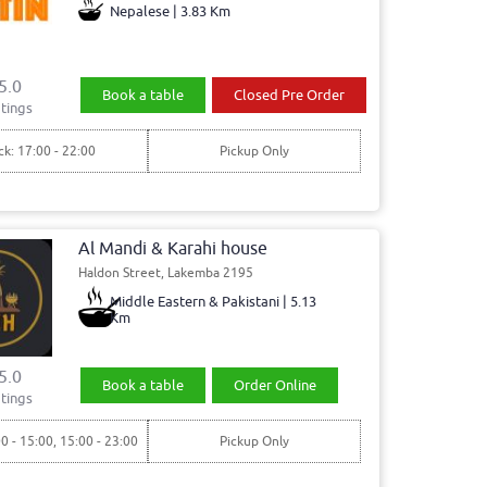
Nepalese | 3.83 Km
5.0
Book a table
Closed Pre Order
tings
ck: 17:00 - 22:00
Pickup Only
Al Mandi & Karahi house
Haldon Street, Lakemba 2195
Middle Eastern & Pakistani | 5.13
Km
5.0
Book a table
Order Online
tings
00 - 15:00, 15:00 - 23:00
Pickup Only