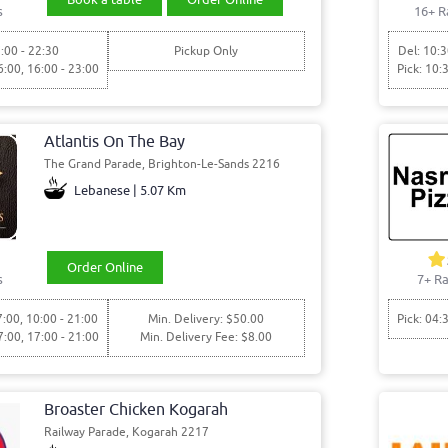
s
16+ R
:00 - 22:30
Pickup Only
Del: 10:3
6:00, 16:00 - 23:00
Pick: 10:
Atlantis On The Bay
The Grand Parade, Brighton-Le-Sands 2216
Lebanese | 5.07 Km
Order Online
s
7+ Ra
7:00, 10:00 - 21:00
Min. Delivery: $50.00
Pick: 04:
7:00, 17:00 - 21:00
Min. Delivery Fee: $8.00
Broaster Chicken Kogarah
Railway Parade, Kogarah 2217