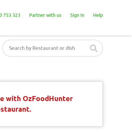
0 753 323
Partner with us
Sign In
Help
ble with OzFoodHunter
estaurant.