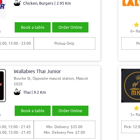
Chicken, Burgers | 2.95 Km
Book a table
Order Online
s
6+ Ra
5:00, 15:00 - 23:00
Pickup Only
Pi
Wallabies Thai Junior
Bourke St, Opposite mascot station, Mascot
2020
Thai | 9.2 Km
Book a table
Order Online
s
5+ Ra
5:00, 15:00 - 21:45
Min. Delivery: $35.00
Pick: 12:
5:00, 15:00 - 21:45
Min. Delivery Fee: $7.00