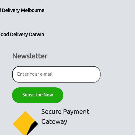
 Delivery Melbourne
Food Delivery Darwin
Newsletter
Secure Payment
Gateway