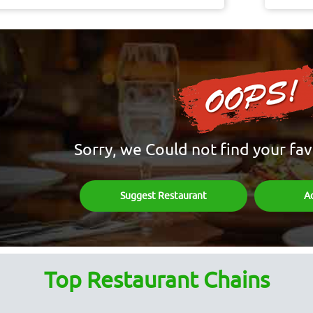
Sorry, we Could not find your fav
Suggest Restaurant
A
Top Restaurant Chains