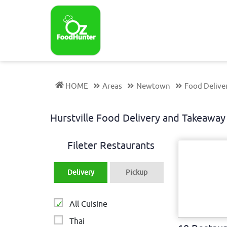
HOME
Areas
Newtown
Food Deliver
Hurstville Food Delivery and Takeaw
Fileter Restaurants
Delivery
Pickup
All Cuisine
Thai