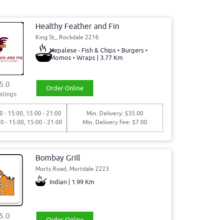
Healthy Feather and Fin
King St,, Rockdale 2216
Nepalese - Fish & Chips • Burgers •
Momos • Wraps | 3.77 Km
5.0
Order Online
atings
0 - 15:00, 15:00 - 21:00
Min. Delivery: $35.00
00 - 15:00, 15:00 - 21:00
Min. Delivery Fee: $7.00
Bombay Grill
Morts Road, Mortdale 2223
Indian | 1.99 Km
5.0
Order Online