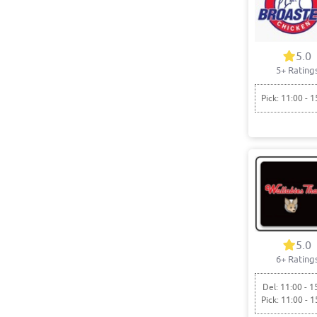
5.0
5+ Rating
Pick: 11:00 - 1
5.0
6+ Rating
Del: 11:00 - 1
Pick: 11:00 - 1