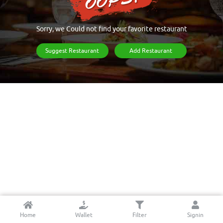
Sorry, we Could not find your favorite restaurant
Suggest Restaurant
Add Restaurant
Home
Wallet
Filter
Signin