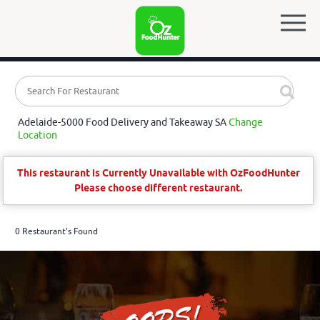
Adelaide-5000 Food Delivery and Takeaway SA
Change
Location
This restaurant is Currently Unavailable with OzFoodHunter
Please choose different restaurant.
0 Restaurant's Found