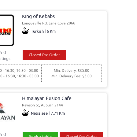
King of Kebabs
Longueville Rd, Lane Cove 2066
Turkish | 6 Km
5.0
Closed Pre Order
atings
0 - 16:30, 16:30 - 03:00
Min. Delivery: $35.00
00 - 16:30, 16:30 - 03:00
Min. Delivery Fee: $5.00
Himalayan Fusion Cafe
Rawson St, Auburn 2144
Nepalese | 7.71 Km
5.0
Book a table
Closed Pre Order