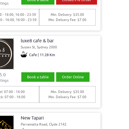
tings
0 - 16:00, 16:00 - 23:59
Min. Delivery: $35.00
00 - 16:00, 16:00 - 23:59
Min. Delivery Fee: $7.00
luxe8 cafe & bar
Sussex St, Sydney 2000
Cafe | 11.28 Km
5.0
Book a table
Order Online
tings
l: 07:00 - 16:00
Min. Delivery: $35.00
ck: 07:00 - 16:00
Min. Delivery Fee: $7.00
New Tapari
Parramatta Road, Clyde 2142