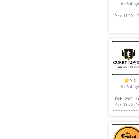
6+ Rating
Pick: 11:00 - 1
5.0
9+ Rating
Del: 12:00 - 1
Pick: 12:00 - 1