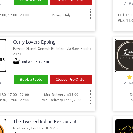
s
7+ Ra
7:00, 17:00 - 21:00
Pickup Only
Del: 11:0
Pick: 11:
Curry Lovers Epping
Rawson Street Genesis Building (via Raw, Epping
2121
Indian | 5.12 Km
Book a table
Closed Pre Order
s
2+ Ra
4:30, 17:00 - 22:00
Min. Delivery: $35.00
De
4:30, 17:00 - 22:00
Min. Delivery Fee: $7.00
Pi
The Twisted Indian Restaurant
Norton St, Leichhardt 2040