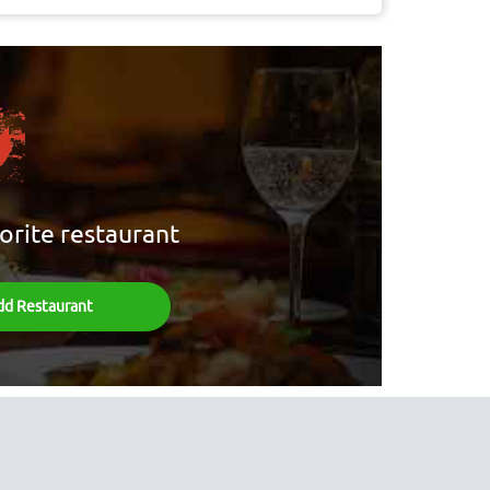
orite restaurant
dd Restaurant