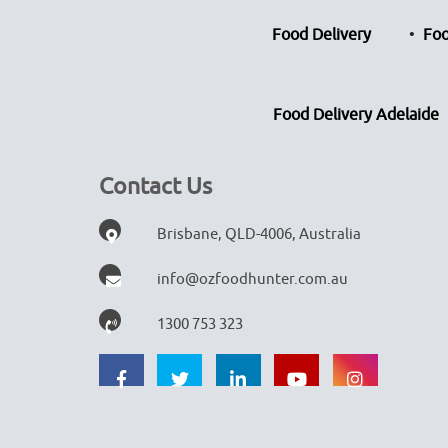
Food Delivery
Foo
Food Delivery Adelaide
Contact Us
Brisbane, QLD-4006, Australia
info@ozfoodhunter.com.au
1300 753 323