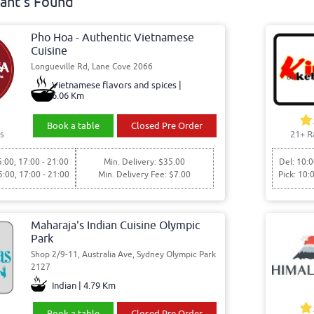
ant's Found
Pho Hoa - Authentic Vietnamese
Cuisine
Longueville Rd, Lane Cove 2066
Vietnamese flavors and spices |
6.06 Km
Book a table
Closed Pre Order
s
21+ R
5:00, 17:00 - 21:00
Min. Delivery: $35.00
Del: 10:0
5:00, 17:00 - 21:00
Min. Delivery Fee: $7.00
Pick: 10:
Maharaja's Indian Cuisine Olympic
Park
Shop 2/9-11, Australia Ave, Sydney Olympic Park
2127
Indian | 4.79 Km
Book a table
Closed Pre Order