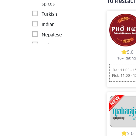
10 Restaur
spices
Turkish
Indian
Nepalese
Cafe
5.0
INDIAN
16+ Rating
Persian
Del: 11:00 - 1
Pick: 11:00 - 1
5.0