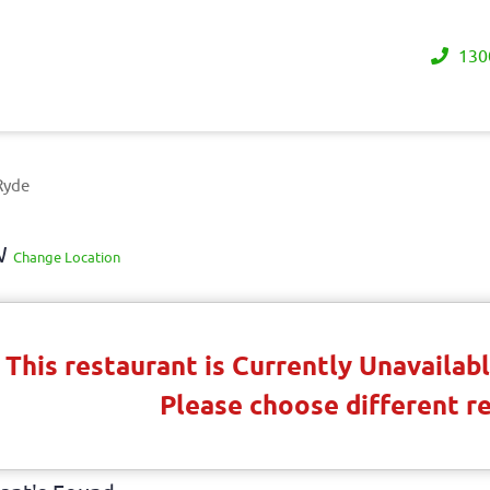
130
Ryde
SW
Change Location
This restaurant is Currently Unavaila
Please choose different r