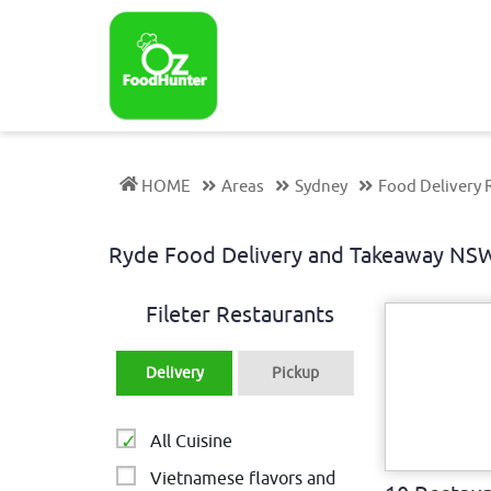
HOME
Areas
Sydney
Food Delivery 
Ryde Food Delivery and Takeaway N
Fileter Restaurants
Delivery
Pickup
All Cuisine
Vietnamese flavors and