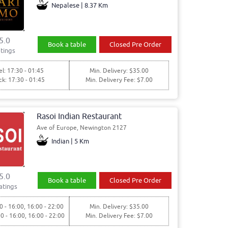
Nepalese | 8.37 Km
5.0
Book a table
Closed Pre Order
tings
l: 17:30 - 01:45
Min. Delivery: $35.00
ck: 17:30 - 01:45
Min. Delivery Fee: $7.00
Rasoi Indian Restaurant
Ave of Europe, Newington 2127
Indian | 5 Km
5.0
Book a table
Closed Pre Order
atings
0 - 16:00, 16:00 - 22:00
Min. Delivery: $35.00
00 - 16:00, 16:00 - 22:00
Min. Delivery Fee: $7.00