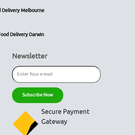
 Delivery Melbourne
Food Delivery Darwin
Newsletter
Secure Payment
Gateway