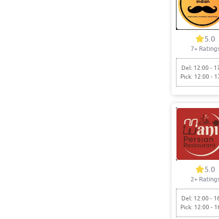
5.0
7+ Rating
Del: 12:00 - 1
Pick: 12:00 - 1
5.0
2+ Rating
Del: 12:00 - 1
Pick: 12:00 - 1