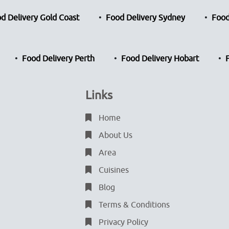
d Delivery Gold Coast
Food Delivery Sydney
Food
Food Delivery Perth
Food Delivery Hobart
Links
Home
About Us
Area
Cuisines
Blog
Terms & Conditions
Privacy Policy