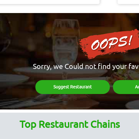
Sorry, we Could not find your fav
Suggest Restaurant
A
Top Restaurant Chains