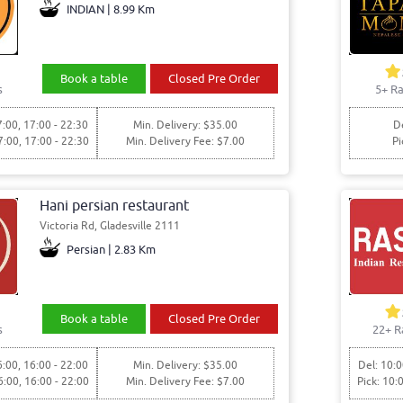
INDIAN | 8.99 Km
Book a table
Closed Pre Order
s
5+ Ra
7:00, 17:00 - 22:30
Min. Delivery: $35.00
De
7:00, 17:00 - 22:30
Min. Delivery Fee: $7.00
Pi
Hani persian restaurant
Victoria Rd, Gladesville 2111
Persian | 2.83 Km
Book a table
Closed Pre Order
s
22+ R
6:00, 16:00 - 22:00
Min. Delivery: $35.00
Del: 10:0
6:00, 16:00 - 22:00
Min. Delivery Fee: $7.00
Pick: 10: