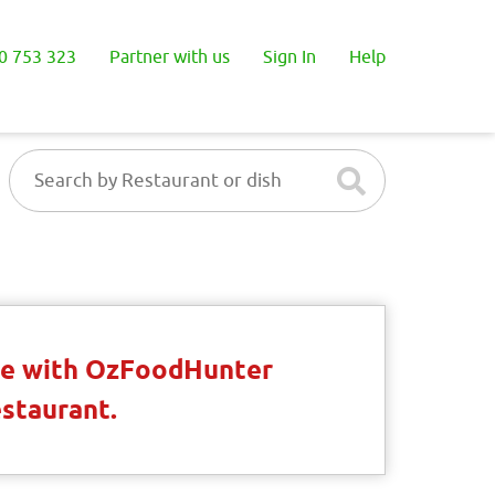
0 753 323
Partner with us
Sign In
Help
ble with OzFoodHunter
estaurant.