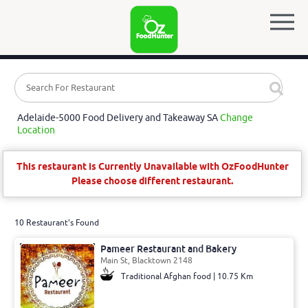
Adelaide-5000 Food Delivery and Takeaway SA
Change
Location
This restaurant is Currently Unavailable with OzFoodHunter
Please choose different restaurant.
10 Restaurant's Found
Pameer Restaurant and Bakery
Main St, Blacktown 2148
Traditional Afghan food | 10.75 Km