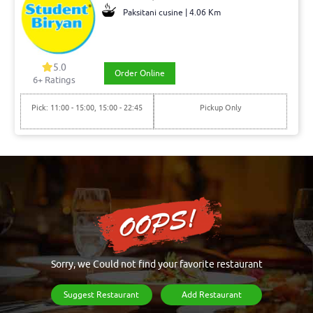
Paksitani cusine | 4.06 Km
5.0
Order Online
6+ Ratings
Pick: 11:00 - 15:00, 15:00 - 22:45
Pickup Only
Sorry, we Could not find your favorite restaurant
Suggest Restaurant
Add Restaurant