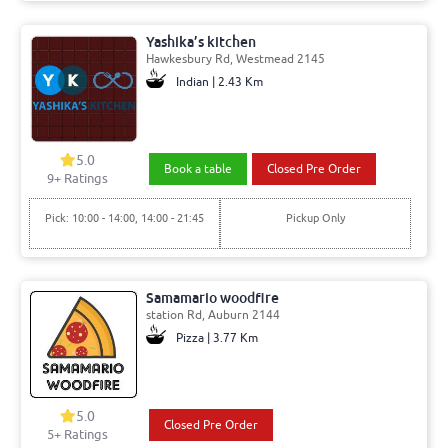
Yashika’s kitchen
Hawkesbury Rd, Westmead 2145
Indian | 2.43 Km
5.0
Book a table
Closed Pre Order
9+ Ratings
Pick: 10:00 - 14:00, 14:00 - 21:45
Pickup Only
Samamario woodfire
station Rd, Auburn 2144
Pizza | 3.77 Km
5.0
Closed Pre Order
5+ Ratings