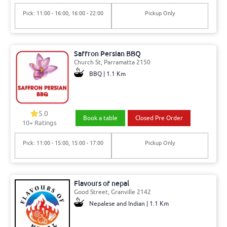
Pick: 11:00 - 16:00, 16:00 - 22:00
Pickup Only
Saffron Persian BBQ
Church St, Parramatta 2150
BBQ | 1.1 Km
5.0
Book a table
Closed Pre Order
10+ Ratings
Pick: 11:00 - 15:00, 15:00 - 17:00
Pickup Only
Flavours of nepal
Good Street, Granville 2142
Nepalese and Indian | 1.1 Km