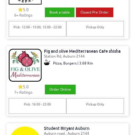
5.0
Book a table
Closed Pre Order
6+ Ratings
Pick: 12:00 - 15:00, 15:00 - 22:00
Pickup Only
Fig and olive Mediterranean Cafe shisha
Station Rd, Auburn 2144
Pizza, Burgers | 3.68 Km
5.0
Order Online
7+ Ratings
Pick: 16:00 - 23:00
Pickup Only
Student Biryani Auburn
Auburn road , Auburn 2144