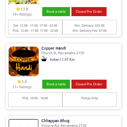
13.8
Book a table
Closed Pre Order
19+ Ratings
Del: 12:00 - 17:00, 17:00 - 22:00
Min. Delivery: $35.00
Pick: 12:00 - 17:00, 17:00 - 22:00
Min. Delivery Fee: $7.00
Copper Handi
Church St, Parramatta 2150
Indian | 1.07 Km
5.0
Book a table
Closed Pre Order
21+ Ratings
Pick: 10:00 - 16:00
Pickup Only
Chhappan Bhog
Victoria Rd, Parramatta 2150