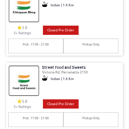
Indian | 1.6 Km
5.0
Closed Pre Order
5+ Ratings
Pick: 17:00 - 21:00
Pickup Only
Street food and Sweets
Victoria Rd, Parramatta 2150
Indian | 1.6 Km
5.0
Closed Pre Order
5+ Ratings
Pick: 17:00 - 21:00
Pickup Only