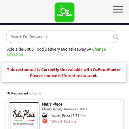
Adelaide-5000 Food Delivery and Takeaway SA
Change
Location
This restaurant is Currently Unavailable with OzFoodHunter
Please choose different restaurant.
10 Restaurant's Found
Nat's Place
Plenty Road, Bundoora 3083
Italian, Pizza | 5.71 Km
10% off 1st time