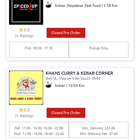
Indian ,Nepalese ,Fast food | 5.58 Km
5.0
Closed Pre Order
5+ Ratings
Pick: 09:30 - 17:30
Pickup Only
KHANS CURRY & KEBAB CORNER
Bell St,, Pascoe Vale South 3044
Indian | 10.03 Km
5.0
Closed Pre Order
7+ Ratings
Del: 11:00 - 16:00, 16:00 - 22:00
Min. Delivery: $35.00
Pick: 11:00 - 16:00, 16:00 - 22:00
Min. Delivery Fee: $7.00