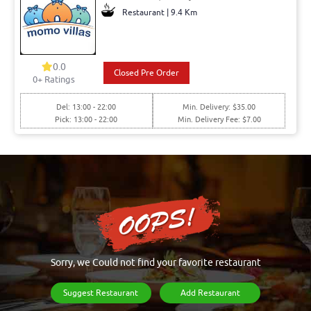
Restaurant | 9.4 Km
0.0
Closed Pre Order
0+ Ratings
Del: 13:00 - 22:00
Min. Delivery: $35.00
Pick: 13:00 - 22:00
Min. Delivery Fee: $7.00
Sorry, we Could not find your favorite restaurant
Suggest Restaurant
Add Restaurant