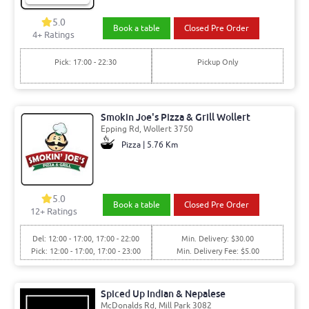
5.0
Book a table
Closed Pre Order
4+ Ratings
Pick: 17:00 - 22:30
Pickup Only
Smokin Joe's Pizza & Grill Wollert
Epping Rd, Wollert 3750
Pizza | 5.76 Km
5.0
Book a table
Closed Pre Order
12+ Ratings
Del: 12:00 - 17:00, 17:00 - 22:00
Min. Delivery: $30.00
Pick: 12:00 - 17:00, 17:00 - 23:00
Min. Delivery Fee: $5.00
Spiced Up Indian & Nepalese
McDonalds Rd, Mill Park 3082