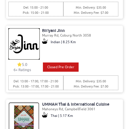
Del: 15:00 - 21:00
Min. Delivery: $35.00
Pick: 15:00 - 21:00
Min. Delivery Fee: $7.00
Biriyani Jinn
Murray Rd, Coburg North 3058
Indian | 8.25 Km
5.0
Closed Pre Order
6+ Ratings
Del: 13:00 - 17:00, 17:00 - 21:00
Min. Delivery: $35.00
Pick: 13:00 - 17:00, 17:00 - 21:00
Min. Delivery Fee: $7.00
UMMAH Thai & International Cuisine
Mahoneys Rd, Campbellfield 3061
Thai | 5.17 Km