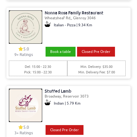
Nonna Rosa Family Restaurant
Wheatsheaf Rd,, Glenroy 3046
Italian - Pizza | 9.34 Km
5.0
Book a table
Closed Pre Order
9+ Ratings
Del: 15:00 - 22:30
Min. Delivery: $35.00
Pick: 15:00 - 22:30
Min. Delivery Fee: $7.00
Stuffed Lamb
Broadway, Reservoir 3073
Indian | 5.79 Km
5.0
Closed Pre Order
3+ Ratings