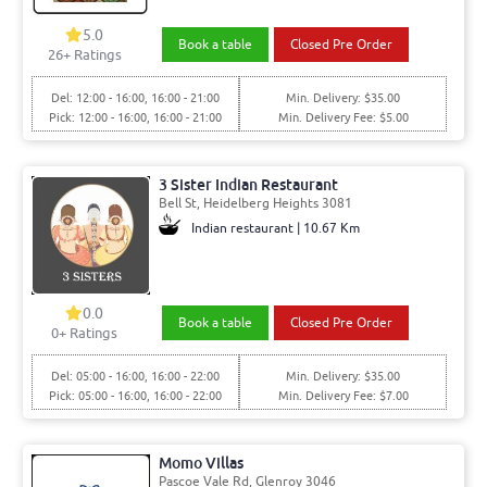
5.0
Book a table
Closed Pre Order
26+ Ratings
Del: 12:00 - 16:00, 16:00 - 21:00
Min. Delivery: $35.00
Pick: 12:00 - 16:00, 16:00 - 21:00
Min. Delivery Fee: $5.00
3 Sister Indian Restaurant
Bell St, Heidelberg Heights 3081
Indian restaurant | 10.67 Km
0.0
Book a table
Closed Pre Order
0+ Ratings
Del: 05:00 - 16:00, 16:00 - 22:00
Min. Delivery: $35.00
Pick: 05:00 - 16:00, 16:00 - 22:00
Min. Delivery Fee: $7.00
Momo Villas
Pascoe Vale Rd, Glenroy 3046