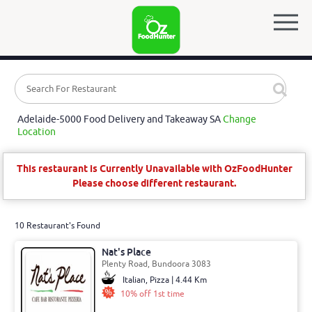
Adelaide-5000 Food Delivery and Takeaway SA
Change
Location
This restaurant is Currently Unavailable with OzFoodHunter
Please choose different restaurant.
10 Restaurant's Found
Nat's Place
Plenty Road, Bundoora 3083
Italian, Pizza | 4.44 Km
10% off 1st time