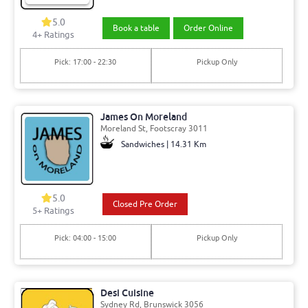
5.0
Book a table
Order Online
4+ Ratings
Pick: 17:00 - 22:30
Pickup Only
James On Moreland
Moreland St, Footscray 3011
Sandwiches | 14.31 Km
5.0
Closed Pre Order
5+ Ratings
Pick: 04:00 - 15:00
Pickup Only
Desi Cuisine
Sydney Rd, Brunswick 3056