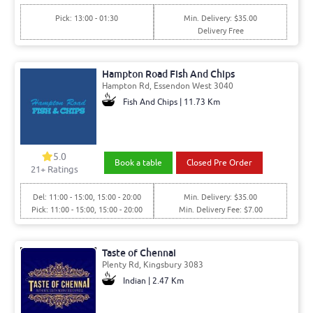
Pick: 13:00 - 01:30
Min. Delivery: $35.00
Delivery Free
Hampton Road Fish And Chips
Hampton Rd, Essendon West 3040
Fish And Chips | 11.73 Km
5.0
Book a table
Closed Pre Order
21+ Ratings
Del: 11:00 - 15:00, 15:00 - 20:00
Min. Delivery: $35.00
Pick: 11:00 - 15:00, 15:00 - 20:00
Min. Delivery Fee: $7.00
Taste of Chennai
Plenty Rd, Kingsbury 3083
Indian | 2.47 Km