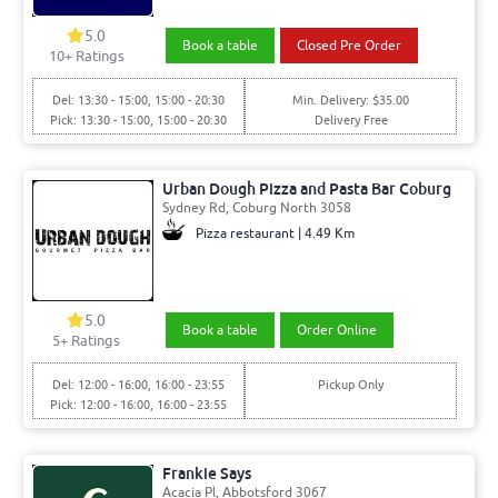
5.0
Book a table
Closed Pre Order
10+ Ratings
Del: 13:30 - 15:00, 15:00 - 20:30
Min. Delivery: $35.00
Pick: 13:30 - 15:00, 15:00 - 20:30
Delivery Free
Urban Dough Pizza and Pasta Bar Coburg
Sydney Rd, Coburg North 3058
Pizza restaurant | 4.49 Km
5.0
Book a table
Order Online
5+ Ratings
Del: 12:00 - 16:00, 16:00 - 23:55
Pickup Only
Pick: 12:00 - 16:00, 16:00 - 23:55
Frankie Says
Acacia Pl, Abbotsford 3067