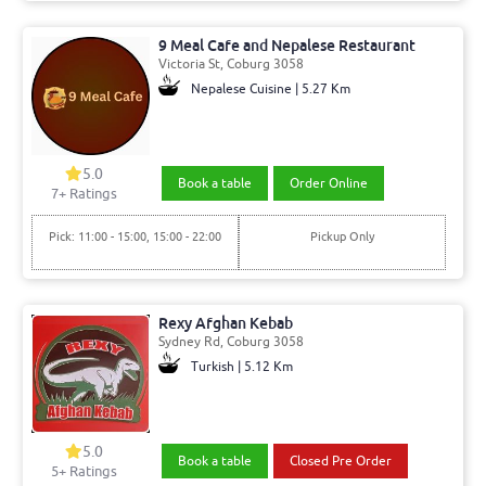
9 Meal Cafe and Nepalese Restaurant
Victoria St, Coburg 3058
Nepalese Cuisine | 5.27 Km
5.0
Book a table
Order Online
7+ Ratings
Pick: 11:00 - 15:00, 15:00 - 22:00
Pickup Only
Rexy Afghan Kebab
Sydney Rd, Coburg 3058
Turkish | 5.12 Km
5.0
Book a table
Closed Pre Order
5+ Ratings