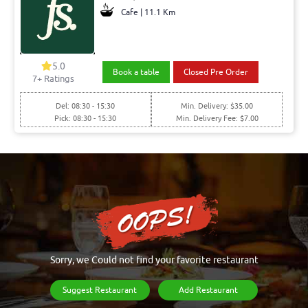
Cafe | 11.1 Km
5.0
Book a table
Closed Pre Order
7+ Ratings
Del: 08:30 - 15:30
Min. Delivery: $35.00
Pick: 08:30 - 15:30
Min. Delivery Fee: $7.00
Sorry, we Could not find your favorite restaurant
Suggest Restaurant
Add Restaurant