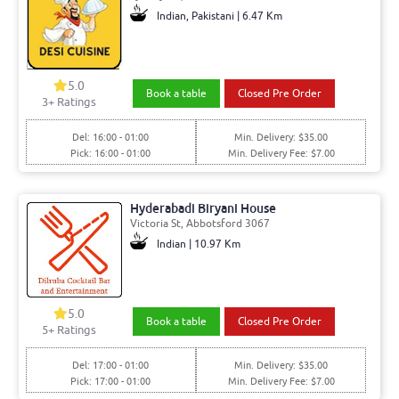
Indian, Pakistani | 6.47 Km
5.0
Book a table
Closed Pre Order
3+ Ratings
Del: 16:00 - 01:00
Min. Delivery: $35.00
Pick: 16:00 - 01:00
Min. Delivery Fee: $7.00
Hyderabadi Biryani House
Victoria St, Abbotsford 3067
Indian | 10.97 Km
5.0
Book a table
Closed Pre Order
5+ Ratings
Del: 17:00 - 01:00
Min. Delivery: $35.00
Pick: 17:00 - 01:00
Min. Delivery Fee: $7.00