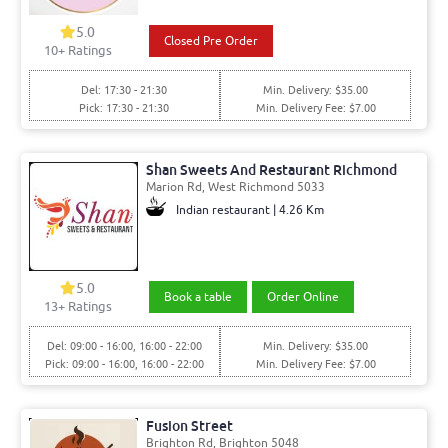
5.0
Closed Pre Order
10+ Ratings
Del: 17:30 - 21:30
Min. Delivery: $35.00
Pick: 17:30 - 21:30
Min. Delivery Fee: $7.00
Shan Sweets And Restaurant Richmond
Marion Rd, West Richmond 5033
Indian restaurant | 4.26 Km
5.0
Book a table
Order Online
13+ Ratings
Del: 09:00 - 16:00, 16:00 - 22:00
Min. Delivery: $35.00
Pick: 09:00 - 16:00, 16:00 - 22:00
Min. Delivery Fee: $7.00
Fusion Street
Brighton Rd, Brighton 5048