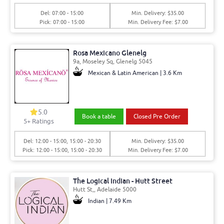
Del: 07:00 - 15:00
Min. Delivery: $35.00
Pick: 07:00 - 15:00
Min. Delivery Fee: $7.00
Rosa Mexicano Glenelg
9a, Moseley Sq, Glenelg 5045
Mexican & Latin American | 3.6 Km
5.0
Book a table
Closed Pre Order
5+ Ratings
Del: 12:00 - 15:00, 15:00 - 20:30
Min. Delivery: $35.00
Pick: 12:00 - 15:00, 15:00 - 20:30
Min. Delivery Fee: $7.00
The Logical Indian - Hutt Street
Hutt St,, Adelaide 5000
Indian | 7.49 Km