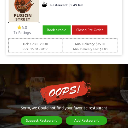
Restaurant | 5.49 Km
5.0
Book a table
Closed Pre Order
7+ Ratings
Del: 15:30 - 20:30
Min. Delivery: $35.00
Pick: 15:30 - 20:30
Min. Delivery Fee: $7.00
Sorry, we Could not find your favorite restaurant
Suggest Restaurant
Add Restaurant