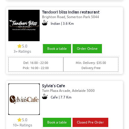
Tandoori bliss Indian restaurant
Brighton Road, Somerton Park 5044
Indian | 3.6 Km
5.0
Book a table
Order Online
3+ Ratings
Del: 16:00 - 22:00
Min. Delivery: $35.00
Pick: 16:00 - 22:00
Delivery Free
Sylvia’s Cafe
Twin Plaza Arcade, Adelaide 5000
Cafe | 7.7 Km
5.0
Book a table
Closed Pre Order
10+ Ratings