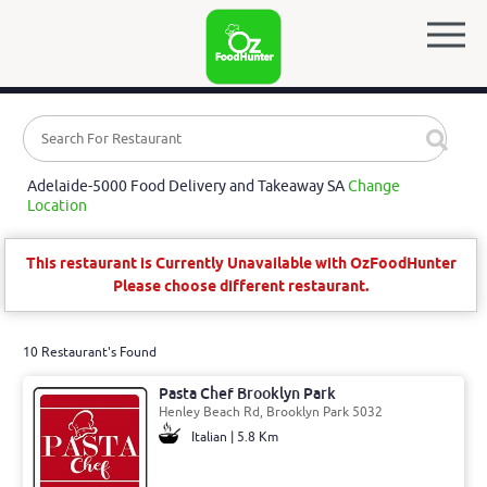
Adelaide-5000 Food Delivery and Takeaway SA
Change
Location
This restaurant is Currently Unavailable with OzFoodHunter
Please choose different restaurant.
10 Restaurant's Found
Pasta Chef Brooklyn Park
Henley Beach Rd, Brooklyn Park 5032
Italian | 5.8 Km