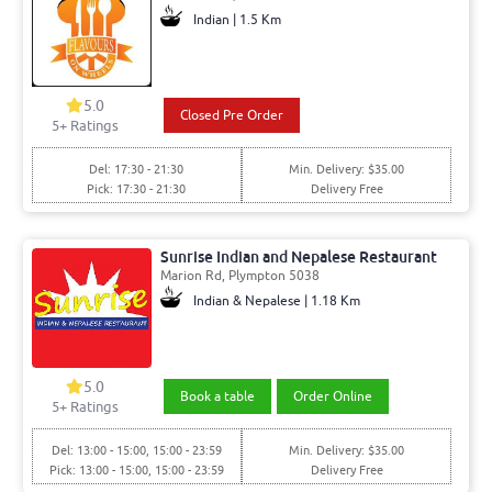
Indian | 1.5 Km
5.0
Closed Pre Order
5+ Ratings
Del: 17:30 - 21:30
Min. Delivery: $35.00
Pick: 17:30 - 21:30
Delivery Free
Sunrise Indian and Nepalese Restaurant
Marion Rd, Plympton 5038
Indian & Nepalese | 1.18 Km
5.0
Book a table
Order Online
5+ Ratings
Del: 13:00 - 15:00, 15:00 - 23:59
Min. Delivery: $35.00
Pick: 13:00 - 15:00, 15:00 - 23:59
Delivery Free