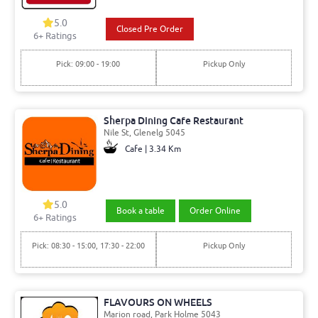
5.0
Closed Pre Order
6+ Ratings
Pick: 09:00 - 19:00
Pickup Only
Sherpa Dining Cafe Restaurant
Nile St, Glenelg 5045
Cafe | 3.34 Km
5.0
Book a table
Order Online
6+ Ratings
Pick: 08:30 - 15:00, 17:30 - 22:00
Pickup Only
FLAVOURS ON WHEELS
Marion road, Park Holme 5043