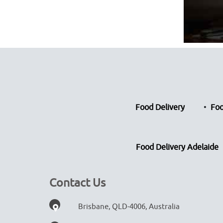
Food Delivery
Foo
Food Delivery Adelaide
Contact Us
Brisbane, QLD-4006, Australia