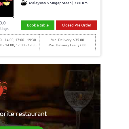
Malaysian & Singaporean | 7.68 Km
0.0
Book a table
Closed Pre Order
tings
0 - 14:00, 17:00 - 19:30
Min. Delivery: $35.00
30 - 14:00, 17:00 - 19:30
Min. Delivery Fee: $7.00
orite restaurant