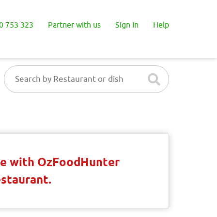
0 753 323
Partner with us
Sign In
Help
ble with OzFoodHunter
estaurant.