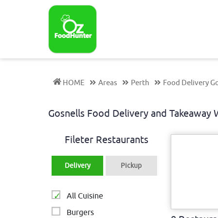
HOME
Areas
Perth
Food Delivery Go
Gosnells Food Delivery and Takeaway
Fileter Restaurants
Delivery
Pickup
All Cuisine
Burgers