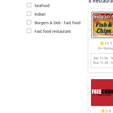
8 Restaura
Seafood
Indian
Burgers & Deli - Fast food
Fast food restaurant
Western Cuisine
15.1
33+ Rating
Italian
Malaysian & Singaporean
Del: 11:30 - 1
Pick: 11:30 - 1
5.0