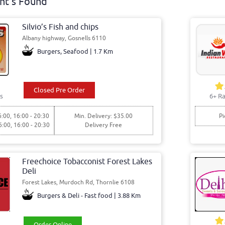
nt's Found
Silvio’s Fish and chips
Albany highway, Gosnells 6110
Burgers, Seafood | 1.7 Km
Closed Pre Order
s
6+ Ra
6:00, 16:00 - 20:30
Min. Delivery: $35.00
Pi
6:00, 16:00 - 20:30
Delivery Free
Freechoice Tobacconist Forest Lakes
Deli
Forest Lakes, Murdoch Rd, Thornlie 6108
Burgers & Deli - Fast food | 3.88 Km
Order Online