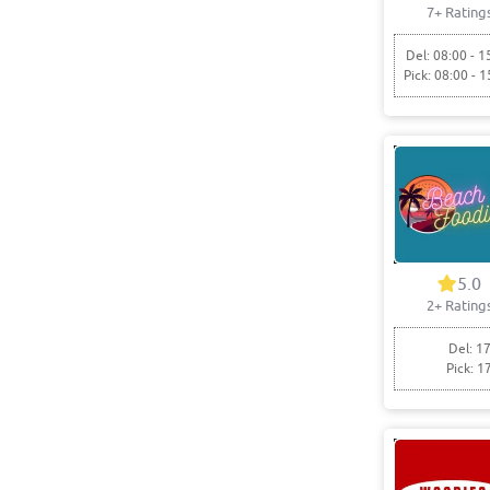
7+ Rating
Del: 08:00 - 1
Pick: 08:00 - 1
5.0
2+ Rating
Del: 17
Pick: 1