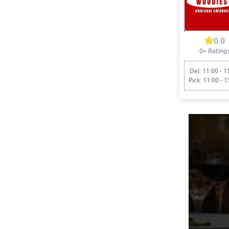
0.0
0+ Rating
Del: 11:00 - 1
Pick: 11:00 - 1