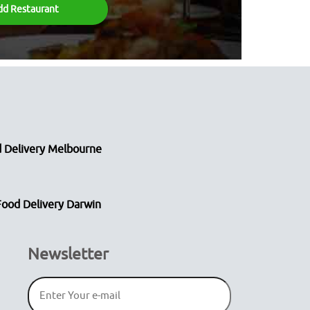
dd Restaurant
 Delivery Melbourne
Food Delivery Darwin
Newsletter