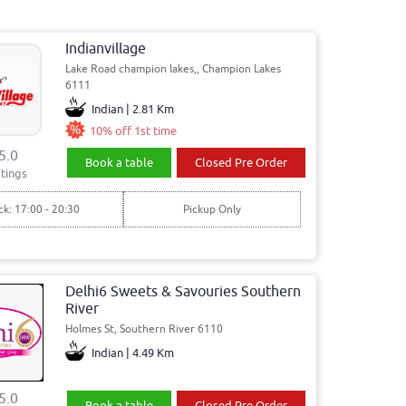
Indianvillage
Lake Road champion lakes,, Champion Lakes
6111
Indian | 2.81 Km
10% off 1st time
5.0
Book a table
Closed Pre Order
tings
ck: 17:00 - 20:30
Pickup Only
Delhi6 Sweets & Savouries Southern
River
Holmes St, Southern River 6110
Indian | 4.49 Km
5.0
Book a table
Closed Pre Order