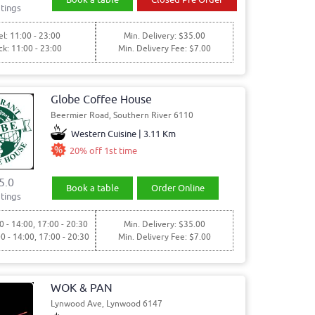
tings
l: 11:00 - 23:00
Min. Delivery: $35.00
ck: 11:00 - 23:00
Min. Delivery Fee: $7.00
Globe Coffee House
Beermier Road, Southern River 6110
Western Cuisine | 3.11 Km
20% off 1st time
5.0
Book a table
Order Online
tings
0 - 14:00, 17:00 - 20:30
Min. Delivery: $35.00
00 - 14:00, 17:00 - 20:30
Min. Delivery Fee: $7.00
WOK & PAN
Lynwood Ave, Lynwood 6147