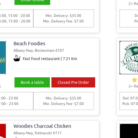
s
2+ Ra
5:00, 15:00 - 20:00
Min. Delivery: $35.00
De
5:00, 15:00 - 20:00
Min. Delivery Fee: $7.00
Pi
Beach Foodies
Albany Hwy, Beckenham 6107
Fast food restaurant | 7.21 Km
Book a table
Closed Pre Order
s
2+ Ra
:00 - 23:00
Min. Delivery: $35.00
Del: 07:0
7:00 - 23:00
Min. Delivery Fee: $7.00
Pick: 07:
Woodies Charcoal Chicken
Albany Hwy, Kelmscott 6111