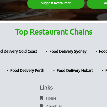
Suggest Restaurant
A
Top Restaurant Chains
d Delivery Gold Coast
Food Delivery Sydney
Food
Food Delivery Perth
Food Delivery Hobart
Links
Home
About Us