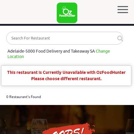
Adelaide-5000 Food Delivery and Takeaway SA
Change
Location
This restaurant is Currently Unavailable with OzFoodHunter
Please choose different restaurant.
0 Restaurant's Found