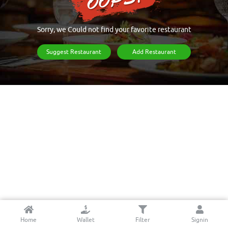
Sorry, we Could not find your favorite restaurant
Suggest Restaurant
Add Restaurant
Home
Wallet
Filter
Signin