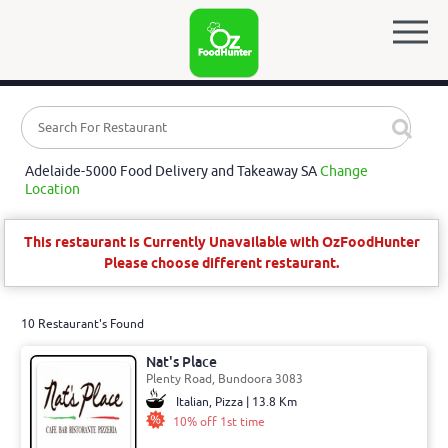
Adelaide-5000 Food Delivery and Takeaway SA
Change
Location
This restaurant is Currently Unavailable with OzFoodHunter
Please choose different restaurant.
10 Restaurant's Found
Nat's Place
Plenty Road, Bundoora 3083
Italian, Pizza | 13.8 Km
10% off 1st time