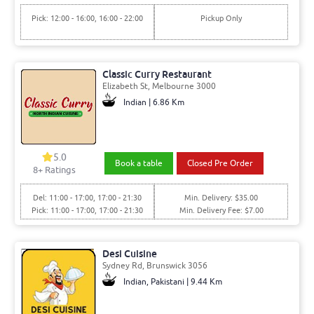
Pick: 12:00 - 16:00, 16:00 - 22:00
Pickup Only
Classic Curry Restaurant
Elizabeth St, Melbourne 3000
Indian | 6.86 Km
5.0
Book a table
Closed Pre Order
8+ Ratings
Del: 11:00 - 17:00, 17:00 - 21:30
Min. Delivery: $35.00
Pick: 11:00 - 17:00, 17:00 - 21:30
Min. Delivery Fee: $7.00
Desi Cuisine
Sydney Rd, Brunswick 3056
Indian, Pakistani | 9.44 Km