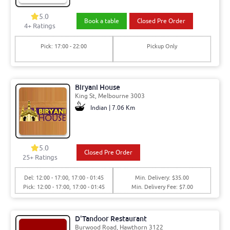
5.0
Book a table
Closed Pre Order
4+ Ratings
Pick: 17:00 - 22:00
Pickup Only
Biryani House
King St, Melbourne 3003
Indian | 7.06 Km
5.0
Closed Pre Order
25+ Ratings
Del: 12:00 - 17:00, 17:00 - 01:45
Min. Delivery: $35.00
Pick: 12:00 - 17:00, 17:00 - 01:45
Min. Delivery Fee: $7.00
D'Tandoor Restaurant
Burwood Road, Hawthorn 3122