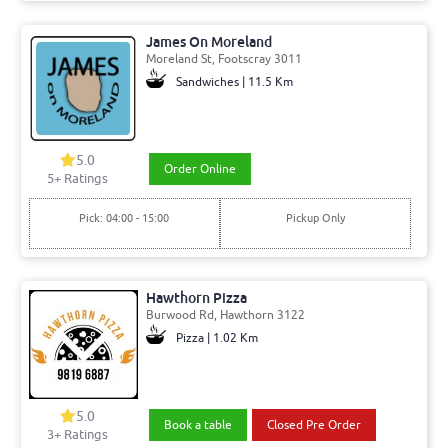
James On Moreland
Moreland St, Footscray 3011
Sandwiches | 11.5 Km
5.0
Order Online
5+ Ratings
Pick: 04:00 - 15:00
Pickup Only
Hawthorn Pizza
Burwood Rd, Hawthorn 3122
Pizza | 1.02 Km
5.0
Book a table
Closed Pre Order
3+ Ratings