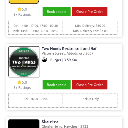
5.0
Book a table
Closed Pre Order
3+ Ratings
Del: 14:00 - 17:00, 17:00 - 00:30
Min. Delivery: $35.00
Pick: 14:00 - 17:00, 17:00 - 00:30
Min. Delivery Fee: $7.00
Two Hands Restaurant and Bar
Victoria Street, Abbotsford 3067
Burger | 3.59 Km
5.0
Book a table
Closed Pre Order
3+ Ratings
Pick: 16:00 - 01:00
Pickup Only
Sharetea
Glenferrie rd, Hawthorn 3122