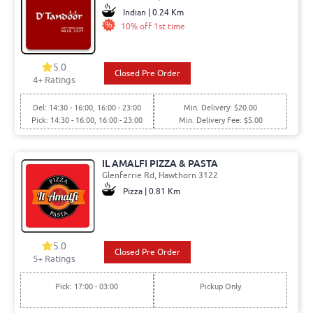
Indian | 0.24 Km
10% off 1st time
5.0
Closed Pre Order
4+ Ratings
Del: 14:30 - 16:00, 16:00 - 23:00
Min. Delivery: $20.00
Pick: 14:30 - 16:00, 16:00 - 23:00
Min. Delivery Fee: $5.00
IL AMALFI PIZZA & PASTA
Glenferrie Rd, Hawthorn 3122
Pizza | 0.81 Km
5.0
Closed Pre Order
5+ Ratings
Pick: 17:00 - 03:00
Pickup Only