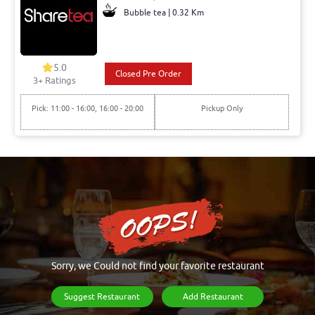
Bubble tea | 0.32 Km
5.0
Closed Pre Order
3+ Ratings
Pick: 11:00 - 16:00, 16:00 - 20:00
Pickup Only
Sorry, we Could not find your favorite restaurant
Suggest Restaurant
Add Restaurant