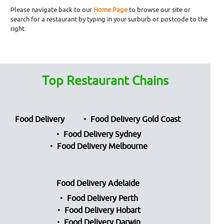
Please navigate back to our
Home Page
to browse our site or
search for a restaurant by typing in your surburb or postcode to the
right.
Top Restaurant Chains
Food Delivery
Food Delivery Gold Coast
Food Delivery Sydney
Food Delivery Melbourne
Food Delivery Adelaide
Food Delivery Perth
Food Delivery Hobart
Food Delivery Darwin