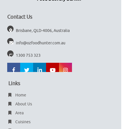
Contact Us
Brisbane, QLD-4006, Australia
info@ozfoodhunter.com.au
1300 753 323
Links
Home
About Us
Area
Cuisines