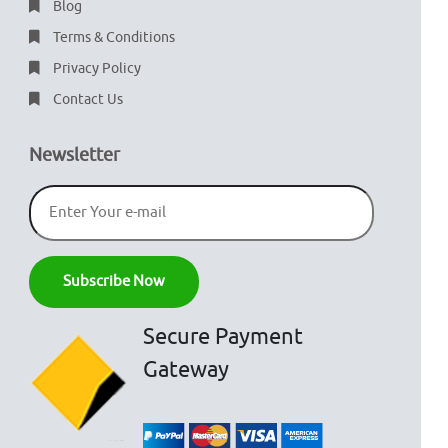
Blog
Terms & Conditions
Privacy Policy
Contact Us
Newsletter
Secure Payment
Gateway