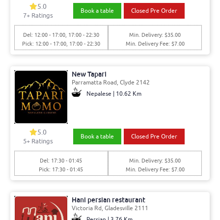
5.0
Book a table
Closed Pre Order
7+ Ratings
Del: 12:00 - 17:00, 17:00 - 22:30
Min. Delivery: $35.00
Pick: 12:00 - 17:00, 17:00 - 22:30
Min. Delivery Fee: $7.00
New Tapari
Parramatta Road, Clyde 2142
Nepalese | 10.62 Km
5.0
Book a table
Closed Pre Order
5+ Ratings
Del: 17:30 - 01:45
Min. Delivery: $35.00
Pick: 17:30 - 01:45
Min. Delivery Fee: $7.00
Hani persian restaurant
Victoria Rd, Gladesville 2111
Persian | 3.76 Km