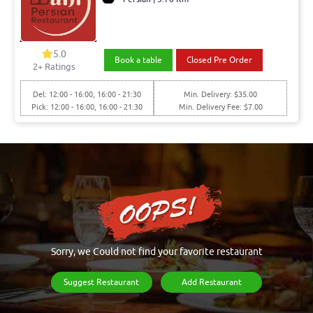
5.0
Book a table
Closed Pre Order
2+ Ratings
Del: 12:00 - 16:00, 16:00 - 21:30
Min. Delivery: $35.00
Pick: 12:00 - 16:00, 16:00 - 21:30
Min. Delivery Fee: $7.00
Sorry, we Could not find your favorite restaurant
Suggest Restaurant
Add Restaurant