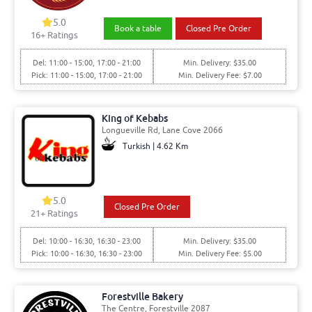
5.0
Book a table
Closed Pre Order
16+ Ratings
Del: 11:00 - 15:00, 17:00 - 21:00
Min. Delivery: $35.00
Pick: 11:00 - 15:00, 17:00 - 21:00
Min. Delivery Fee: $7.00
King of Kebabs
Longueville Rd, Lane Cove 2066
Turkish | 4.62 Km
5.0
Closed Pre Order
21+ Ratings
Del: 10:00 - 16:30, 16:30 - 23:00
Min. Delivery: $35.00
Pick: 10:00 - 16:30, 16:30 - 23:00
Min. Delivery Fee: $5.00
Forestville Bakery
The Centre, Forestville 2087