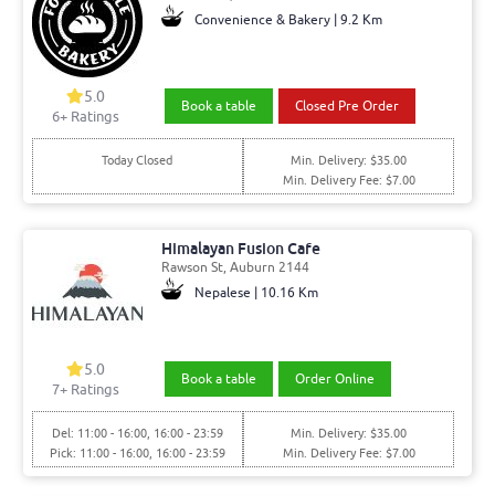
Convenience & Bakery | 9.2 Km
5.0
Book a table
Closed Pre Order
6+ Ratings
Today Closed
Min. Delivery: $35.00
Min. Delivery Fee: $7.00
Himalayan Fusion Cafe
Rawson St, Auburn 2144
Nepalese | 10.16 Km
5.0
Book a table
Order Online
7+ Ratings
Del: 11:00 - 16:00, 16:00 - 23:59
Min. Delivery: $35.00
Pick: 11:00 - 16:00, 16:00 - 23:59
Min. Delivery Fee: $7.00