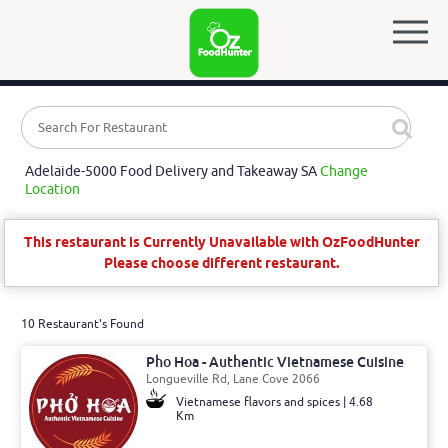
Adelaide-5000 Food Delivery and Takeaway SA
Change
Location
This restaurant is Currently Unavailable with OzFoodHunter
Please choose different restaurant.
10 Restaurant's Found
Pho Hoa - Authentic Vietnamese Cuisine
Longueville Rd, Lane Cove 2066
Vietnamese flavors and spices | 4.68
Km