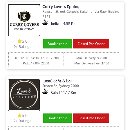
Curry Lovers Epping
Rawson Street Genesis Building (via Raw, Epping
2121
Indian | 4.89 Km
5.0
Book a table
Closed Pre Order
9+ Ratings
Del: 12:00 - 14:30, 17:00 - 22:00
Min. Delivery: $35.00
Pick: 17:00 - 22:00
Min. Delivery Fee: $7.00
luxe8 cafe & bar
Sussex St, Sydney 2000
Cafe | 11.17 Km
5.0
Book a table
Closed Pre Order
2+ Ratings