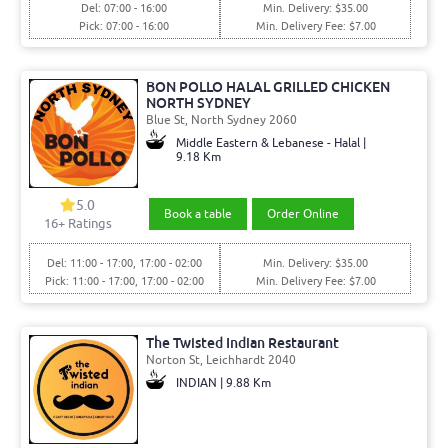
Del: 07:00 - 16:00
Min. Delivery: $35.00
Pick: 07:00 - 16:00
Min. Delivery Fee: $7.00
BON POLLO HALAL GRILLED CHICKEN
NORTH SYDNEY
Blue St, North Sydney 2060
Middle Eastern & Lebanese - Halal |
9.18 Km
5.0
Book a table
Order Online
16+ Ratings
Del: 11:00 - 17:00, 17:00 - 02:00
Min. Delivery: $35.00
Pick: 11:00 - 17:00, 17:00 - 02:00
Min. Delivery Fee: $7.00
The Twisted Indian Restaurant
Norton St, Leichhardt 2040
INDIAN | 9.88 Km