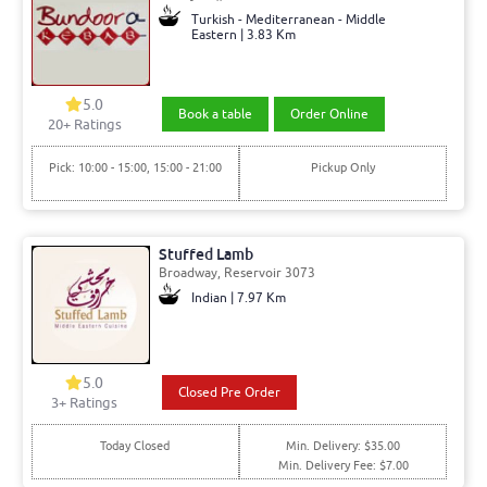
Turkish - Mediterranean - Middle
Eastern | 3.83 Km
5.0
Book a table
Order Online
20+ Ratings
Pick: 10:00 - 15:00, 15:00 - 21:00
Pickup Only
Stuffed Lamb
Broadway, Reservoir 3073
Indian | 7.97 Km
5.0
Closed Pre Order
3+ Ratings
Today Closed
Min. Delivery: $35.00
Min. Delivery Fee: $7.00