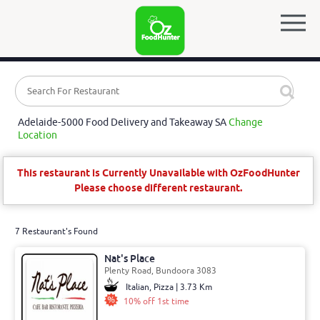
Adelaide-5000 Food Delivery and Takeaway SA
Change
Location
This restaurant is Currently Unavailable with OzFoodHunter
Please choose different restaurant.
7 Restaurant's Found
Nat's Place
Plenty Road, Bundoora 3083
Italian, Pizza | 3.73 Km
10% off 1st time