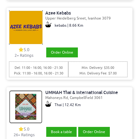
Azee Kebabs
Upper Heidelberg Sreet, Ivanhoe 3079
kebabs | 8.66 Km
5.0
Order Online
2+ Ratings
Del: 11:00 - 16:00, 16:00 - 21:30
Min. Delivery: $35.00
Pick: 11:00 - 16:00, 16:00 - 21:30
Min. Delivery Fee: $7.00
UMMAH Thai & International Cuisine
Mahoneys Rd, Campbellfield 3061
Thai | 12.42 Km
5.0
Book a table
Order Online
26+ Ratings