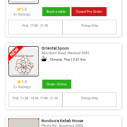
5.0
Book a table
Closed Pre Order
4+ Ratings
Pick: 17:00 - 21:30
Pickup Only
Oriental Spoon
Aberdeen Road, Macleod 3085
Chinese, Thai | 3.61 Km
5.0
Order Online
2+ Ratings
Pick: 11:30 - 14:30, 17:00 - 21:30
Pickup Only
Bundoora Kebab House
Plenty Rd,, Bundoora 3083