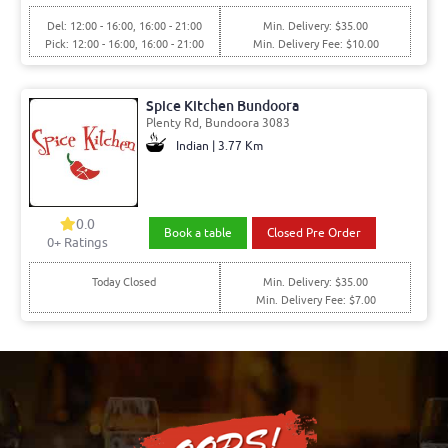
Del: 12:00 - 16:00, 16:00 - 21:00
Min. Delivery: $35.00
Pick: 12:00 - 16:00, 16:00 - 21:00
Min. Delivery Fee: $10.00
Spice Kitchen Bundoora
Plenty Rd, Bundoora 3083
Indian | 3.77 Km
0.0
Book a table
Closed Pre Order
0+ Ratings
Today Closed
Min. Delivery: $35.00
Min. Delivery Fee: $7.00