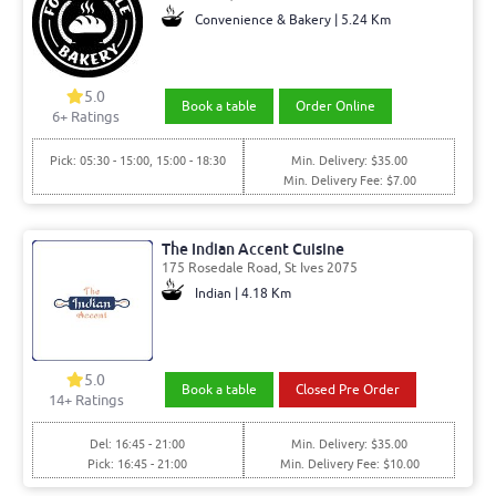
Convenience & Bakery | 5.24 Km
5.0
Book a table
Order Online
6+ Ratings
Pick: 05:30 - 15:00, 15:00 - 18:30
Min. Delivery: $35.00
Min. Delivery Fee: $7.00
The Indian Accent Cuisine
175 Rosedale Road, St Ives 2075
Indian | 4.18 Km
5.0
Book a table
Closed Pre Order
14+ Ratings
Del: 16:45 - 21:00
Min. Delivery: $35.00
Pick: 16:45 - 21:00
Min. Delivery Fee: $10.00