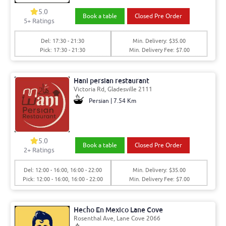
5.0
Book a table
Closed Pre Order
5+ Ratings
Del: 17:30 - 21:30
Min. Delivery: $35.00
Pick: 17:30 - 21:30
Min. Delivery Fee: $7.00
Hani persian restaurant
Victoria Rd, Gladesville 2111
Persian | 7.54 Km
5.0
Book a table
Closed Pre Order
2+ Ratings
Del: 12:00 - 16:00, 16:00 - 22:00
Min. Delivery: $35.00
Pick: 12:00 - 16:00, 16:00 - 22:00
Min. Delivery Fee: $7.00
Hecho En Mexico Lane Cove
Rosenthal Ave, Lane Cove 2066