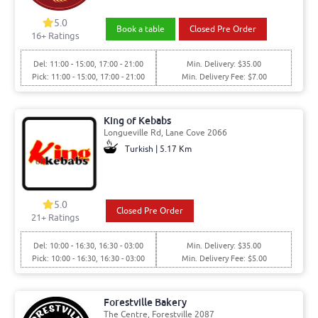
5.0
Book a table
Closed Pre Order
16+ Ratings
Del: 11:00 - 15:00, 17:00 - 21:00
Min. Delivery: $35.00
Pick: 11:00 - 15:00, 17:00 - 21:00
Min. Delivery Fee: $7.00
King of Kebabs
Longueville Rd, Lane Cove 2066
Turkish | 5.17 Km
5.0
Closed Pre Order
21+ Ratings
Del: 10:00 - 16:30, 16:30 - 03:00
Min. Delivery: $35.00
Pick: 10:00 - 16:30, 16:30 - 03:00
Min. Delivery Fee: $5.00
Forestville Bakery
The Centre, Forestville 2087