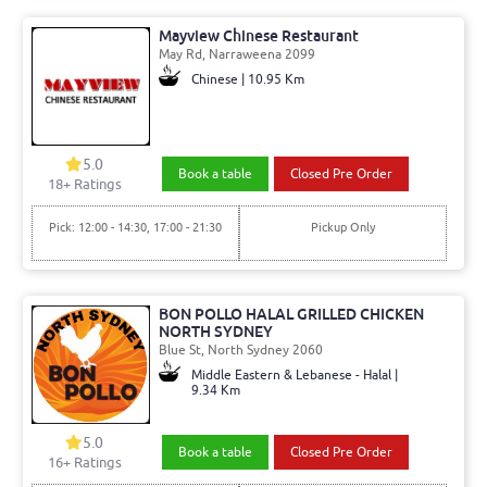
Mayview Chinese Restaurant
May Rd, Narraweena 2099
Chinese | 10.95 Km
5.0
Book a table
Closed Pre Order
18+ Ratings
Pick: 12:00 - 14:30, 17:00 - 21:30
Pickup Only
BON POLLO HALAL GRILLED CHICKEN
NORTH SYDNEY
Blue St, North Sydney 2060
Middle Eastern & Lebanese - Halal |
9.34 Km
5.0
Book a table
Closed Pre Order
16+ Ratings