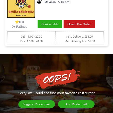
Mexican | 5.16 Km
0.0
Book a table
Closed Pre Order
0+ Ratings
Del: 17:00 - 20:30
Min. Delivery: $35.00
Pick: 17:00 - 20:30
Min. Delivery Fee: $7.00
Sorry, we Could not find your favorite restaurant
Suggest Restaurant
Add Restaurant