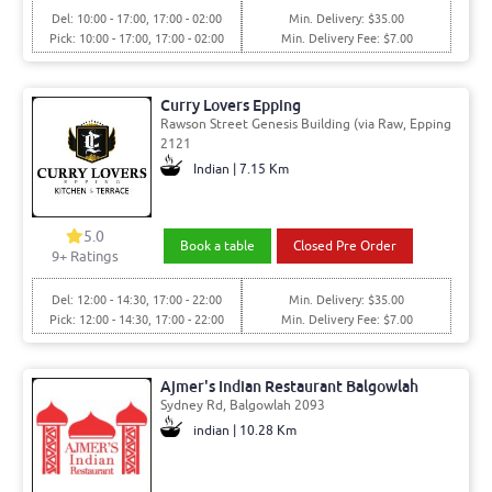
Del: 10:00 - 17:00, 17:00 - 02:00
Min. Delivery: $35.00
Pick: 10:00 - 17:00, 17:00 - 02:00
Min. Delivery Fee: $7.00
Curry Lovers Epping
Rawson Street Genesis Building (via Raw, Epping
2121
Indian | 7.15 Km
5.0
Book a table
Closed Pre Order
9+ Ratings
Del: 12:00 - 14:30, 17:00 - 22:00
Min. Delivery: $35.00
Pick: 12:00 - 14:30, 17:00 - 22:00
Min. Delivery Fee: $7.00
Ajmer's Indian Restaurant Balgowlah
Sydney Rd, Balgowlah 2093
indian | 10.28 Km