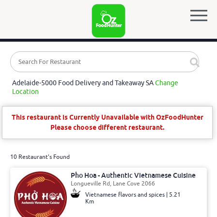
Adelaide-5000 Food Delivery and Takeaway SA
Change
Location
This restaurant is Currently Unavailable with OzFoodHunter
Please choose different restaurant.
10 Restaurant's Found
Pho Hoa - Authentic Vietnamese Cuisine
Longueville Rd, Lane Cove 2066
Vietnamese flavors and spices | 5.21
Km