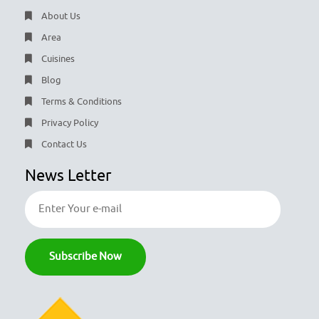
About Us
Area
Cuisines
Blog
Terms & Conditions
Privacy Policy
Contact Us
News Letter