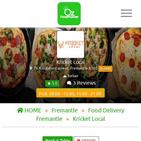
Kricket Local
76 Knutsford street, Fremantle 6160
CLOSED
Itelian
3 Reviews
5.0
Pick: 08:00 - 15:00, 15:00 - 21:00
HOME
Fremantle
Food Delivery
Fremantle
Kricket Local
Book A Table
OFFERS