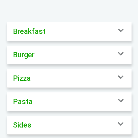
Breakfast
Burger
Pizza
Pasta
Sides