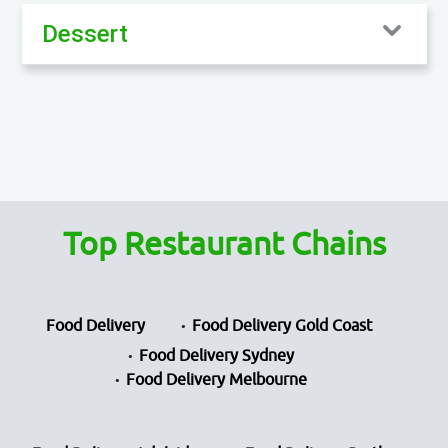
Dessert
Top Restaurant Chains
Food Delivery
Food Delivery Gold Coast
Food Delivery Sydney
Food Delivery Melbourne