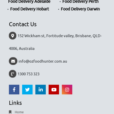
Food Delivery Adelaide
Food Delivery Perth
Food Delivery Hobart
Food Delivery Darwin
Contact Us
152 Wickham st, Fortitude valley, Brisbane, QLD-
4006, Australia
info@ozfoodhunter.com.au
1300 753 323
Links
Home