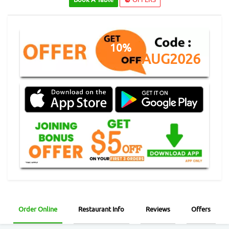
10%
AUG2026
Order Online
Restaurant Info
Reviews
Offers