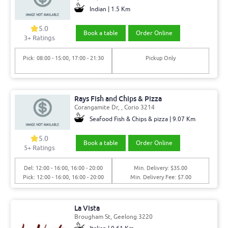
Indian | 1.5 Km
5.0
Book a table
Order Online
3+ Ratings
Pick: 08:00 - 15:00, 17:00 - 21:30
Pickup Only
Rays Fish and Chips & Pizza
Corangamite Dr, , Corio 3214
Seafood Fish & Chips & pizza | 9.07 Km
5.0
Book a table
Order Online
5+ Ratings
Del: 12:00 - 16:00, 16:00 - 20:00
Min. Delivery: $35.00
Pick: 12:00 - 16:00, 16:00 - 20:00
Min. Delivery Fee: $7.00
La Vista
Brougham St, Geelong 3220