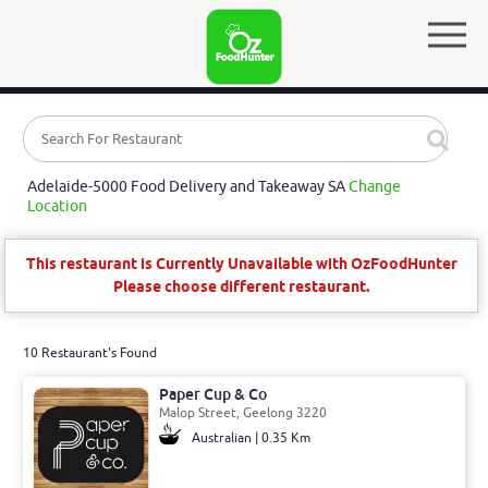
Adelaide-5000 Food Delivery and Takeaway SA
Change
Location
This restaurant is Currently Unavailable with OzFoodHunter
Please choose different restaurant.
10 Restaurant's Found
Paper Cup & Co
Malop Street, Geelong 3220
Australian | 0.35 Km