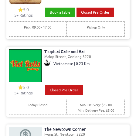
5.0
Book a table
Closed Pre Order
5+ Ratings
Pick: 09:00 - 17:00
Pickup Only
Tropical Cafe and Bar
Malop Street, Geelong 3220
Vietnamese | 0.23 Km
5.0
Closed Pre Order
5+ Ratings
Today Closed
Min. Delivery: $35.00
Min. Delivery Fee: $5.00
The Newtown Corner
Fyans St, Newtown 3220