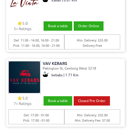
Italian | 0.61 Km
5.0
Book a table
Order Online
5+ Ratings
Del: 11:00 - 16:00, 16:00 - 21:00
Min. Delivery: $35.00
Pick: 11:00 - 16:00, 16:00 - 21:00
Delivery Free
VAV KEBABS
Pakington St, Geelong West 3218
kebabs | 1.71 Km
5.0
Book a table
Closed Pre Order
7+ Ratings
Del: 17:00 - 01:00
Min. Delivery: $35.00
Pick: 17:00 - 01:00
Min. Delivery Fee: $7.00