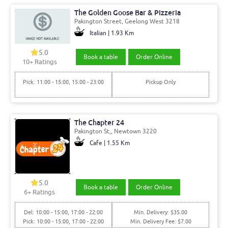
The Golden Goose Bar & Pizzeria
Pakington Street, Geelong West 3218
Italian | 1.93 Km
5.0
Book a table
Order Online
10+ Ratings
Pick: 11:00 - 15:00, 15:00 - 23:00
Pickup Only
The Chapter 24
Pakington St,, Newtown 3220
Cafe | 1.55 Km
5.0
Book a table
Order Online
6+ Ratings
Del: 10:00 - 15:00, 17:00 - 22:00
Min. Delivery: $35.00
Pick: 10:00 - 15:00, 17:00 - 22:00
Min. Delivery Fee: $7.00