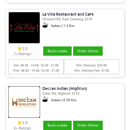
La Vita Restaurant and Cafe
Ormond Rd, East Geelong 3219
Italian | 1.3 Km
5.0
Book a table
Order Online
7+ Ratings
Del: 08:30 - 14:00, 16:30 - 21:00
Min. Delivery: $35.00
Pick: 08:30 - 14:00, 16:30 - 21:00
Min. Delivery Fee: $7.00
Deccan Indian (Highton)
Colac Rd, Highton 3216
Indian | 6.59 Km
5.0
Book a table
Order Online
6+ Ratings