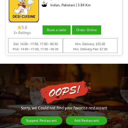
Indian, Pakistani | 5.84 Km
5.0
Book a table
Order Online
3+ Ratings
Del: 14:00 - 17:00, 17:00 - 00:30
Min. Delivery: $35.00
Pick: 14:00 - 17:00, 17:00 - 00:30
Min. Delivery Fee: $7.00
Sorry, we Could not find your favorite restaurant
Suggest Restaurant
Add Restaurant