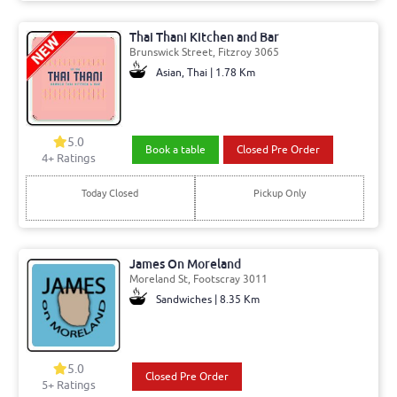
Thai Thani Kitchen and Bar
Brunswick Street, Fitzroy 3065
Asian, Thai | 1.78 Km
5.0
Book a table
Closed Pre Order
4+ Ratings
Today Closed
Pickup Only
James On Moreland
Moreland St, Footscray 3011
Sandwiches | 8.35 Km
5.0
Closed Pre Order
5+ Ratings