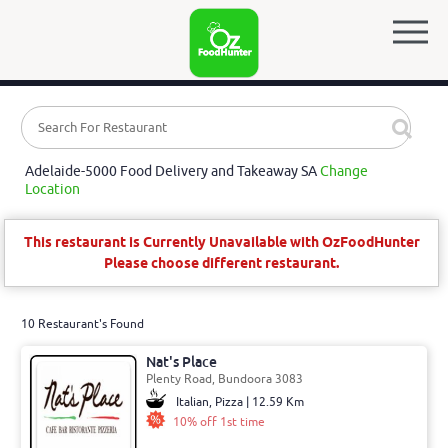
Adelaide-5000 Food Delivery and Takeaway SA
Change
Location
This restaurant is Currently Unavailable with OzFoodHunter
Please choose different restaurant.
10 Restaurant's Found
Nat's Place
Plenty Road, Bundoora 3083
Italian, Pizza | 12.59 Km
10% off 1st time