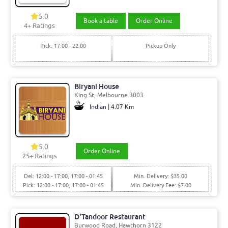
5.0
Book a table
Order Online
4+ Ratings
Pick: 17:00 - 22:00
Pickup Only
Biryani House
King St, Melbourne 3003
Indian | 4.07 Km
5.0
Order Online
25+ Ratings
Del: 12:00 - 17:00, 17:00 - 01:45
Min. Delivery: $35.00
Pick: 12:00 - 17:00, 17:00 - 01:45
Min. Delivery Fee: $7.00
D'Tandoor Restaurant
Burwood Road, Hawthorn 3122