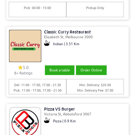
Pick: 04:00 - 15:00
Pickup Only
Classic Curry Restaurant
Elizabeth St, Melbourne 3000
Indian | 3.51 Km
5.0
Book a table
Order Online
8+ Ratings
Del: 11:00 - 17:00, 17:00 - 21:30
Min. Delivery: $35.00
Pick: 11:00 - 17:00, 17:00 - 21:30
Min. Delivery Fee: $7.00
Pizza VS Burger
Victoria St, Abbotsford 3067
Pizza | 0.9 Km