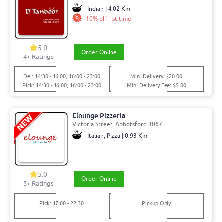
Indian | 4.02 Km
10% off 1st time
5.0
Order Online
4+ Ratings
Del: 14:30 - 16:00, 16:00 - 23:00
Min. Delivery: $20.00
Pick: 14:30 - 16:00, 16:00 - 23:00
Min. Delivery Fee: $5.00
Elounge Pizzeria
Victoria Street, Abbotsford 3067
Italian, Pizza | 0.93 Km
5.0
Order Online
5+ Ratings
Pick: 17:00 - 22:30
Pickup Only