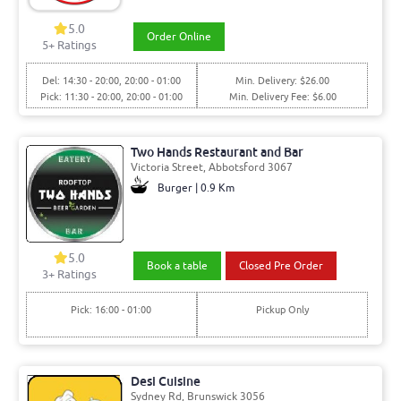
5.0
Order Online
5+ Ratings
Del: 14:30 - 20:00, 20:00 - 01:00
Min. Delivery: $26.00
Pick: 11:30 - 20:00, 20:00 - 01:00
Min. Delivery Fee: $6.00
Two Hands Restaurant and Bar
Victoria Street, Abbotsford 3067
Burger | 0.9 Km
5.0
Book a table
Closed Pre Order
3+ Ratings
Pick: 16:00 - 01:00
Pickup Only
Desi Cuisine
Sydney Rd, Brunswick 3056