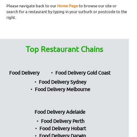
Please navigate back to our
Home Page
to browse our site or
search for a restaurant by typing in your surburb or postcode to the
right.
Top Restaurant Chains
Food Delivery
Food Delivery Gold Coast
Food Delivery Sydney
Food Delivery Melbourne
Food Delivery Adelaide
Food Delivery Perth
Food Delivery Hobart
Food Delivery Darwin