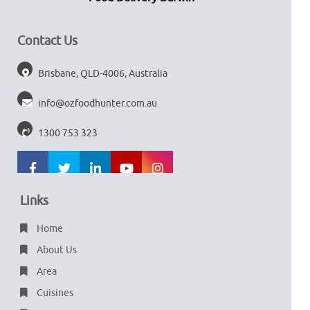
Contact Us
Brisbane, QLD-4006, Australia
info@ozfoodhunter.com.au
1300 753 323
Links
Home
About Us
Area
Cuisines