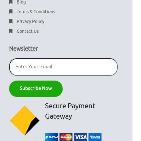
Blog
Terms & Conditions
Privacy Policy
Contact Us
Newsletter
Secure Payment
Gateway